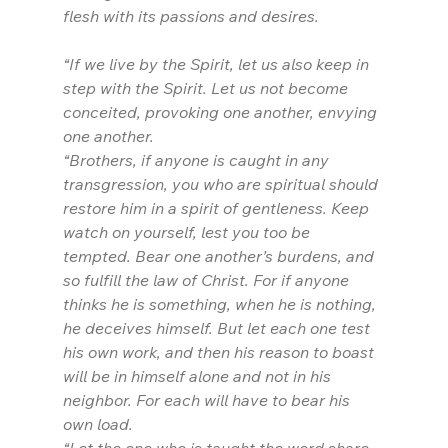
flesh with its passions and desires.
“If we live by the Spirit, let us also keep in 
step with the Spirit. Let us not become 
conceited, provoking one another, envying 
one another.
“Brothers, if anyone is caught in any 
transgression, you who are spiritual should 
restore him in a spirit of gentleness. Keep 
watch on yourself, lest you too be 
tempted. Bear one another’s burdens, and 
so fulfill the law of Christ. For if anyone 
thinks he is something, when he is nothing, 
he deceives himself. But let each one test 
his own work, and then his reason to boast 
will be in himself alone and not in his 
neighbor. For each will have to bear his 
own load.