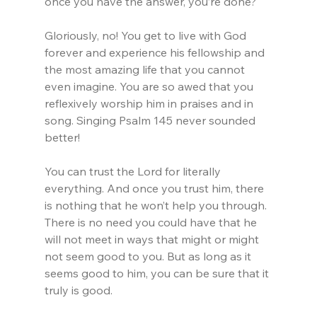
once you have the answer, you’re done?
Gloriously, no! You get to live with God 
forever and experience his fellowship and 
the most amazing life that you cannot 
even imagine. You are so awed that you 
reflexively worship him in praises and in 
song. Singing Psalm 145 never sounded 
better!
You can trust the Lord for literally 
everything. And once you trust him, there 
is nothing that he won’t help you through. 
There is no need you could have that he 
will not meet in ways that might or might 
not seem good to you. But as long as it 
seems good to him, you can be sure that it 
truly is good.