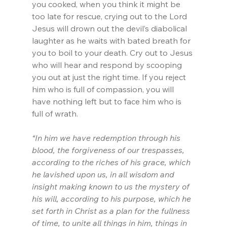
you cooked, when you think it might be 
too late for rescue, crying out to the Lord 
Jesus will drown out the devil’s diabolical 
laughter as he waits with bated breath for 
you to boil to your death. Cry out to Jesus 
who will hear and respond by scooping 
you out at just the right time. If you reject 
him who is full of compassion, you will 
have nothing left but to face him who is 
full of wrath.
“In him we have redemption through his 
blood, the forgiveness of our trespasses, 
according to the riches of his grace, which 
he lavished upon us, in all wisdom and 
insight making known to us the mystery of 
his will, according to his purpose, which he 
set forth in Christ as a plan for the fullness 
of time, to unite all things in him, things in 