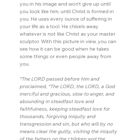
you in his image and won’t give up until 
you look like him, until Christ is formed in 
you. He uses every ounce of suffering in 
your life as a tool. He chisels away 
whatever is not like Christ as your master 
sculptor. With this picture in view, you can 
see how it can be good when he takes 
some things or even people away from 
you.
“The LORD passed before him and 
proclaimed, “The LORD, the LORD, a God 
merciful and gracious, slow to anger, and 
abounding in steadfast love and 
faithfulness, keeping steadfast love for 
thousands, forgiving iniquity and 
transgression and sin, but who will by no 
means clear the guilty, visiting the iniquity 
of the fathers on the children and the 