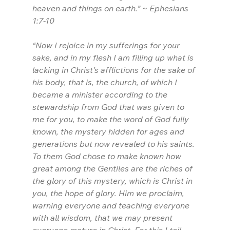
heaven and things on earth.” ~ Ephesians 
1:7-10
“Now I rejoice in my sufferings for your 
sake, and in my flesh I am filling up what is 
lacking in Christ’s afflictions for the sake of 
his body, that is, the church, of which I 
became a minister according to the 
stewardship from God that was given to 
me for you, to make the word of God fully 
known, the mystery hidden for ages and 
generations but now revealed to his saints. 
To them God chose to make known how 
great among the Gentiles are the riches of 
the glory of this mystery, which is Christ in 
you, the hope of glory. Him we proclaim, 
warning everyone and teaching everyone 
with all wisdom, that we may present 