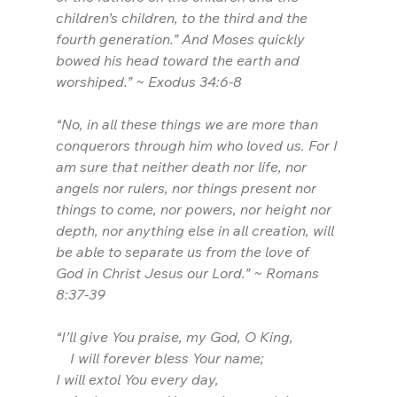
children’s children, to the third and the 
fourth generation.” And Moses quickly 
bowed his head toward the earth and 
worshiped.” ~ Exodus 34:6-8
“No, in all these things we are more than 
conquerors through him who loved us. For I 
am sure that neither death nor life, nor 
angels nor rulers, nor things present nor 
things to come, nor powers, nor height nor 
depth, nor anything else in all creation, will 
be able to separate us from the love of 
God in Christ Jesus our Lord.” ~ Romans 
8:37-39
“I’ll give You praise, my God, O King,
    I will forever bless Your name;
I will extol You every day,