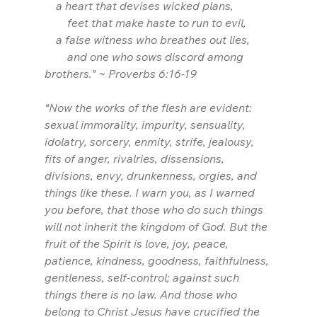
    a heart that devises wicked plans,
        feet that make haste to run to evil,
    a false witness who breathes out lies,
        and one who sows discord among 
brothers.” ~ Proverbs 6:16-19
“Now the works of the flesh are evident: 
sexual immorality, impurity, sensuality, 
idolatry, sorcery, enmity, strife, jealousy, 
fits of anger, rivalries, dissensions, 
divisions, envy, drunkenness, orgies, and 
things like these. I warn you, as I warned 
you before, that those who do such things 
will not inherit the kingdom of God. But the 
fruit of the Spirit is love, joy, peace, 
patience, kindness, goodness, faithfulness, 
gentleness, self-control; against such 
things there is no law. And those who 
belong to Christ Jesus have crucified the 