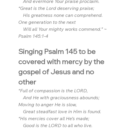
    And evermore Your praise proclaim.
“Great is the Lord deserving praise;
    His greatness none can comprehend. 
One generation to the next
    Will all Your mighty works commend.” ~ 
Psalm 145:1-4
Singing Psalm 145 to be 
covered with mercy by the 
gospel of Jesus and no 
other
“Full of compassion is the LORD,
    And He with graciousness abounds;
Moving to anger He is slow,
    Great steadfast love in Him is found.
“His mercies cover all He’s made;
    Good is the LORD to all who live.