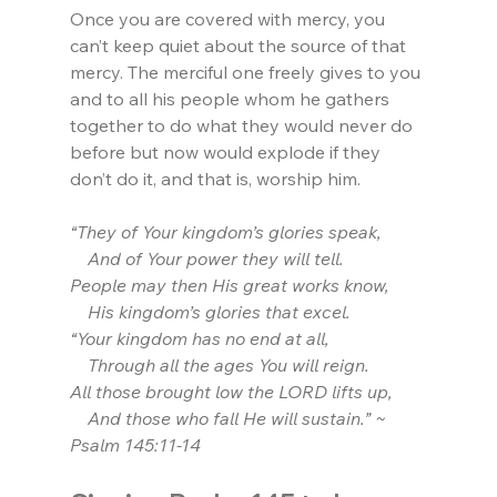
Once you are covered with mercy, you 
can’t keep quiet about the source of that 
mercy. The merciful one freely gives to you 
and to all his people whom he gathers 
together to do what they would never do 
before but now would explode if they 
don’t do it, and that is, worship him.
“They of Your kingdom’s glories speak,
    And of Your power they will tell.
People may then His great works know,
    His kingdom’s glories that excel.
“Your kingdom has no end at all,
    Through all the ages You will reign.
All those brought low the LORD lifts up,
    And those who fall He will sustain.” ~ 
Psalm 145:11-14