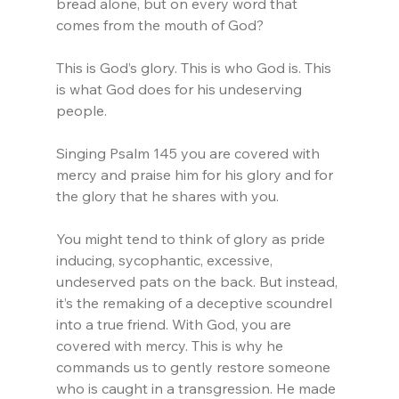
bread alone, but on every word that 
comes from the mouth of God?
This is God’s glory. This is who God is. This 
is what God does for his undeserving 
people.
Singing Psalm 145 you are covered with 
mercy and praise him for his glory and for 
the glory that he shares with you. 
You might tend to think of glory as pride 
inducing, sycophantic, excessive, 
undeserved pats on the back. But instead, 
it’s the remaking of a deceptive scoundrel 
into a true friend. With God, you are 
covered with mercy. This is why he 
commands us to gently restore someone 
who is caught in a transgression. He made 