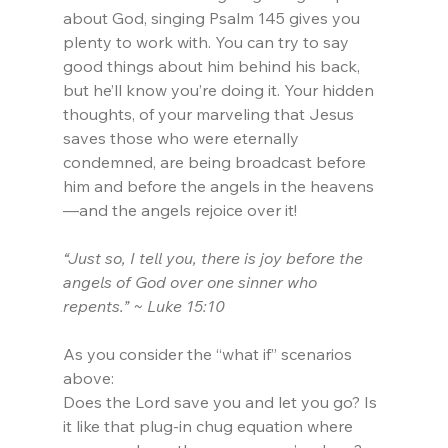
about God, singing Psalm 145 gives you 
plenty to work with. You can try to say 
good things about him behind his back, 
but he’ll know you’re doing it. Your hidden 
thoughts, of your marveling that Jesus 
saves those who were eternally 
condemned, are being broadcast before 
him and before the angels in the heavens
—and the angels rejoice over it!
“Just so, I tell you, there is joy before the 
angels of God over one sinner who 
repents.” ~ Luke 15:10
As you consider the “what if” scenarios 
above:
Does the Lord save you and let you go? Is 
it like that plug-in chug equation where 