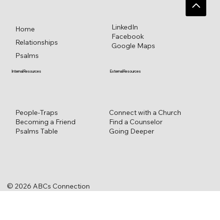
LinkedIn
Home
Facebook
Relationships
Google Maps
Psalms
External Resources
Internal Resources
Connect with a Church
People-Traps
Find a Counselor
Becoming a Friend
Going Deeper
Psalms Table
© 2026 ABCs Connection