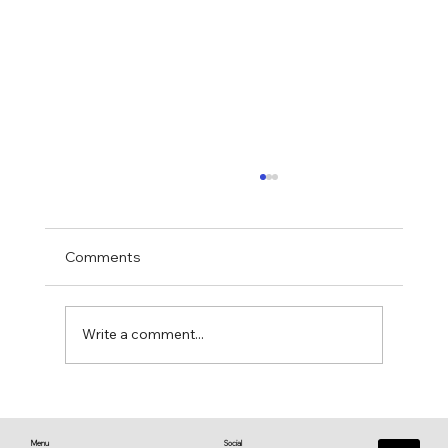
Comments
Write a comment...
♥️ Heart connections blossom from
heart reflections—a work in progress ♥️
Menu
Social