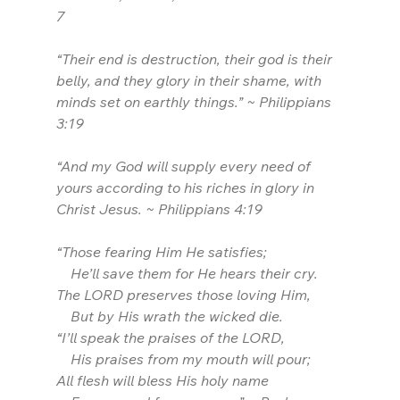
7
“Their end is destruction, their god is their 
belly, and they glory in their shame, with 
minds set on earthly things.” ~ Philippians 
3:19
“And my God will supply every need of 
yours according to his riches in glory in 
Christ Jesus. ~ Philippians 4:19
“Those fearing Him He satisfies;
    He’ll save them for He hears their cry.
The LORD preserves those loving Him,
    But by His wrath the wicked die.
“I’ll speak the praises of the LORD,
    His praises from my mouth will pour;
All flesh will bless His holy name