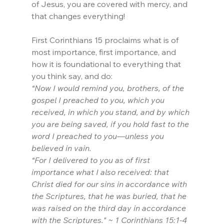
of Jesus, you are covered with mercy, and 
that changes everything!
First Corinthians 15 proclaims what is of 
most importance, first importance, and 
how it is foundational to everything that 
you think say, and do:
“Now I would remind you, brothers, of the 
gospel I preached to you, which you 
received, in which you stand, and by which 
you are being saved, if you hold fast to the 
word I preached to you—unless you 
believed in vain.
“For I delivered to you as of first 
importance what I also received: that 
Christ died for our sins in accordance with 
the Scriptures, that he was buried, that he 
was raised on the third day in accordance 
with the Scriptures." ~ 1 Corinthians 15:1-4