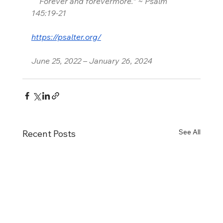
    Forever and forevermore.” ~ Psalm 
145:19-21
https://psalter.org/
June 25, 2022 – January 26, 2024
See All
Recent Posts