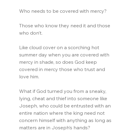
Who needs to be covered with mercy?
Those who know they need it and those 
who don’t.
Like cloud cover on a scorching hot 
summer day when you are covered with 
mercy in shade, so does God keep 
covered in mercy those who trust and 
love him.
What if God turned you from a sneaky, 
lying, cheat and thief into someone like 
Joseph, who could be entrusted with an 
entire nation where the king need not 
concern himself with anything as long as 
matters are in Joseph’s hands?