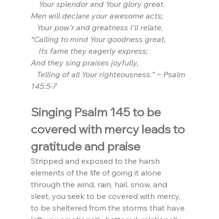
    Your splendor and Your glory great. 
Men will declare your awesome acts; 
   Your pow’r and greatness I’ll relate.
“Calling to mind Your goodness great,
    Its fame they eagerly express;
And they sing praises joyfully,
   Telling of all Your righteousness.” ~ Psalm 
145:5-7
Singing Psalm 145 to be 
covered with mercy leads to 
gratitude and praise
Stripped and exposed to the harsh 
elements of the life of going it alone 
through the wind, rain, hail, snow, and 
sleet, you seek to be covered with mercy, 
to be sheltered from the storms that have 