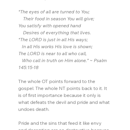
“The eyes of all are turned to You;
    Their food in season You will give;
You satisfy with opened hand
    Desires of everything that lives.
“The LORD is just in all His ways; 
   In all His works His love is shown;
The LORD is near to all who call, 
   Who call in truth on Him alone.” ~ Psalm 
145:15-18
The whole OT points forward to the 
gospel. The whole NT points back to it. It 
is of first importance because it only is 
what defeats the devil and pride and what 
undoes death.
Pride and the sins that feed it like envy 