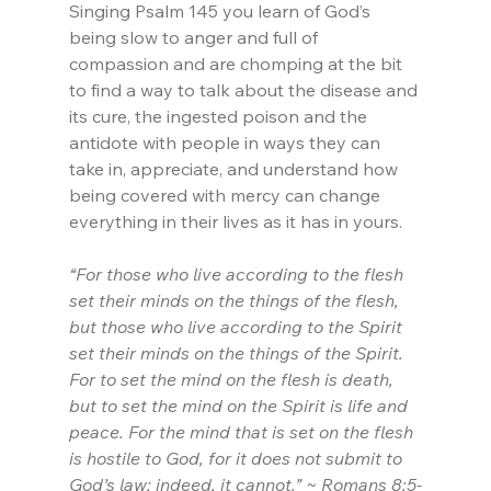
Singing Psalm 145 you learn of God’s 
being slow to anger and full of 
compassion and are chomping at the bit 
to find a way to talk about the disease and 
its cure, the ingested poison and the 
antidote with people in ways they can 
take in, appreciate, and understand how 
being covered with mercy can change 
everything in their lives as it has in yours.
“For those who live according to the flesh 
set their minds on the things of the flesh, 
but those who live according to the Spirit 
set their minds on the things of the Spirit. 
For to set the mind on the flesh is death, 
but to set the mind on the Spirit is life and 
peace. For the mind that is set on the flesh 
is hostile to God, for it does not submit to 
God’s law; indeed, it cannot.” ~ Romans 8:5-