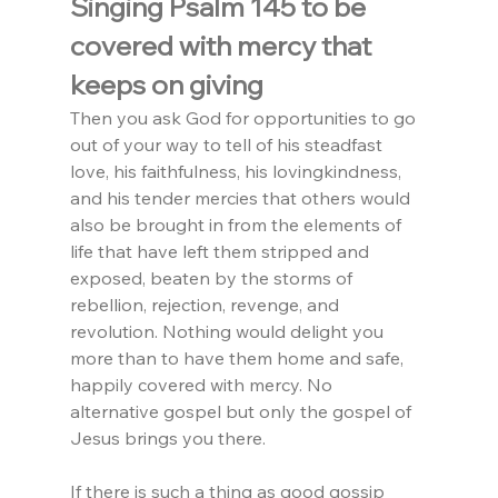
Singing Psalm 145 to be 
covered with mercy that 
keeps on giving
Then you ask God for opportunities to go 
out of your way to tell of his steadfast 
love, his faithfulness, his lovingkindness, 
and his tender mercies that others would 
also be brought in from the elements of 
life that have left them stripped and 
exposed, beaten by the storms of 
rebellion, rejection, revenge, and 
revolution. Nothing would delight you 
more than to have them home and safe, 
happily covered with mercy. No 
alternative gospel but only the gospel of 
Jesus brings you there.
If there is such a thing as good gossip 