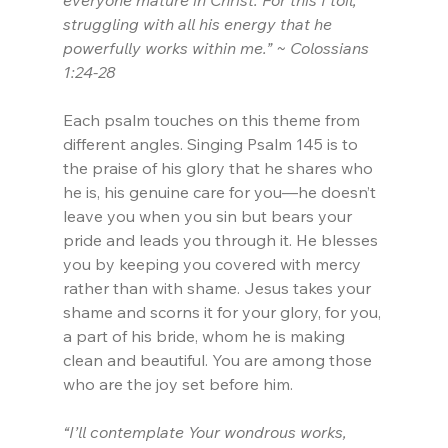
everyone mature in Christ. For this I toil, 
struggling with all his energy that he 
powerfully works within me.” ~ Colossians 
1:24-28
Each psalm touches on this theme from 
different angles. Singing Psalm 145 is to 
the praise of his glory that he shares who 
he is, his genuine care for you—he doesn’t 
leave you when you sin but bears your 
pride and leads you through it. He blesses 
you by keeping you covered with mercy 
rather than with shame. Jesus takes your 
shame and scorns it for your glory, for you, 
a part of his bride, whom he is making 
clean and beautiful. You are among those 
who are the joy set before him.
“I’ll contemplate Your wondrous works,