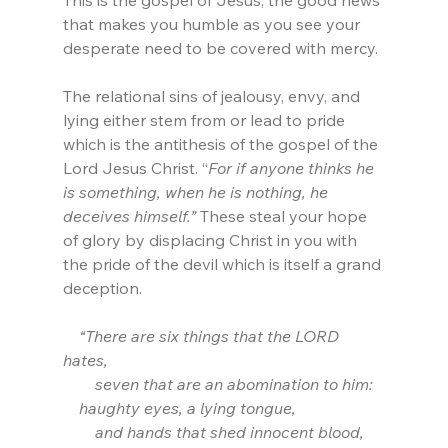
This is the gospel of Jesus, the good news 
that makes you humble as you see your 
desperate need to be covered with mercy.
The relational sins of jealousy, envy, and 
lying either stem from or lead to pride 
which is the antithesis of the gospel of the 
Lord Jesus Christ. “
For if anyone thinks he 
is something, when he is nothing, he 
deceives himself.” 
These steal your hope 
of glory by displacing Christ in you with 
the pride of the devil which is itself a grand 
deception.
    “There are six things that the LORD 
hates,
        seven that are an abomination to him:
    haughty eyes, a lying tongue,
        and hands that shed innocent blood,