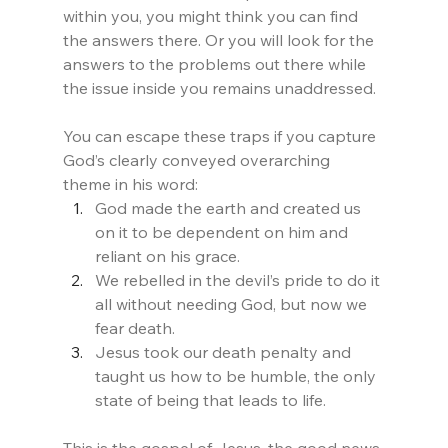
within you, you might think you can find 
the answers there. Or you will look for the 
answers to the problems out there while 
the issue inside you remains unaddressed.
You can escape these traps if you capture 
God’s clearly conveyed overarching 
theme in his word:
God made the earth and created us 
on it to be dependent on him and 
reliant on his grace.
We rebelled in the devil’s pride to do it 
all without needing God, but now we 
fear death.
Jesus took our death penalty and 
taught us how to be humble, the only 
state of being that leads to life. 