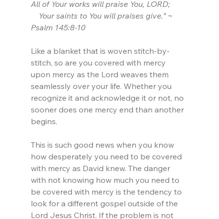
All of Your works will praise You, LORD;
    Your saints to You will praises give.” ~ 
Psalm 145:8-10
Like a blanket that is woven stitch-by-
stitch, so are you covered with mercy 
upon mercy as the Lord weaves them 
seamlessly over your life. Whether you 
recognize it and acknowledge it or not, no 
sooner does one mercy end than another 
begins.
This is such good news when you know 
how desperately you need to be covered 
with mercy as David knew. The danger 
with not knowing how much you need to 
be covered with mercy is the tendency to 
look for a different gospel outside of the 
Lord Jesus Christ. If the problem is not 