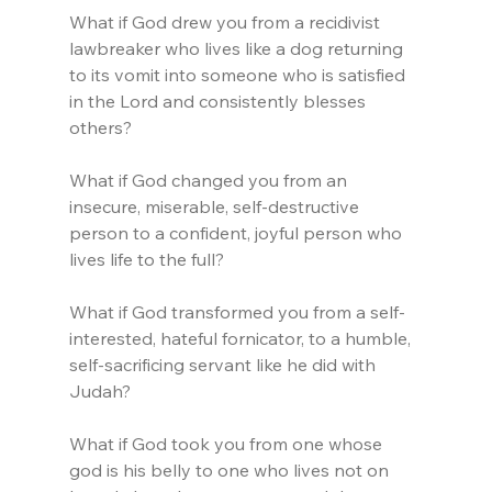
What if God drew you from a recidivist 
lawbreaker who lives like a dog returning 
to its vomit into someone who is satisfied 
in the Lord and consistently blesses 
others?
What if God changed you from an 
insecure, miserable, self-destructive 
person to a confident, joyful person who 
lives life to the full?
What if God transformed you from a self-
interested, hateful fornicator, to a humble, 
self-sacrificing servant like he did with 
Judah?
What if God took you from one whose 
god is his belly to one who lives not on 