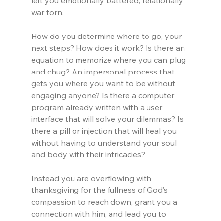
left you emotionally battered, relationally 
war torn.
How do you determine where to go, your 
next steps? How does it work? Is there an 
equation to memorize where you can plug 
and chug? An impersonal process that 
gets you where you want to be without 
engaging anyone? Is there a computer 
program already written with a user 
interface that will solve your dilemmas? Is 
there a pill or injection that will heal you 
without having to understand your soul 
and body with their intricacies?
Instead you are overflowing with 
thanksgiving for the fullness of God’s 
compassion to reach down, grant you a 
connection with him, and lead you to 