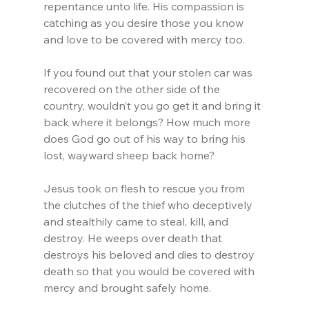
repentance unto life. His compassion is 
catching as you desire those you know 
and love to be covered with mercy too.
If you found out that your stolen car was 
recovered on the other side of the 
country, wouldn’t you go get it and bring it 
back where it belongs? How much more 
does God go out of his way to bring his 
lost, wayward sheep back home?
Jesus took on flesh to rescue you from 
the clutches of the thief who deceptively 
and stealthily came to steal, kill, and 
destroy. He weeps over death that 
destroys his beloved and dies to destroy 
death so that you would be covered with 
mercy and brought safely home.