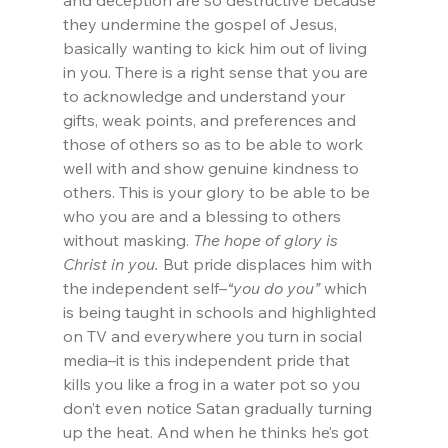
and deception are so destructive because 
they undermine the gospel of Jesus, 
basically wanting to kick him out of living 
in you. There is a right sense that you are 
to acknowledge and understand your 
gifts, weak points, and preferences and 
those of others so as to be able to work 
well with and show genuine kindness to 
others. This is your glory to be able to be 
who you are and a blessing to others 
without masking. 
The hope of glory is 
Christ in you.
 But pride displaces him with 
the independent self–
“you do you”
 which 
is being taught in schools and highlighted 
on TV and everywhere you turn in social 
media–it is this independent pride that 
kills you like a frog in a water pot so you 
don’t even notice Satan gradually turning 
up the heat. And when he thinks he’s got 