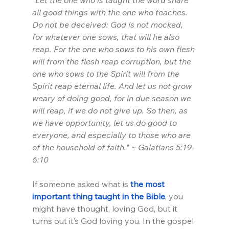
“Let the one who is taught the word share 
all good things with the one who teaches. 
Do not be deceived: God is not mocked, 
for whatever one sows, that will he also 
reap. For the one who sows to his own flesh 
will from the flesh reap corruption, but the 
one who sows to the Spirit will from the 
Spirit reap eternal life. And let us not grow 
weary of doing good, for in due season we 
will reap, if we do not give up. So then, as 
we have opportunity, let us do good to 
everyone, and especially to those who are 
of the household of faith.” ~ Galatians 5:19-
6:10
If someone asked what is 
the most 
important thing taught in the Bible
, you 
might have thought, loving God, but it 
turns out it’s God loving you. In the gospel 