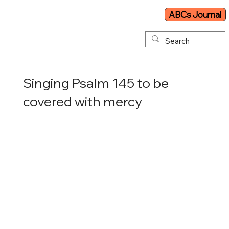
ABCs Journal
Singing Psalm 145 to be
covered with mercy