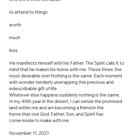
to attend to things
worth
much
less.
He manifests himself with his Father. The Spirit calls it to
mind that he makes his home with me. These three, the
most desirable one! Nothing is the same. Each moment
with wonder tenderly unwrapping this precious and
indescribable gift of life.
Whatever else happens suddenly nothing is the same.
In my 40th year in the desert, I can sense the promised
land within me and am becoming a friend in the
home that one God, Father, Son, and Spirit has
come inside to make with me.
November 11, 2021