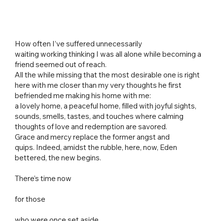
How often I’ve suffered unnecessarily
waiting working thinking I was all alone while becoming a
friend seemed out of reach.
All the while missing that the most desirable one is right
here with me closer than my very thoughts he first
befriended me making his home with me:
a lovely home, a peaceful home, filled with joyful sights,
sounds, smells, tastes, and touches where calming
thoughts of love and redemption are savored.
Grace and mercy replace the former angst and
quips. Indeed, amidst the rubble, here, now, Eden
bettered, the new begins.
There’s time now
for those
who were once set aside