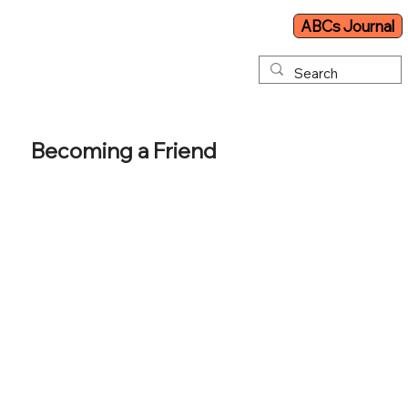
ABCs Journal
Becoming a Friend