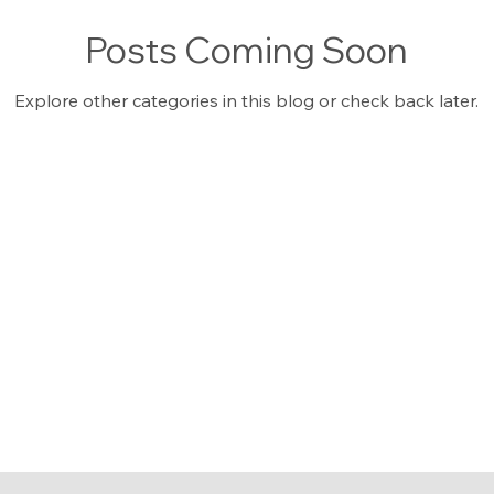
Posts Coming Soon
Explore other categories in this blog or check back later.