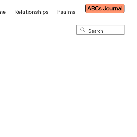
ABCs Journal
me
Relationships
Psalms