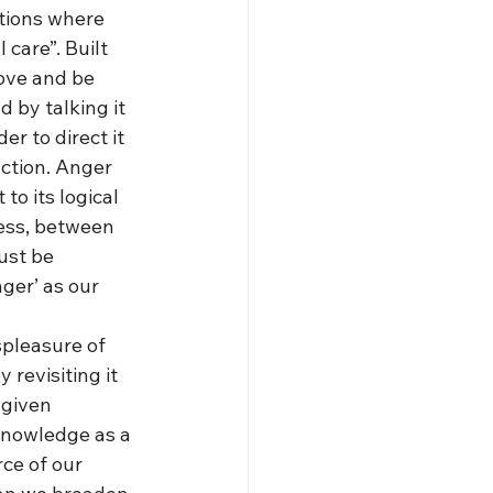
tions where 
 care”. Built 
rove and be 
 by talking it 
r to direct it 
ction. Anger 
to its logical 
ess, between 
ust be 
ger’ as our 
spleasure of 
revisiting it 
 given 
 knowledge as a 
rce of our 