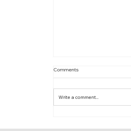
Comments
Write a comment...
The Knicks’ path…and mine