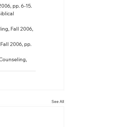
2006, pp. 6-15.
blical 
ng, Fall 2006, 
Fall 2006, pp. 
Counseling, 
See All