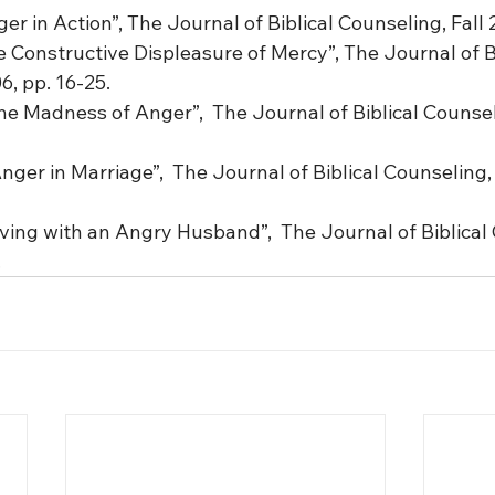
er in Action”, The Journal of Biblical Counseling, Fall 
 Constructive Displeasure of Mercy”, The Journal of Bi
6, pp. 16-25.
e Madness of Anger”,  The Journal of Biblical Counseli
nger in Marriage”,  The Journal of Biblical Counseling, 
ving with an Angry Husband”,  The Journal of Biblical 
.