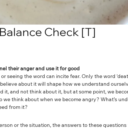
 Balance Check [T]
el their anger and use it for good
or seeing the word can incite fear. Only the word ‘death
believe about it will shape how we understand ourselv
d it, and not think about it, but at some point, we bec
 we think about when we become angry? What’s unde
eed from it?
son or the situation, the answers to these questions w