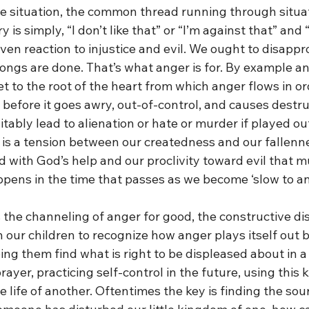
he situation, the common thread running through situa
s simply, “I don’t like that” or “I’m against that” and “I
iven reaction to injustice and evil. We ought to disapp
ngs are done. That’s what anger is for. By example and
 to the root of the heart from which anger flows in orde
 before it goes awry, out-of-control, and causes destru
tably lead to alienation or hate or murder if played out 
 is a tension between our createdness and our fallenn
od with God’s help and our proclivity toward evil that m
ppens in the time that passes as we become ‘slow to an
 the channeling of anger for good, the constructive di
our children to recognize how anger plays itself out by 
lping them find what is right to be displeased about in a
prayer, practicing self-control in the future, using this
he life of another. Oftentimes the key is finding the sou