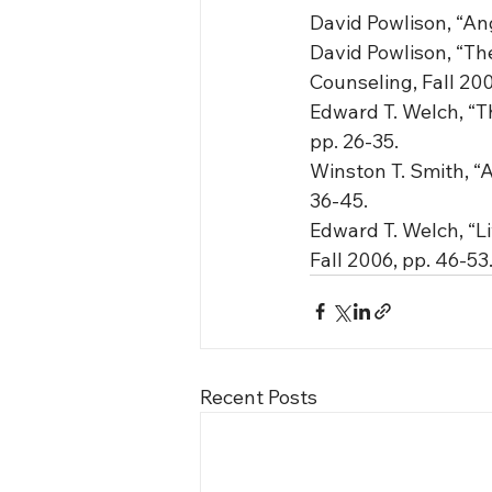
David Powlison, “Ang
David Powlison, “The
Counseling, Fall 200
Edward T. Welch, “Th
pp. 26-35.
Winston T. Smith, “A
36-45.
Edward T. Welch, “Li
Fall 2006, pp. 46-53
Recent Posts