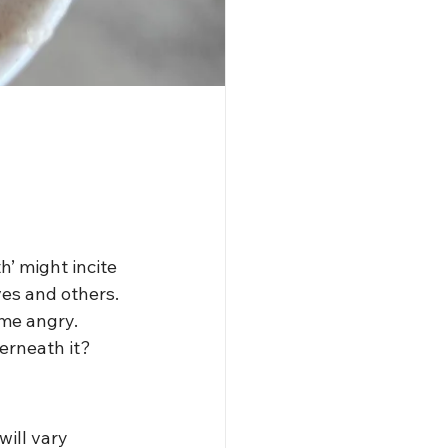
’ might incite 
es and others. 
ome angry. 
rneath it? 
ill vary 