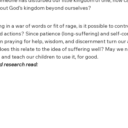
meone has disturbed our little kingdom of one, how c
about God’s kingdom beyond ourselves?
in a war of words or fit of rage, is it possible to contr
 actions? Since patience (long-suffering) and self-con
 can praying for help, wisdom, and discernment turn our
es this relate to the idea of suffering well? May we n
 and teach our children to use it, for good.
d research read: