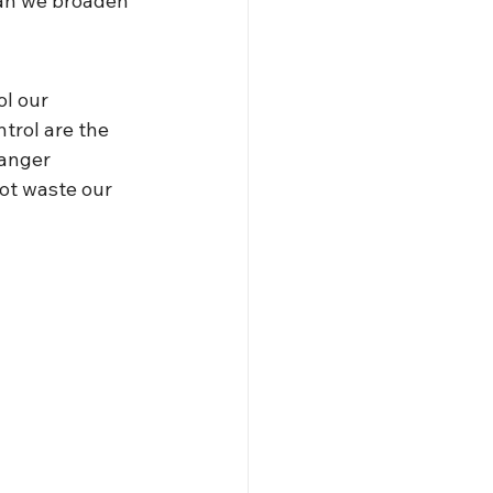
an we broaden 
ol our 
trol are the 
 anger 
ot waste our 