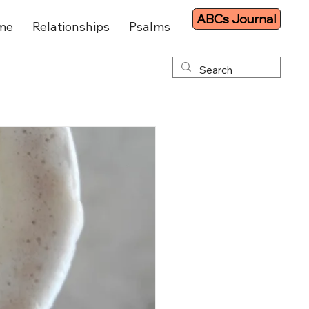
ABCs Journal
me
Relationships
Psalms