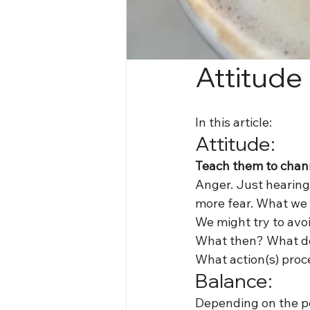
Attitude
In this article:
Attitude:
Teach them to chann
Anger. Just hearing 
more fear. What we 
We might try to avoi
What then? What do
What action(s) proc
Balance:
Depending on the per