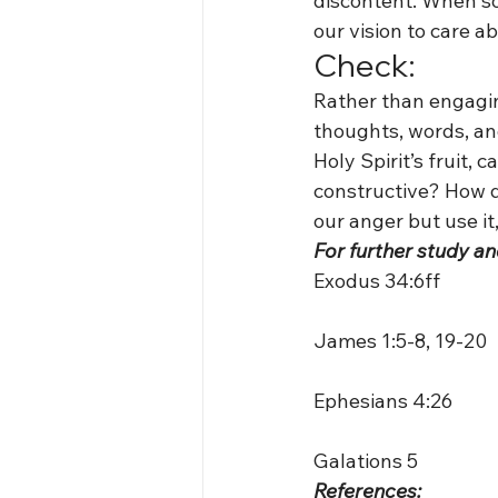
discontent. When so
our vision to care 
Check:
Rather than engaging 
thoughts, words, and
Holy Spirit’s fruit,
constructive? How do
our anger but use it,
For further study an
Exodus 34:6ff
James 1:5-8, 19-20
Ephesians 4:26
Galations 5
References: