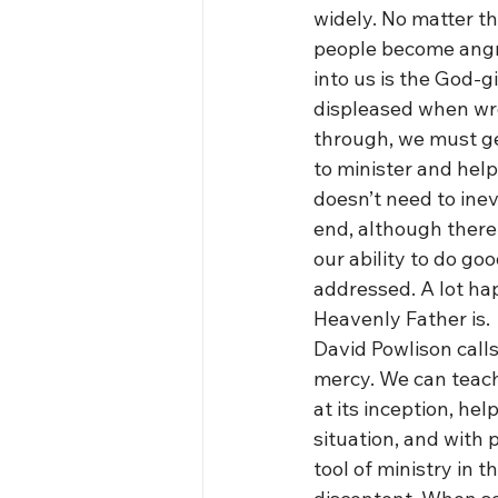
widely. No matter t
people become angry i
into us is the God-g
displeased when wro
through, we must get
to minister and help
doesn’t need to inevi
end, although there
our ability to do go
addressed. A lot ha
Heavenly Father is.
David Powlison calls
mercy. We can teach 
at its inception, he
situation, and with 
tool of ministry in t