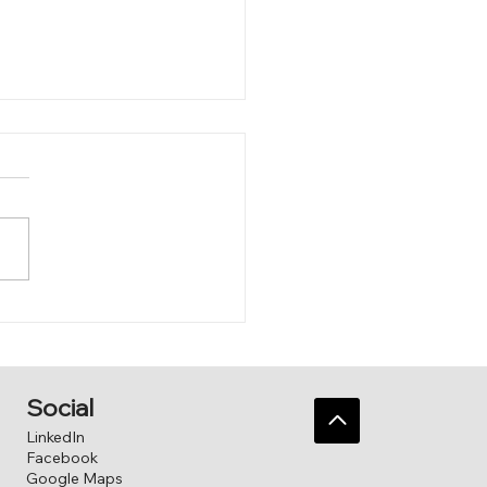
 Sandbox
Social
LinkedIn
Facebook
Google Maps