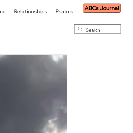
ABCs Journal
me
Relationships
Psalms