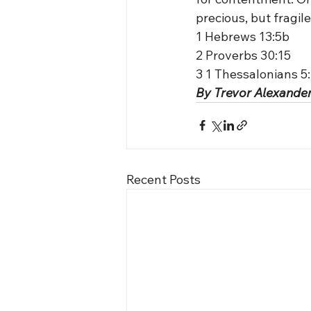
precious, but fragile
1 Hebrews 13:5b
2 Proverbs 30:15
3 1 Thessalonians 5
By Trevor Alexander
Recent Posts