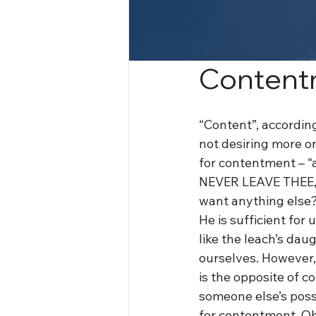
Content
“Content”, according
not desiring more or
for contentment – “a
NEVER LEAVE THEE, 
want anything else
He is sufficient for 
like the leach’s da
ourselves. However,
is the opposite of c
someone else’s posse
for contentment. Oh