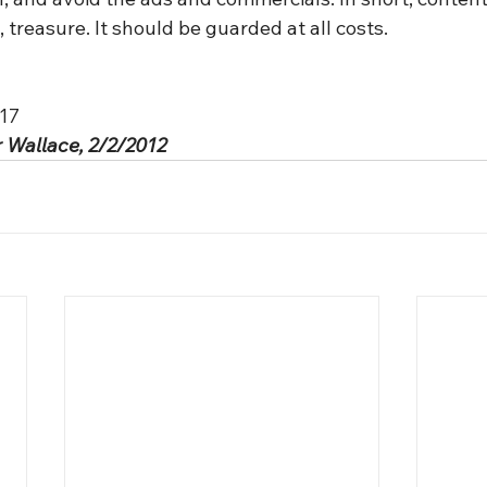
, treasure. It should be guarded at all costs.
:17
 Wallace, 2/2/2012