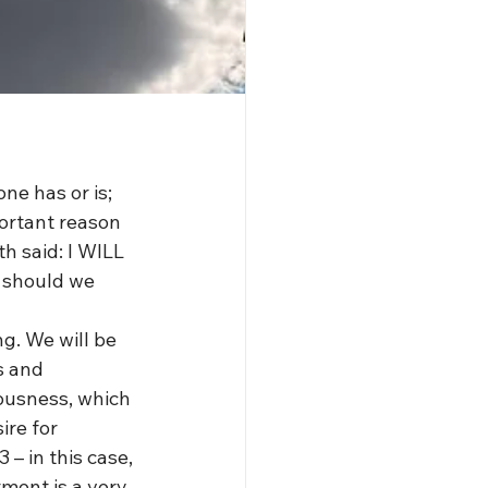
ne has or is; 
portant reason 
h said: I WILL 
 should we 
ng. We will be 
s and 
ousness, which 
re for 
– in this case, 
ment is a very 