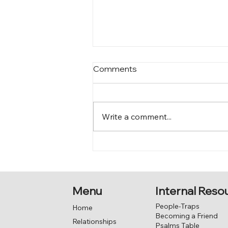
Comments
Who am I?
Write a comment...
Menu
Internal Reso
People-Traps
Home
Becoming a Friend
Relationships
Psalms Table