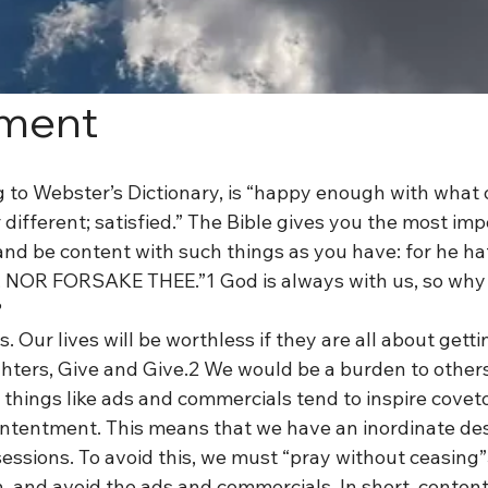
ment
 to Webster’s Dictionary, is “happy enough with what o
 different; satisfied.” The Bible gives you the most im
nd be content with such things as you have: for he hat
NOR FORSAKE THEE.”1 God is always with us, so why
?
us. Our lives will be worthless if they are all about getti
ughters, Give and Give.2 We would be a burden to other
 things like ads and commercials tend to inspire covet
ontentment. This means that we have an inordinate desi
ssions. To avoid this, we must “pray without ceasing”3 
, and avoid the ads and commercials. In short, content