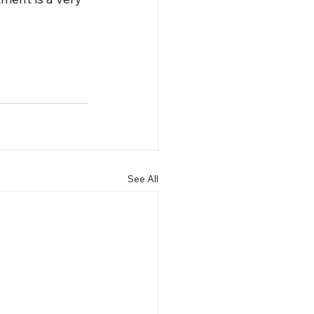
See All