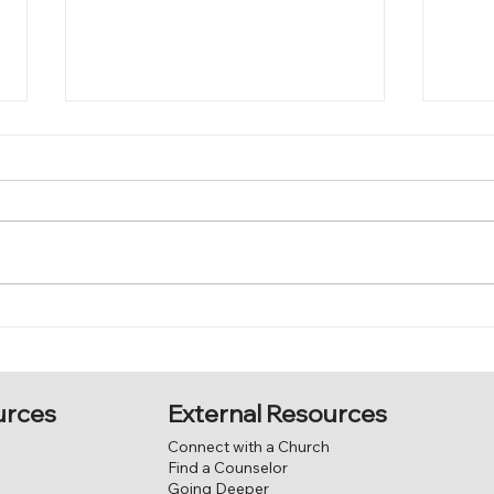
Justification
The
External Resources
urces
Connect with a Church
Find a Counselor
Going Deeper