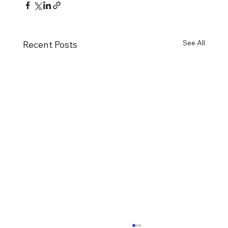
See All
Recent Posts