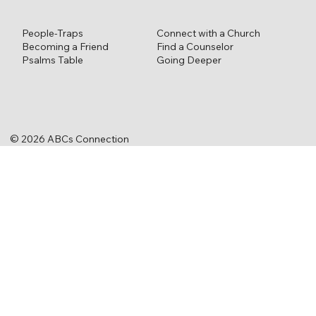
Connect with a Church
People-Traps
Find a Counselor
Becoming a Friend
Going Deeper
Psalms Table
© 2026 ABCs Connection