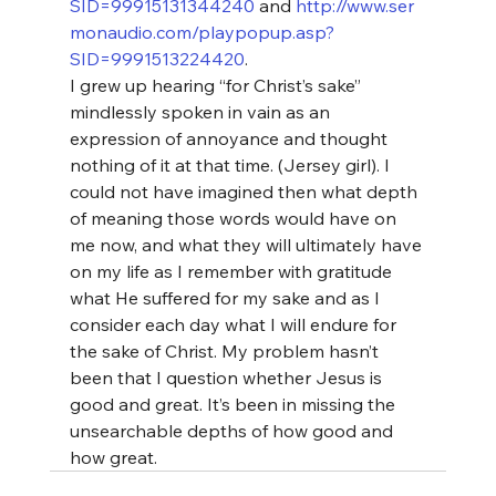
SID=99915131344240
 and 
http://www.ser
monaudio.com/playpopup.asp?
SID=9991513224420
.
I grew up hearing “for Christ’s sake” 
mindlessly spoken in vain as an 
expression of annoyance and thought 
nothing of it at that time. (Jersey girl). I 
could not have imagined then what depth 
of meaning those words would have on 
me now, and what they will ultimately have 
on my life as I remember with gratitude 
what He suffered for my sake and as I 
consider each day what I will endure for 
the sake of Christ. My problem hasn’t 
been that I question whether Jesus is 
good and great. It’s been in missing the 
unsearchable depths of how good and 
how great.