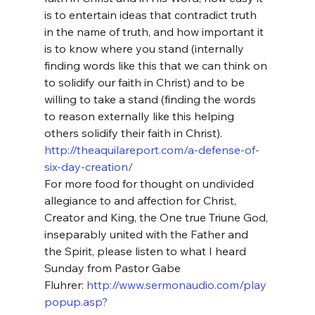
is to entertain ideas that contradict truth 
in the name of truth, and how important it 
is to know where you stand (internally 
finding words like this that we can think on 
to solidify our faith in Christ) and to be 
willing to take a stand (finding the words 
to reason externally like this helping 
others solidify their faith in Christ).
http://theaquilareport.com/a-defense-of-
six-day-creation/
For more food for thought on undivided 
allegiance to and affection for Christ, 
Creator and King, the One true Triune God, 
inseparably united with the Father and 
the Spirit, please listen to what I heard 
Sunday from Pastor Gabe 
Fluhrer: 
http://www.sermonaudio.com/play
popup.asp?