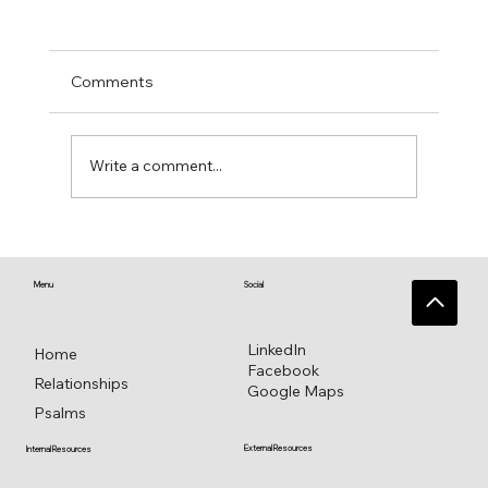
Comments
Write a comment...
Singing Psalm 16 for everlasting
pleasure
Menu
Social
LinkedIn
Home
Facebook
Relationships
Google Maps
Psalms
External Resources
Internal Resources