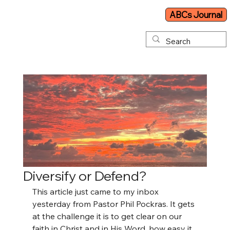
ABCs Journal
Diversify or Defend?
This article just came to my inbox 
yesterday from Pastor Phil Pockras. It gets 
at the challenge it is to get clear on our 
faith in Christ and in His Word, how easy it 