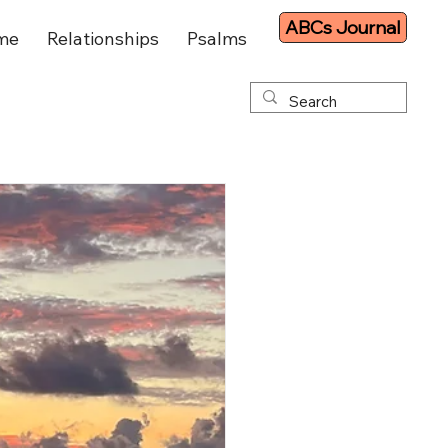
ABCs Journal
me
Relationships
Psalms