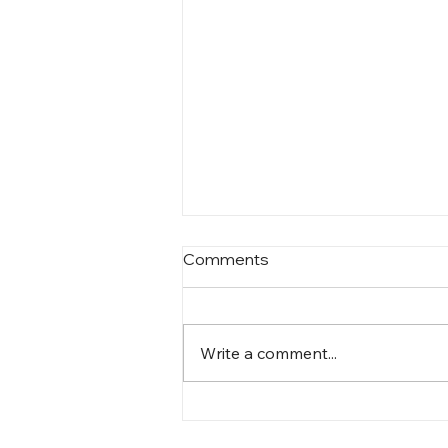
Comments
Write a comment...
On contentment