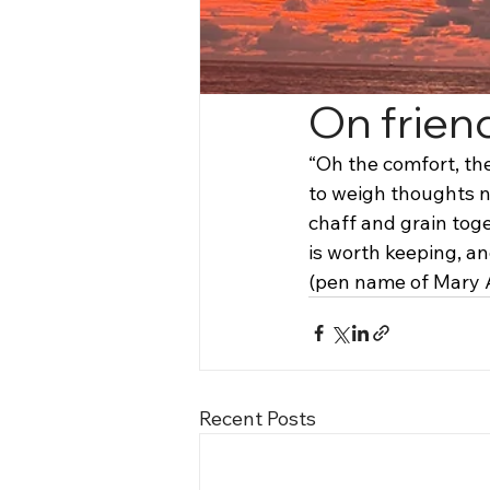
On frien
“Oh the comfort, the
to weigh thoughts n
chaff and grain toge
is worth keeping, an
(pen name of Mary 
Recent Posts