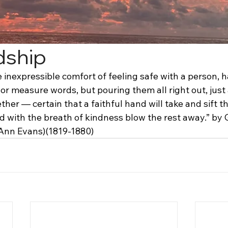
dship
 inexpressible comfort of feeling safe with a person, h
or measure words, but pouring them all right out, just
ther — certain that a faithful hand will take and sift 
d with the breath of kindness blow the rest away.” by 
Ann Evans)(1819-1880)