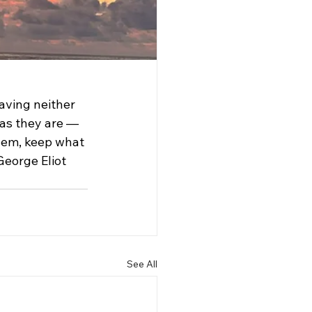
aving neither 
 as they are — 
them, keep what 
George Eliot 
See All