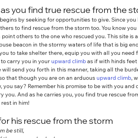
 as you find true rescue from the s
egins by seeking for opportunities to give. Since you
thers to find rescue from the storm too. You know you 
point others to the one who rescued you. This site is 
ouse beacon in the stormy waters of life that is big e
you to take shelter there, equip you with all you need fo
to carry you in your 
upward climb
 as if with hinds fee
 will send you forth in this manner, taking all the burd
so that though you are on an arduous 
upward climb
, 
ow, you say? Remember his promise to be with you and c
ry you. And as he carries you, you find true rescue fro
rest in him!
for his rescue from the storm
 be still,