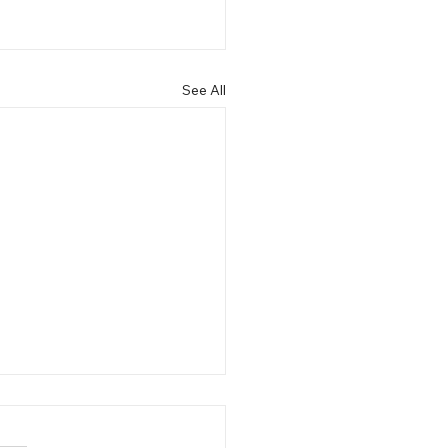
See All