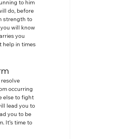
running to him 
ill do, before 
n strength to 
 you will know 
arries you 
 help in times 
orm
 resolve 
rom occurring 
 else to fight 
ll lead you to 
ad you to be 
 It’s time to 