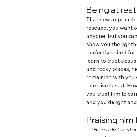
Being at rest
That new approach b
rescued, you want o
anyone, but you can 
show you the lighth
perfectly suited for 
learn to trust Jesus 
and rocky places, he
remaining with you 
perceive is rest. H
you trust him to car
and you delight and 
Praising him 
 “He made the storm