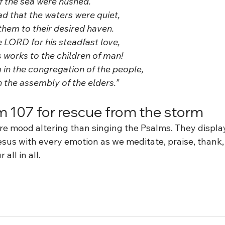
 of the sea were hushed. 
lad that the waters were quiet,
t them to their desired haven. 
he LORD for his steadfast love,
us works to the children of man! 
im in the congregation of the people,
 in the assembly of the elders.” 
m 107 for rescue from the storm
re mood altering than singing the Psalms. They displa
esus with every emotion as we meditate, praise, thank,
 all in all.