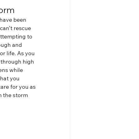
torm
 have been 
can’t rescue 
attempting to 
nough and 
r life. As you 
t through high 
ens while 
what you 
are for you as 
m the storm 