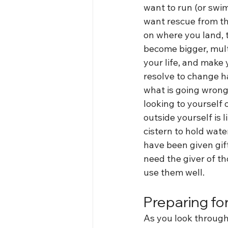
want to run (or swi
want rescue from t
on where you land, 
become bigger, mult
your life, and make 
resolve to change ha
what is going wrong
looking to yourself 
outside yourself is l
cistern to hold wate
have been given gif
need the giver of tho
use them well.
Preparing for
As you look through