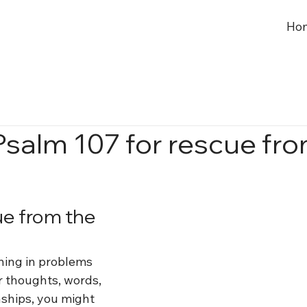
Ho
Psalm 107 for rescue fr
ue from the 
ing in problems 
 thoughts, words, 
nships, you might 