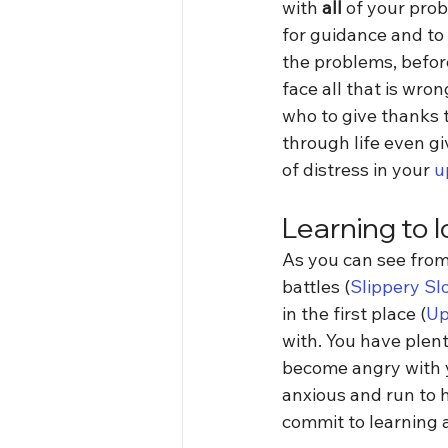
with 
all
 of your prob
for guidance and to
the problems, before
face all that is wro
who to give thanks t
through life even gi
of distress in your 
u
Learning to 
As you can see from
battles (
Slippery Sl
in the first place (
Up
with. You have plent
become angry with yo
anxious and run to h
commit to learning 