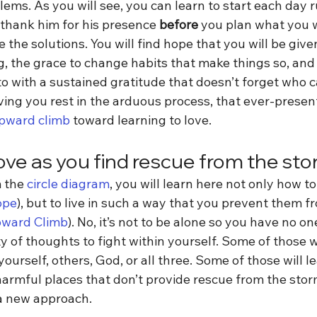
lems. As you will see, you can learn to start each day 
 thank him for his presence 
before
 you plan what you w
 the solutions. You will find hope that you will be give
ng, the grace to change habits that make things so, and
o with a sustained gratitude that doesn’t forget who c
ving you rest in the arduous process, that ever-present
pward climb 
toward learning to love.
love as you find rescue from the st
 the 
circle diagram
, you will learn here not only how to
ope
), but to live in such a way that you prevent them f
ward Climb
). No, it’s not to be alone so you have no one
y of thoughts to fight within yourself. Some of those wi
urself, others, God, or all three. Some of those will le
armful places that don’t provide rescue from the storm.
a new approach.