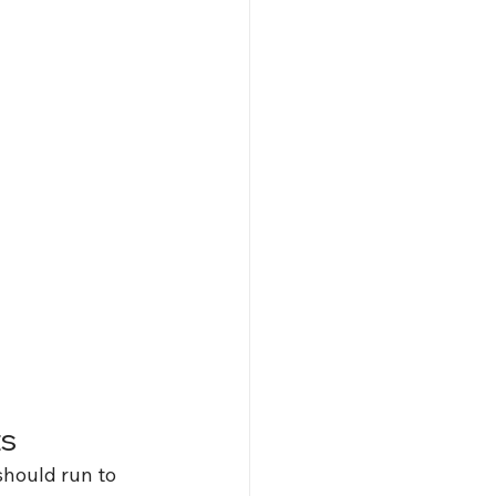
ts
should run to 