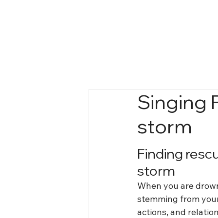
Singing 
storm
Finding resc
storm
When you are drown
stemming from your
actions, and relatio