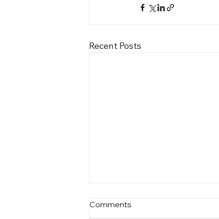
Recent Posts
Comments