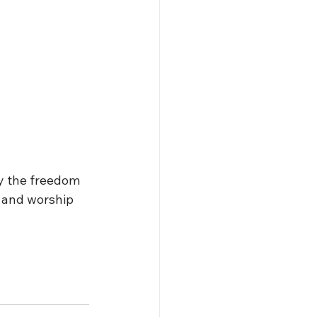
y the freedom 
 and worship 