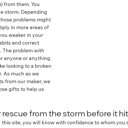
m) from them. You 
he storm. Depending 
those problems might 
iply in more areas of 
you weaker in your 
bits and correct 
. The problem with 
or anyone or anything 
ike looking to a broken 
r. As much as we 
ts from our maker, we 
se gifts to help us 
 rescue from the storm before it hi
 this site, you will know with confidence to whom you 