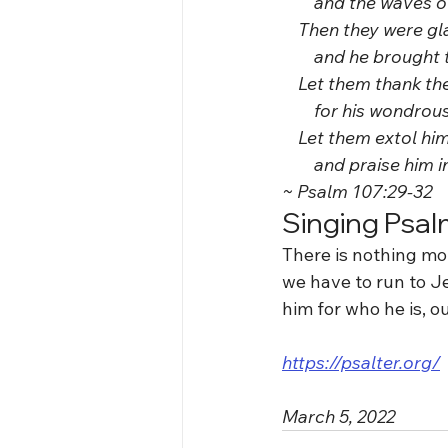
        and the waves
    Then they were g
        and he brough
    Let them thank t
        for his wondro
    Let them extol h
        and praise him
~ Psalm 107:29-32
Singing Psal
There is nothing mo
we have to run to J
him for who he is, our
https://psalter.org/
March 5, 2022