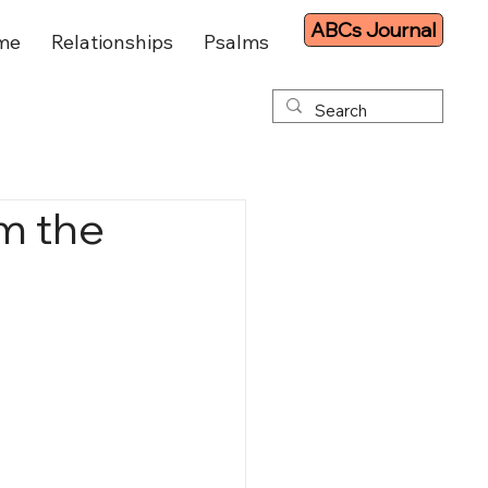
ABCs Journal
me
Relationships
Psalms
om the