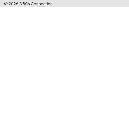
© 2026 ABCs Connection