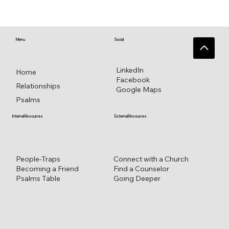
♥️ Heart connections blossom from
heart reflections—a work in progress ♥️
Menu
Social
LinkedIn
Home
Facebook
Relationships
Google Maps
Psalms
External Resources
Internal Resources
Connect with a Church
People-Traps
Find a Counselor
Becoming a Friend
Going Deeper
Psalms Table