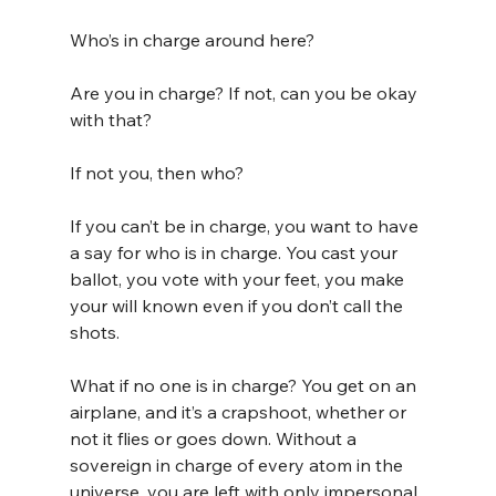
Who’s in charge around here?
Are you in charge? If not, can you be okay 
with that?
If not you, then who?
If you can’t be in charge, you want to have 
a say for who is in charge. You cast your 
ballot, you vote with your feet, you make 
your will known even if you don’t call the 
shots.
What if no one is in charge? You get on an 
airplane, and it’s a crapshoot, whether or 
not it flies or goes down. Without a 
sovereign in charge of every atom in the 
universe, you are left with only impersonal, 