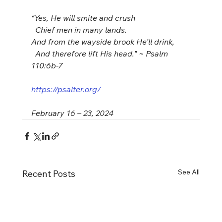
“Yes, He will smite and crush
  Chief men in many lands. 
And from the wayside brook He’ll drink,
  And therefore lift His head.” ~ Psalm 
110:6b-7
https://psalter.org/
February 16 – 23, 2024
See All
Recent Posts