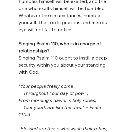
humbles himself will be exalted, and the 
one who exalts himself will be humbled. 
Whatever the circumstances, humble 
yourself. The Lord‘s gracious and merciful 
eye will not fail to notice.
Singing Psalm 110, who is in charge of 
relationships?
Singing Psalm 110 ought to instill a deep 
security within you about your standing 
with God.
“Your people freely come
    Throughout Your day of pow’r;
From morning’s dawn, in holy robes,
    Your youth are like the dew.“ ~ Psalm 
110:3
“
Blessed are those who wash their robes, 