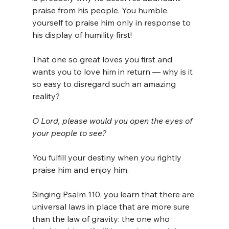
praise from his people. You humble 
yourself to praise him only in response to 
his display of humility first!
That one so great loves you first and 
wants you to love him in return — why is it 
so easy to disregard such an amazing 
reality?
O Lord, please would you open the eyes of 
your people to see?
You fulfill your destiny when you rightly 
praise him and enjoy him.
Singing Psalm 110, you learn that there are 
universal laws in place that are more sure 
than the law of gravity: the one who 