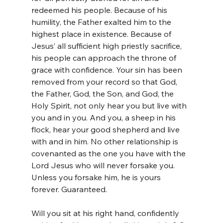
redeemed his people. Because of his 
humility, the Father exalted him to the 
highest place in existence. Because of 
Jesus’ all sufficient high priestly sacrifice, 
his people can approach the throne of 
grace with confidence. Your sin has been 
removed from your record so that God, 
the Father, God, the Son, and God, the 
Holy Spirit, not only hear you but live with 
you and in you. And you, a sheep in his 
flock, hear your good shepherd and live 
with and in him. No other relationship is 
covenanted as the one you have with the 
Lord Jesus who will never forsake you. 
Unless you forsake him, he is yours 
forever. Guaranteed.
Will you sit at his right hand, confidently 