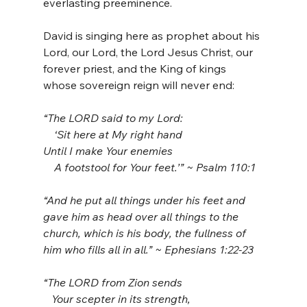
everlasting preeminence.
David is singing here as prophet about his 
Lord, our Lord, the Lord Jesus Christ, our 
forever priest, and the King of kings 
whose sovereign reign will never end:
“The LORD said to my Lord:
    ‘Sit here at My right hand
Until I make Your enemies
    A footstool for Your feet.’” ~ Psalm 110:1
“And he put all things under his feet and 
gave him as head over all things to the 
church, which is his body, the fullness of 
him who fills all in all.” ~ Ephesians 1:22-23
“The LORD from Zion sends
   Your scepter in its strength,