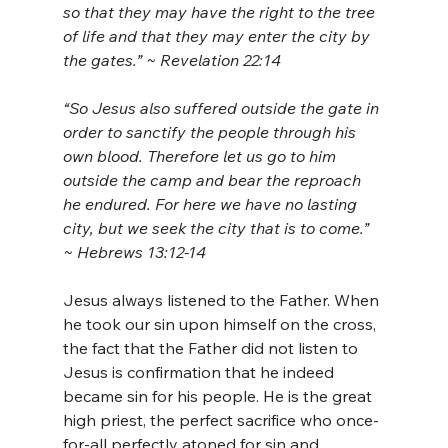
so that they may have the right to the tree 
of life and that they may enter the city by 
the gates.” ~ Revelation 22:14
“So Jesus also suffered outside the gate in 
order to sanctify the people through his 
own blood. Therefore let us go to him 
outside the camp and bear the reproach 
he endured. For here we have no lasting 
city, but we seek the city that is to come.” 
~ Hebrews 13:12-14
Jesus always listened to the Father. When 
he took our sin upon himself on the cross, 
the fact that the Father did not listen to 
Jesus is confirmation that he indeed 
became sin for his people. He is the great 
high priest, the perfect sacrifice who once-
for-all perfectly atoned for sin and 