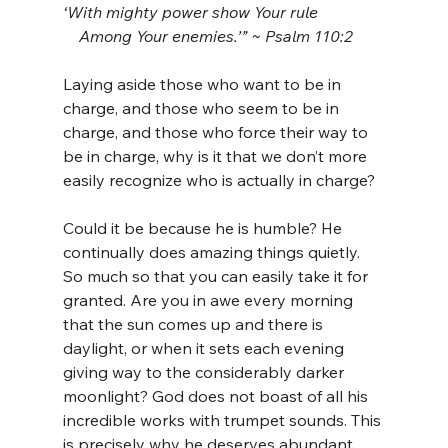
‘With mighty power show Your rule
    Among Your enemies.’” ~ Psalm 110:2
Laying aside those who want to be in 
charge, and those who seem to be in 
charge, and those who force their way to 
be in charge, why is it that we don’t more 
easily recognize who is actually in charge?
Could it be because he is humble? He 
continually does amazing things quietly. 
So much so that you can easily take it for 
granted. Are you in awe every morning 
that the sun comes up and there is 
daylight, or when it sets each evening 
giving way to the considerably darker 
moonlight? God does not boast of all his 
incredible works with trumpet sounds. This 
is precisely why he deserves abundant 