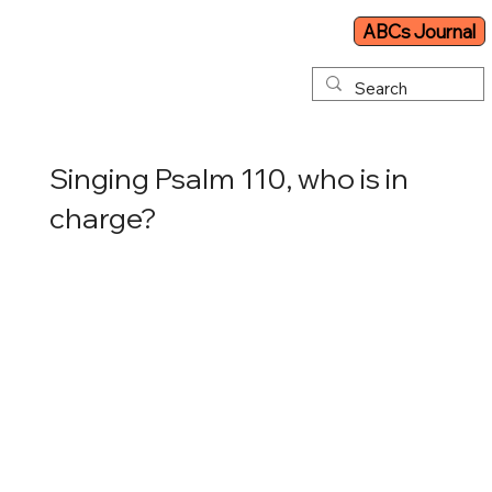
ABCs Journal
Singing Psalm 110, who is in
charge?