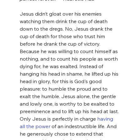
Jesus didn’t gloat over his enemies 
watching them drink the cup of death 
down to the dregs. No, Jesus drank the 
cup of death for those who trust him 
before he drank the cup of victory. 
Because he was willing to count himself as 
nothing, and to count his people as worth 
dying for, he was exalted. Instead of 
hanging his head in shame, he lifted up his 
head in glory, for this is God's good 
pleasure: to humble the proud and to 
exalt the humble. Jesus alone, the gentle 
and lowly one, is worthy to be exalted to 
preeminence and to lift up his head at last. 
Only Jesus is perfectly in charge 
having 
all the power
 of an indestructible life. And 
he generously chose to extend that 