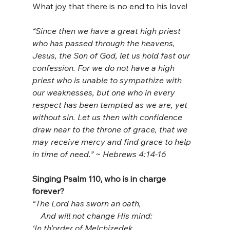
What joy that there is no end to his love!
“Since then we have a great high priest 
who has passed through the heavens, 
Jesus, the Son of God, let us hold fast our 
confession. For we do not have a high 
priest who is unable to sympathize with 
our weaknesses, but one who in every 
respect has been tempted as we are, yet 
without sin. Let us then with confidence 
draw near to the throne of grace, that we 
may receive mercy and find grace to help 
in time of need.” ~ Hebrews 4:14-16
Singing Psalm 110, who is in charge 
forever?
“The Lord has sworn an oath,
    And will not change His mind:
‘In th’order of Melchizedek,