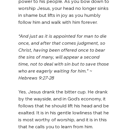
power to his people. As you bow down to 
worship Jesus, your head no longer sinks 
in shame but lifts in joy as you humbly 
follow him and walk with him forever.
“And just as it is appointed for man to die 
once, and after that comes judgment, so 
Christ, having been offered once to bear 
the sins of many, will appear a second 
time, not to deal with sin but to save those 
who are eagerly waiting for him.” ~ 
Hebrews 9:27-28
Yes, Jesus drank the bitter cup. He drank 
by the wayside, and in God’s economy, it 
follows that he should lift his head and be 
exalted. It is in his gentle lowliness that he 
is most worthy of worship, and it is in this 
that he calls you to learn from him.