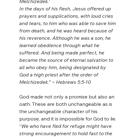
Melchizedek.’ 
In the days of his flesh, Jesus offered up 
prayers and supplications, with loud cries 
and tears, to him who was able to save him 
from death, and he was heard because of 
his reverence. Although he was a son, he 
learned obedience through what he 
suffered. And being made perfect, he 
became the source of eternal salvation to 
all who obey him, being designated by 
God a high priest after the order of 
Melchizedek.” ~ Hebrews 5:5-10
God made not only a promise but also an 
oath. These are both unchangeable as is 
the unchangeable character of his 
purpose, and it is impossible for God to lie. 
“
We who have fled for refuge might have 
strong encouragement to hold fast to the 