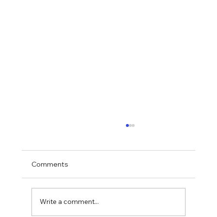
Comments
Write a comment...