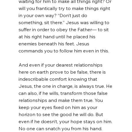
waiting for him to make all things right? Or 
will you frantically try to make things right 
in your own way? “Don’t just do 
something, sit there.” Jesus was willing to 
suffer in order to obey the Father— to sit 
at his right hand until he placed his 
enemies beneath his feet. Jesus 
commands you to follow him even in this.
And even if your dearest relationships 
here on earth prove to be false, there is 
indescribable comfort knowing that 
Jesus, the one in charge, is always true. He 
can also, if he wills, transform those false 
relationships and make them true. You 
keep your eyes fixed on him as your 
horizon to see the good he will do. But 
even if he doesn’t, your hope stays on him. 
No one can snatch you from his hand. 