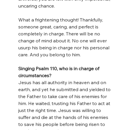
uncaring chance.
What a frightening thought! Thankfully, 
someone great, caring, and perfect is 
completely in charge. There will be no 
change of mind about it. No one will ever 
usurp his being in charge nor his personal 
care. And you belong to him.
Singing Psalm 110, who is in charge of 
circumstances?
Jesus has all authority in heaven and on 
earth, and yet he submitted and yielded to 
the Father to take care of his enemies for 
him. He waited, trusting his Father to act at 
just the right time. Jesus was willing to 
suffer and die at the hands of his enemies 
to save his people before being risen to 