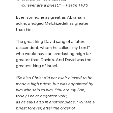
    You ever are a priest.’” ~ Psalm 110:5
Even someone as great as Abraham 
acknowledged Melchizedek as greater 
than him.
The great king David sang of a future 
descendent, whom he called “my Lord,” 
who would have an everlasting reign far 
greater than David’s. And David was the 
greatest king of Israel.
“So also Christ did not exalt himself to be 
made a high priest, but was appointed by 
him who said to him, ‘You are my Son, 
today I have begotten you’; 
as he says also in another place, ‘You are a 
priest forever, after the order of 