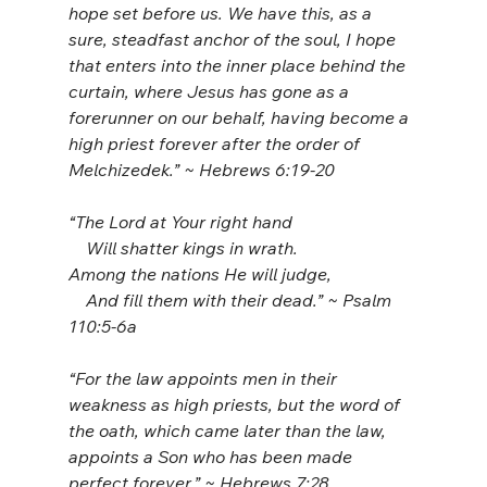
hope set before us. We have this, as a 
sure, steadfast anchor of the soul, I hope 
that enters into the inner place behind the 
curtain, where Jesus has gone as a 
forerunner on our behalf, having become a 
high priest forever after the order of 
Melchizedek.” ~ Hebrews 6:19-20
“The Lord at Your right hand
    Will shatter kings in wrath.
Among the nations He will judge,
    And fill them with their dead.” ~ Psalm 
110:5-6a
“For the law appoints men in their 
weakness as high priests, but the word of 
the oath, which came later than the law, 
appoints a Son who has been made 
perfect forever.” ~ Hebrews 7:28