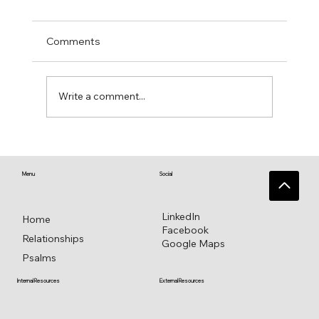
Comments
Write a comment...
♥️ Heart connections blossom from
heart reflections—a work in progress ♥️
Menu
Social
LinkedIn
Home
Facebook
Relationships
Google Maps
Psalms
External Resources
Internal Resources