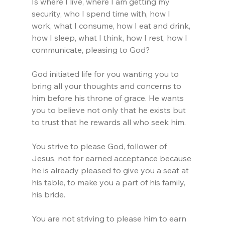
Is where I live, where I am getting my 
security, who I spend time with, how I 
work, what I consume, how I eat and drink, 
how I sleep, what I think, how I rest, how I 
communicate, pleasing to God?
God initiated life for you wanting you to 
bring all your thoughts and concerns to 
him before his throne of grace. He wants 
you to believe not only that he exists but 
to trust that he rewards all who seek him.
You strive to please God, follower of 
Jesus, not for earned acceptance because 
he is already pleased to give you a seat at 
his table, to make you a part of his family, 
his bride. 
You are not striving to please him to earn 