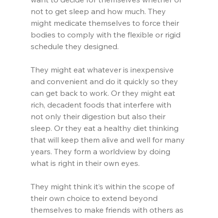
not to get sleep and how much. They 
might medicate themselves to force their 
bodies to comply with the flexible or rigid 
schedule they designed.
They might eat whatever is inexpensive 
and convenient and do it quickly so they 
can get back to work. Or they might eat 
rich, decadent foods that interfere with 
not only their digestion but also their 
sleep. Or they eat a healthy diet thinking 
that will keep them alive and well for many 
years. They form a worldview by doing 
what is right in their own eyes.
They might think it’s within the scope of 
their own choice to extend beyond 
themselves to make friends with others as 