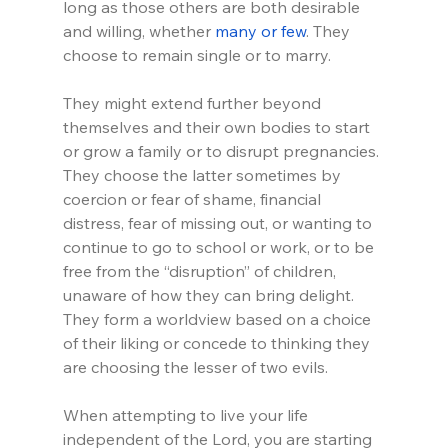
long as those others are both desirable 
and willing, whether 
many or few
. They 
choose to remain single or to marry.
They might extend further beyond 
themselves and their own bodies to start 
or grow a family or to disrupt pregnancies. 
They choose the latter sometimes by 
coercion or fear of shame, financial 
distress, fear of missing out, or wanting to 
continue to go to school or work, or to be 
free from the “disruption” of children, 
unaware of how they can bring delight. 
They form a worldview based on a choice 
of their liking or concede to thinking they 
are choosing the lesser of two evils.
When attempting to live your life 
independent of the Lord, you are starting 