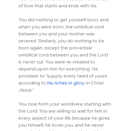
of love that starts and ends with his.
You did nothing to get yourself born, and 
when you were born, the umbilical cord 
between you and your mother was 
severed. Similarly, you do nothing to be 
born again, except the proverbial 
umbilical cord between you and the Lord 
is never cut. You were re-created to 
depend upon him for everything. He 
promises to “supply every need of yours 
according to 
his riches in glory
 in Christ 
Jesus.”
You now form your worldview starting with 
the Lord. You are willing to wait for him in 
every aspect of your life because he gives 
you himself, he loves you, and he never 