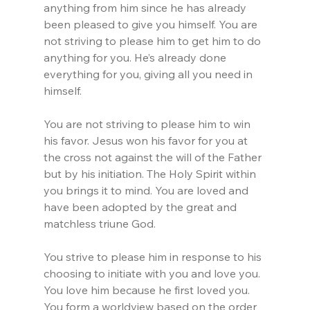
anything from him since he has already 
been pleased to give you himself. You are 
not striving to please him to get him to do 
anything for you. He’s already done 
everything for you, giving all you need in 
himself.
You are not striving to please him to win 
his favor. Jesus won his favor for you at 
the cross not against the will of the Father 
but by his initiation. The Holy Spirit within 
you brings it to mind. You are loved and 
have been adopted by the great and 
matchless triune God.
You strive to please him in response to his 
choosing to initiate with you and love you. 
You love him because he first loved you. 
You form a worldview based on the order 