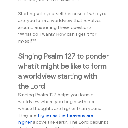
Starting with yourself because of who you 
are, you form a worldview that revolves 
around answering these questions:
“What do I want? How can I get it for 
myself?”
Singing Psalm 127 to ponder 
what it might be like to form 
a worldview starting with 
the Lord
Singing Psalm 127 helps you form a 
worldview where you begin with one 
whose thoughts are higher than yours. 
They are 
higher as the heavens are 
higher
 above the earth. The Lord debunks 