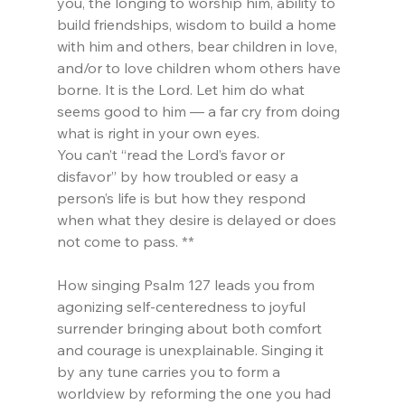
you, the longing to worship him, ability to 
build friendships, wisdom to build a home 
with him and others, bear children in love, 
and/or to love children whom others have 
borne. It is the Lord. Let him do what 
seems good to him — a far cry from doing 
what is right in your own eyes.
You can’t “read the Lord’s favor or 
disfavor” by how troubled or easy a 
person’s life is but how they respond 
when what they desire is delayed or does 
not come to pass. **
How singing Psalm 127 leads you from 
agonizing self-centeredness to joyful 
surrender bringing about both comfort 
and courage is unexplainable. Singing it 
by any tune carries you to form a 
worldview by reforming the one you had 