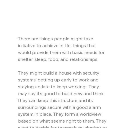
There are things people might take 
initiative to achieve in life, things that 
would provide them with basic needs for 
shelter, sleep, food, and relationships.
They might build a house with security 
systems, getting up early to work and 
staying up late to keep working.  They 
may say it’s good to build new and think 
they can keep this structure and its 
surroundings secure with a good alarm 
system in place. They form a worldview 
based on what seems right to them. They 
want to decide for themselves whether or 