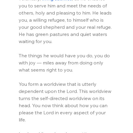
you to serve him and meet the needs of 
others, holy and pleasing to him. He leads 
you, a willing refugee, to himself who is 
your good shepherd and your real refuge. 
He has green pastures and quiet waters 
waiting for you. 
The things he would have you do, you do 
with joy — miles away from doing only 
what seems right to you.
You form a worldview that is utterly 
dependent upon the Lord. This worldview 
turns the self-directed worldview on its 
head. You now think about how you can 
please the Lord in every aspect of your 
life. 