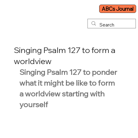
ABCs Journal
Singing Psalm 127 to form a
worldview
Singing Psalm 127 to ponder 
what it might be like to form 
a worldview starting with 
yourself