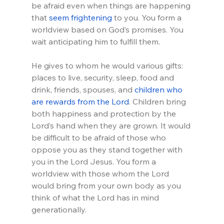
be afraid even when things are happening 
that 
seem frightening
 to you. You form a 
worldview based on God’s promises. You 
wait anticipating him to fulfill them.
He gives to whom he would various gifts: 
places to live, security, sleep, food and 
drink, friends, spouses, and 
children who 
are rewards from the Lord
. Children bring 
both happiness and protection by the 
Lord’s hand when they are grown. It would 
be difficult to be afraid of those who 
oppose you as they stand together with 
you in the Lord Jesus. You form a 
worldview with those whom the Lord 
would bring from your own body as you 
think of what the Lord has in mind 
generationally.