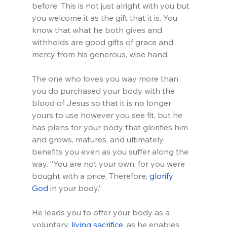
before. This is not just alright with you but 
you welcome it as the gift that it is. You 
know that what he both gives and 
withholds are good gifts of grace and 
mercy from his generous, wise hand.
The one who loves you way more than 
you do purchased your body with the 
blood of Jesus so that it is no longer 
yours to use however you see fit, but he 
has plans for your body that glorifies him 
and grows, matures, and ultimately 
benefits you even as you suffer along the 
way. “You are not your own, for you were 
bought with a price. Therefore, 
glorify 
God
 in your body.” 
He leads you to offer your body as a 
voluntary, 
living sacrifice
, as he enables 