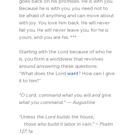
goes back on his promises. He is with you. 
Because he is with you, you need not to 
be afraid of anything and can move about 
with joy. You love him back. He will never 
fail you. He will never leave you, for he is 
yours, and you are his. ***
Starting with the Lord because of who he 
is, you form a worldview that revolves 
around answering these questions:
“What does the Lord 
want
? How can I give 
it to him?”
“O Lord, command what you will and give 
what you command.” — Augustine
“Unless the Lord builds the house,
    those who build it labor in vain.” ~ Psalm 
127:1a