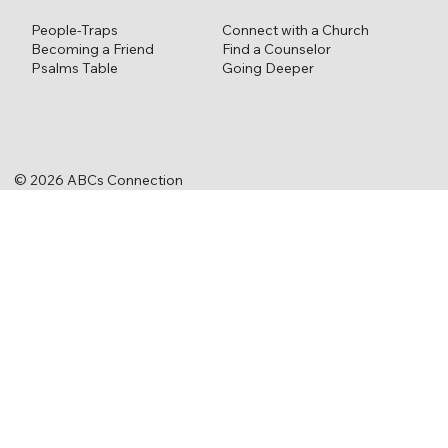
Connect with a Church
People-Traps
Find a Counselor
Becoming a Friend
Going Deeper
Psalms Table
© 2026 ABCs Connection