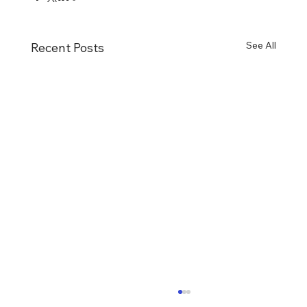
See All
Recent Posts