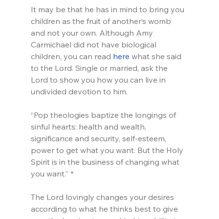
It may be that he has in mind to bring you 
children as the fruit of another‘s womb 
and not your own. Although Amy 
Carmichael did not have biological 
children, you can read 
here
 what she said 
to the Lord. Single or married, ask the 
Lord to show you how you can live in 
undivided devotion to him.
“Pop theologies baptize the longings of 
sinful hearts: health and wealth, 
significance and security, self-esteem, 
power to get what you want. But the Holy 
Spirit is in the business of changing what 
you want.” *
The Lord lovingly changes your desires 
according to what he thinks best to give 