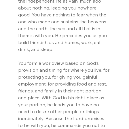
the independent life as vain, much ado 
about nothing, leading you nowhere 
good. You have nothing to fear when the 
one who made and sustains the heavens 
and the earth, the sea and all that is in 
them is with you. He precedes you as you 
build friendships and homes, work, eat, 
drink, and sleep.
You form a worldview based on God’s 
provision and timing for where you live, for 
protecting you, for giving you gainful 
employment, for providing food and rest, 
friends, and family in their right portion 
and place. With God in his right place as 
your portion, he leads you to have no 
need to desire other people or things 
inordinately. Because the Lord promises 
to be with you, he commands you not to 