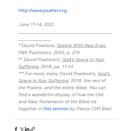
http://www.psalter.org
June 11-14, 2022
________________________________________
______________
* David Powlison, 
Seeing With New Eyes
, 
P&R Publishers, 2003, p. 219
** 
David Powlison’s, 
God’s Grace in Your 
Suffering
, 2018, pp. 11-14
*** For more, enjoy David Powlison’s, 
God’s 
Grace in Your Suffering
, 2018, the rest of 
the Psalms, and the entire Bible. You can 
find a wonderful display of how the Old 
and New Testaments of the Bible tie 
together in 
this sermon
 by Pastor Cliff Blair.