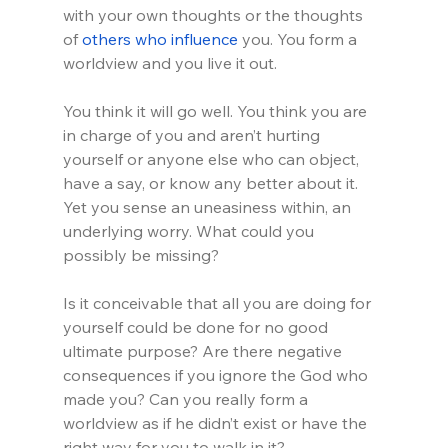
with your own thoughts or the thoughts 
of 
others who influence
 you. You form a 
worldview and you live it out.
You think it will go well. You think you are 
in charge of you and aren’t hurting 
yourself or anyone else who can object, 
have a say, or know any better about it. 
Yet you sense an uneasiness within, an 
underlying worry. What could you 
possibly be missing? 
Is it conceivable that all you are doing for 
yourself could be done for no good 
ultimate purpose? Are there negative 
consequences if you ignore the God who 
made you? Can you really form a 
worldview as if he didn’t exist or have the 
right way for you to walk in it?