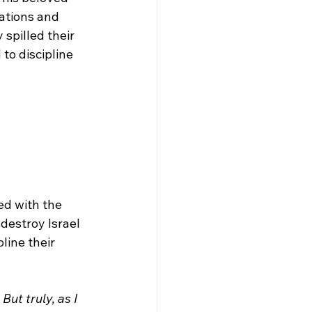
nations and 
spilled their 
to discipline 
ed with the 
destroy Israel 
ine their 
ut truly, as I 