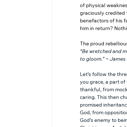
of physical weaknes
graciously credited 
benefactors of his f
him in return? Nothi
The proud rebellio
“
Be wretched and mo
to gloom.” ~ James 
Let’s follow the th
you grace, a part of
thankful, from mocki
caring. This then ch
promised inheritanc
God, from opposition
God’s enemy to bein