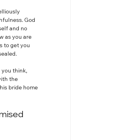
lliously 
thfulness. God 
elf and no 
ow as you are 
s to get you 
sealed. 
you think, 
ith the 
 his bride home 
omised 