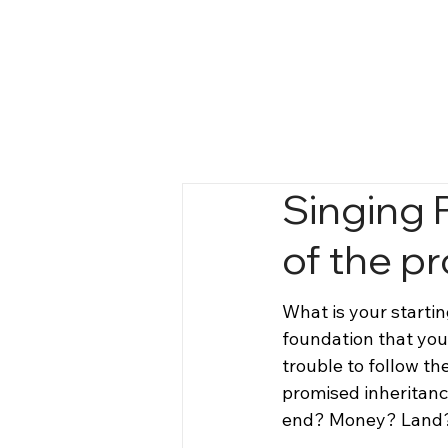
Singing 
of the p
What is your startin
foundation that you 
trouble to follow th
promised inheritanc
end? Money? Land?