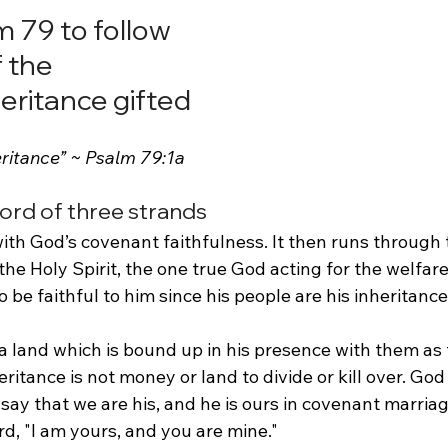
 79 to follow 
 the 
eritance gifted
eritance” ~ Psalm 79:1a
cord of three strands
th God’s covenant faithfulness. It then runs through t
he Holy Spirit, the one true God acting for the welfare 
be faithful to him since his people are his inheritance
a land which is bound up in his presence with them as 
ritance is not money or land to divide or kill over. God 
say that we are his, and he is ours in covenant marriag
rd, "I am yours, and you are mine."