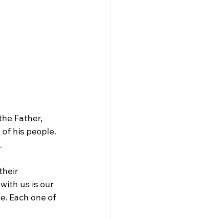
he Father, 
of his people. 
.
their 
with us is our 
e. Each one of 