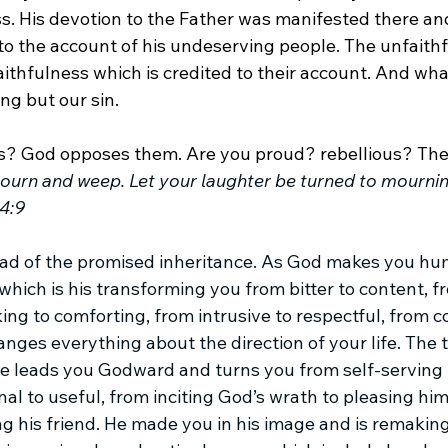
s. His devotion to the Father was manifested there an
to the account of his undeserving people. The unfaithf
aithfulness which is credited to their account. And wha
ng but our sin.
us? God opposes them. Are you proud? rebellious? The
urn and weep. Let your laughter be turned to mournin
4:9
read of the promised inheritance. As God makes you hum
 which is his transforming you from bitter to content, fr
ng to comforting, from intrusive to respectful, from 
anges everything about the direction of your life. The 
e leads you Godward and turns you from self-serving 
al to useful, from inciting God’s wrath to pleasing him
g his friend. He made you in his image and is remaking