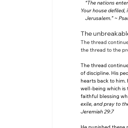
    “The nations enter
Your house defiled, i
    Jerusalem.” ~ Ps
The unbreakable
The thread continue
the thread to the p
The thread continue
of discipline. His p
hearts back to him. 
well-being which is t
faithful blessing whil
exile, and pray to th
Jeremiah 29:7
He punished these na