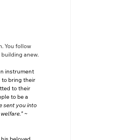
. You follow 
 building anew.
an instrument 
to bring their 
ted to their 
ople to be a 
e sent you into 
 welfare.” ~ 
 his beloved 