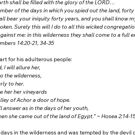
earth shall be filled with the glory of the LORD…
mber of the days in which you spied out the land, forty 
all bear your iniquity forty years, and you shall know m
oken. Surely this will I do to all this wicked congregati
ainst me: in this wilderness they shall come to a full e
Numbers 14:20-21, 34-35
eart for his adulterous people:
 I will allure her,
into the wilderness,
rly to her. 
ive her her vineyards
Valley of Achor a door of hope.
ll answer as in the days of her youth,
e when she came out of the land of Egypt.” ~ Hosea 2:14-1
 days in the wilderness and was tempted by the devil d