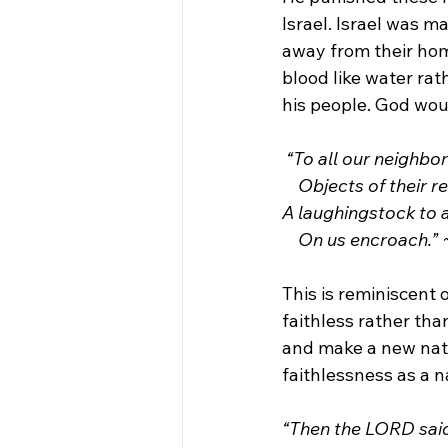
Israel. Israel was m
away from their home
blood like water rat
his people. God woul
“To all our neighb
    Objects of their 
A laughingstock to 
    On us encroach.”
This is reminiscent o
faithless rather tha
and make a new nati
faithlessness as a n
“Then the LORD said 