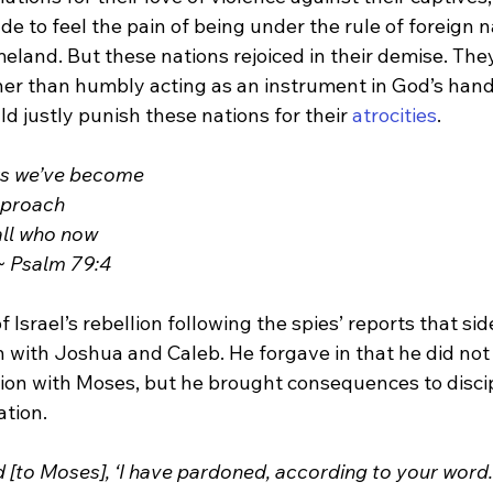
ade to feel the pain of being under the rule of foreign 
land. But these nations rejoiced in their demise. They 
her than humbly acting as an instrument in God’s hand 
d justly punish these nations for their 
atrocities
.
ors we’ve become
reproach
all who now
 ~ Psalm 79:4
f Israel’s rebellion following the spies’ reports that sid
n with Joshua and Caleb. He forgave in that he did not 
on with Moses, but he brought consequences to discipl
ation.
[to Moses], ‘I have pardoned, according to your word. B