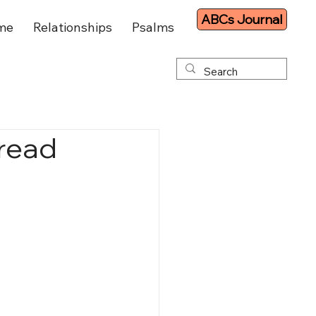
ABCs Journal
me
Relationships
Psalms
hread