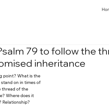
Ho
Psalm 79 to follow the t
romised inheritance
g point? What is the 
stand on in times of 
e thread of the 
e? Where does it 
 Relationship?