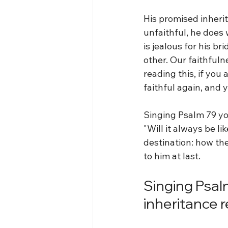
His promised inherit
unfaithful, he does 
is jealous for his b
other. Our faithfulne
reading this, if you 
faithful again, and y
Singing Psalm 79 yo
"Will it always be li
destination: how th
to him at last.
Singing Psal
inheritance 