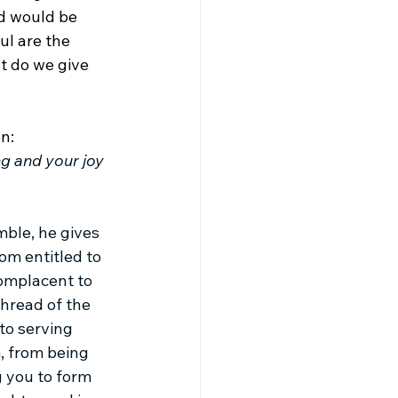
d would be 
ul are the 
t do we give 
n:
g and your joy 
ble, he gives 
om entitled to 
complacent to 
thread of the 
to serving 
, from being 
 you to form 