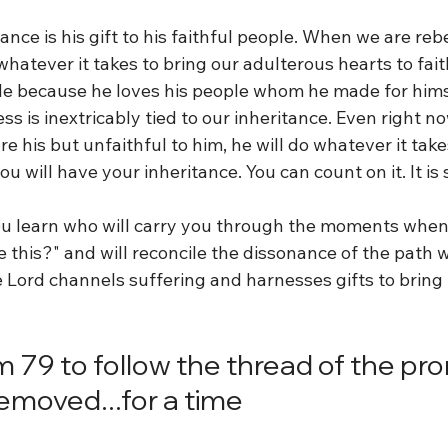
ance is his gift to his faithful people. When we are rebe
whatever it takes to bring our adulterous hearts to fai
ride because he loves his people whom he made for hims
ss is inextricably tied to our inheritance. Even right n
are his but unfaithful to him, he will do whatever it take
ou will have your inheritance. You can count on it. It is 
u learn who will carry you through the moments when 
ke this?" and will reconcile the dissonance of the path w
e Lord channels suffering and harnesses gifts to bring
m 79 to follow the thread of the pr
removed...for a time