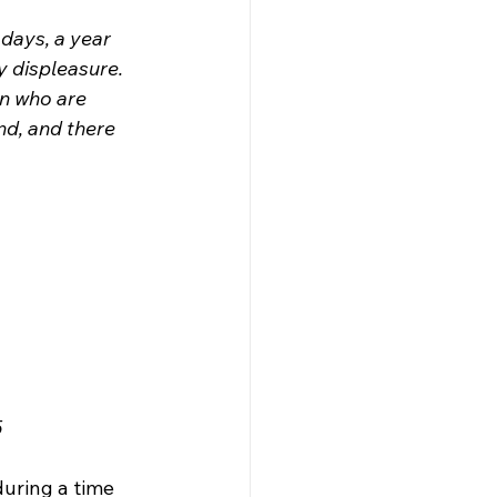
days, a year 
y displeasure. 
on who are 
nd, and there 
5
uring a time 