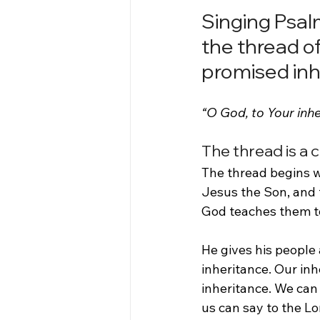
Singing Psalm
the thread of
promised inh
“O God, to Your inh
The thread is a 
The thread begins wi
Jesus the Son, and t
God teaches them to 
He gives his people 
inheritance. Our inhe
inheritance. We can 
us can say to the Lo