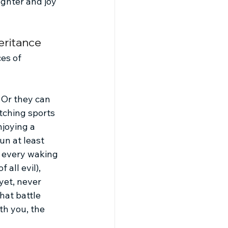
ughter and joy 
eritance
es of 
 Or they can 
tching sports 
joying a 
n at least 
r every waking 
all evil), 
yet, never 
hat battle 
th you, the 