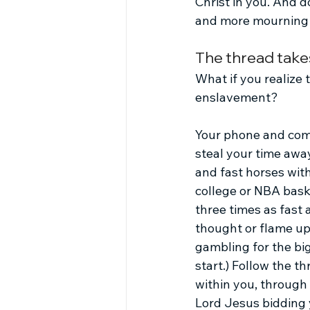
Christ in you. And d
and more mourning a
The thread take
What if you realize
enslavement? 
Your phone and comp
steal your time awa
and fast horses with
college or NBA baske
three times as fast
thought or flame up d
gambling for the big
start.) Follow the t
within you, through 
Lord Jesus bidding 