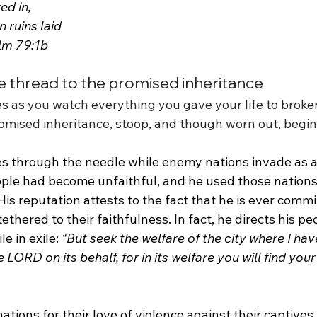
ed in,
n ruins laid 
alm 79:1b
 thread to the promised inheritance
s as you watch everything you gave your life to broken
romised inheritance, stoop, and though worn out, begin
s through the needle while enemy nations invade as 
eople had become unfaithful, and he used those nations 
His reputation attests to the fact that he is ever commit
ethered to their faithfulness. In fact, he directs his pe
e in exile: 
“But seek the welfare of the city where I hav
e LORD on its behalf, for in its welfare you will find your
tions for their love of violence against their captives,