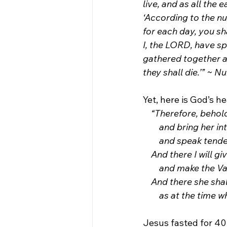
live, and as all the 
‘According to the nu
for each day, you sh
I, the LORD, have sp
gathered together ag
they shall die.’” ~ 
Yet, here is God’s h
    “Therefore, behold,
        and bring her 
        and speak tende
    And there I will g
        and make the 
    And there she sha
        as at the tim
Jesus fasted for 40