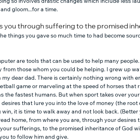
oing so involves drastic changes which include less la
nd gloom...for a time.
s you through suffering to the promised inh
 the things you gave so much time to had become sourc
uter are tools that can be used to help many people.
y from those whom you could be helping. I grew up wa
 my dear dad. There is certainly nothing wrong with en
tball game or marveling at the speed of horses that ru
 as the fastest humans. But when sport takes over you
esires that lure you into the love of money (the root of 
 win, it is time to walk away and not look back. (Better 
hread home, from where you are, through your desires t
your sufferings, to the promised inheritance of God wi
you to follow him and give.