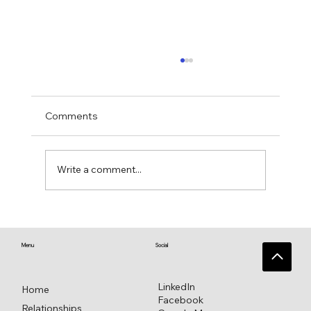
Comments
Write a comment...
♥️ Heart connections blossom from
heart reflections—a work in progress ♥️
Menu
Social
LinkedIn
Home
Facebook
Relationships