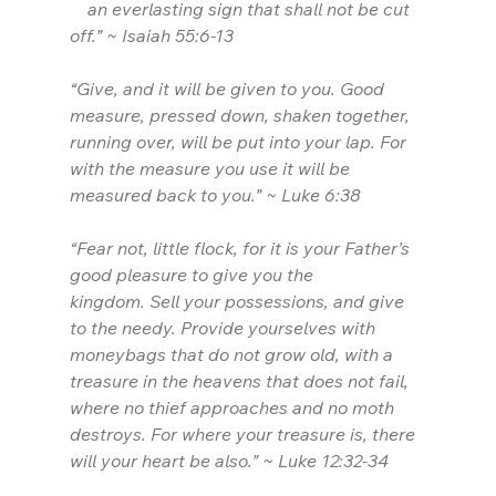
    an everlasting sign that shall not be cut 
off.” ~ Isaiah 55:6-13
“Give, and it will be given to you. Good 
measure, pressed down, shaken together, 
running over, will be put into your lap. For 
with the measure you use it will be 
measured back to you.” ~ Luke 6:38
“Fear not, little flock, for it is your Father’s 
good pleasure to give you the 
kingdom. Sell your possessions, and give 
to the needy. Provide yourselves with 
moneybags that do not grow old, with a 
treasure in the heavens that does not fail, 
where no thief approaches and no moth 
destroys. For where your treasure is, there 
will your heart be also.” ~ Luke 12:32-34