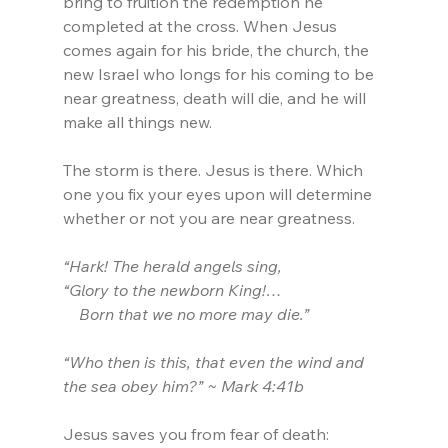
bring to fruition the redemption he 
completed at the cross. When Jesus 
comes again for his bride, the church, the 
new Israel who longs for his coming to be 
near greatness, death will die, and he will 
make all things new.
The storm is there. Jesus is there. Which 
one you fix your eyes upon will determine 
whether or not you are near greatness.
“Hark! The herald angels sing, 
“Glory to the newborn King!…
    Born that we no more may die.”
“Who then is this, that even the wind and 
the sea obey him?” ~ Mark 4:41b
Jesus saves you from fear of death: