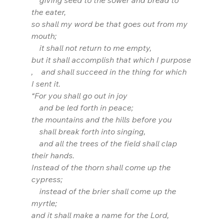
    giving seed to the sower and bread to 
the eater,
so shall my word be that goes out from my 
mouth;
    it shall not return to me empty,
but it shall accomplish that which I purpose
,    and shall succeed in the thing for which 
I sent it.
“For you shall go out in joy
    and be led forth in peace;
the mountains and the hills before you
    shall break forth into singing,
    and all the trees of the field shall clap 
their hands.
Instead of the thorn shall come up the 
cypress;
    instead of the brier shall come up the 
myrtle;
and it shall make a name for the Lord,