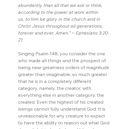
abundantly than all that we ask or think, 
according to the power at work within 
us, to him be glory in the church and in 
Christ Jesus throughout all generations, 
forever and ever. Amen.” ~ Ephesians 3:20-
21
Singing Psalm 148, you consider the one 
who made all things and the prospect of 
being near greatness orders of magnitude 
greater than imaginable, so much greater 
that he is in a completely different 
category, namely, the creator, with 
everything else in another category, the 
created. Even the highest of his created 
beings cannot fully understand God. It is 
unreasonable for any creature to expect 
to have the ability to reason out what God 