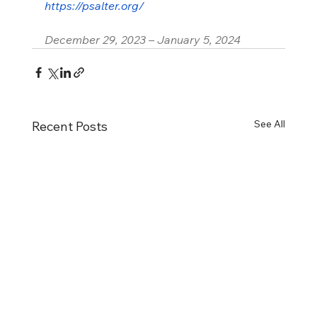
https://psalter.org/
December 29, 2023 – January 5, 2024
See All
Recent Posts