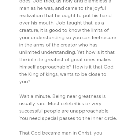
does. Job tried, as holy and blameless a 
man as he was, and came to the joyful 
realization that he ought to put his hand 
over his mouth. Job taught that, as a 
creature, it is good to know the limits of 
your understanding so you can feel secure 
in the arms of the creator who has 
unlimited understanding. Yet how is it that 
the infinite greatest of great ones makes 
himself approachable? How is it that God, 
the King of kings, wants to be close to 
you?
Wait a minute. Being near greatness is 
usually rare. Most celebrities or very 
successful people are unapproachable. 
You need special passes to the inner circle.
That God became man in Christ, you 