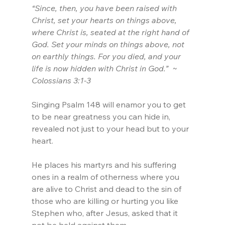
“Since, then, you have been raised with 
Christ, set your hearts on things above, 
where Christ is, seated at the right hand of 
God. Set your minds on things above, not 
on earthly things. For you died, and your 
life is now hidden with Christ in God.”  ~ 
Colossians 3:1-3
Singing Psalm 148 will enamor you to get 
to be near greatness you can hide in, 
revealed not just to your head but to your 
heart.
He places his martyrs and his suffering 
ones in a realm of otherness where you 
are alive to Christ and dead to the sin of 
those who are killing or hurting you like 
Stephen who, after Jesus, asked that it 