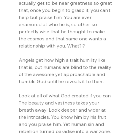
actually get to be near greatness so great 
that, once you begin to grasp it, you can’t 
help but praise him. You are ever 
enamored at who he is, so other, so 
perfectly wise that he thought to make 
the cosmos and that same one wants a 
relationship with you. What?!?
Angels get how high a trait humility like 
that is, but humans are blind to the reality 
of the awesome yet approachable and 
humble God until he reveals it to them.
Look at all of what God created if you can. 
The beauty and vastness takes your 
breath away! Look deeper and wider at 
the intricacies. You know him by his fruit 
and you praise him. Yet human sin and 
rebellion turned paradise into a war zone.