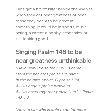
Fans get a bit off kilter beside themselves 
when they get near greatness or near 
those they deem to be great at 
something. It could be in sports, music, 
acting, a career, a hobby, academics, or 
just looking good.
Singing Psalm 148 to be 
near greatness unthinkable
“Hallelujah! Praise the LORD’s name
From the heavens praise His name.
In the heights above, O praise Him,
All His angels praise proclaim.
All His hosts together praise Him.” ~ Psalm 
148:1-2
“Now to him who is able to do far more 