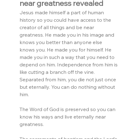
near greatness revealed
Jesus made himself a part of human 
history so you could have access to the 
creator of all things and be near 
greatness. He made you in his image and 
knows you better than anyone else 
knows you. He made you for himself. He 
made you in such a way that you need to 
depend on him. Independence from him is 
like cutting a branch off the vine. 
Separated from him, you die not just once 
but eternally. You can do nothing without 
him.
The Word of God is preserved so you can 
know his ways and live eternally near 
greatness.