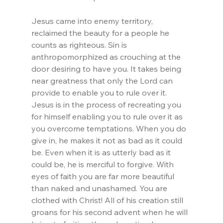
Jesus came into enemy territory, 
reclaimed the beauty for a people he 
counts as righteous. Sin is 
anthropomorphized as crouching at the 
door desiring to have you. It takes being 
near greatness that only the Lord can 
provide to enable you to rule over it. 
Jesus is in the process of recreating you 
for himself enabling you to rule over it as 
you overcome temptations. When you do 
give in, he makes it not as bad as it could 
be. Even when it is as utterly bad as it 
could be, he is merciful to forgive. With 
eyes of faith you are far more beautiful 
than naked and unashamed. You are 
clothed with Christ! All of his creation still 
groans for his second advent when he will 