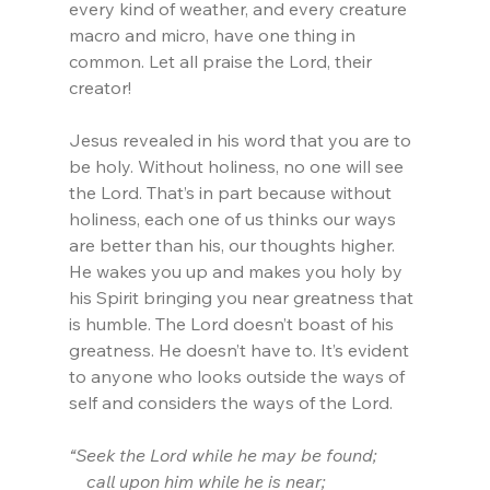
every kind of weather, and every creature 
macro and micro, have one thing in 
common. Let all praise the Lord, their 
creator!
Jesus revealed in his word that you are to 
be holy. Without holiness, no one will see 
the Lord. That’s in part because without 
holiness, each one of us thinks our ways 
are better than his, our thoughts higher. 
He wakes you up and makes you holy by 
his Spirit bringing you near greatness that 
is humble. The Lord doesn’t boast of his 
greatness. He doesn’t have to. It’s evident 
to anyone who looks outside the ways of 
self and considers the ways of the Lord.
“Seek the Lord while he may be found;
    call upon him while he is near; 