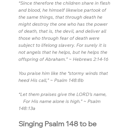
“Since therefore the children share in flesh 
and blood, he himself likewise partook of 
the same things, that through death he 
might destroy the one who has the power 
of death, that is, the devil, and deliver all 
those who through fear of death were 
subject to lifelong slavery. For surely it is 
not angels that he helps, but he helps the 
offspring of Abraham.” ~ Hebrews 2:14-16
You praise him like the “stormy winds that 
heed His call,” ~ Psalm 148:8b
“Let them praises give the LORD’s name,
    For His name alone is high.” ~ Psalm 
148:13a
Singing Psalm 148 to be 