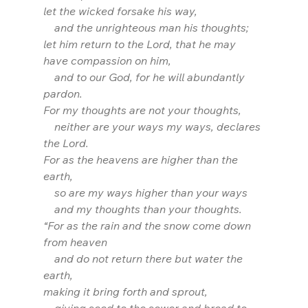
let the wicked forsake his way,
    and the unrighteous man his thoughts;
let him return to the Lord, that he may 
have compassion on him,
    and to our God, for he will abundantly 
pardon. 
For my thoughts are not your thoughts,
    neither are your ways my ways, declares 
the Lord.
For as the heavens are higher than the 
earth,
    so are my ways higher than your ways
    and my thoughts than your thoughts.
“For as the rain and the snow come down 
from heaven
    and do not return there but water the 
earth,
making it bring forth and sprout,