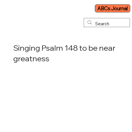
ABCs Journal
Singing Psalm 148 to be near
greatness