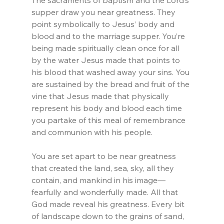
The sacraments of baptism and the Lord’s 
supper draw you near greatness. They 
point symbolically to Jesus’ body and 
blood and to the marriage supper. You’re 
being made spiritually clean once for all 
by the water Jesus made that points to 
his blood that washed away your sins. You 
are sustained by the bread and fruit of the 
vine that Jesus made that physically 
represent his body and blood each time 
you partake of this meal of remembrance 
and communion with his people.
You are set apart to be near greatness 
that created the land, sea, sky, all they 
contain, and mankind in his image—
fearfully and wonderfully made. All that 
God made reveal his greatness. Every bit 
of landscape down to the grains of sand, 