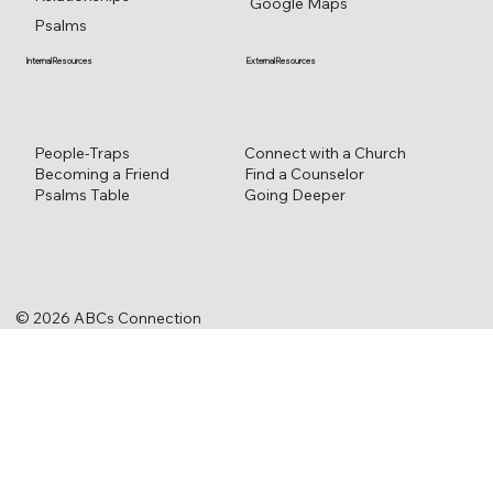
Google Maps
Psalms
External Resources
Internal Resources
Connect with a Church
People-Traps
Find a Counselor
Becoming a Friend
Going Deeper
Psalms Table
© 2026 ABCs Connection