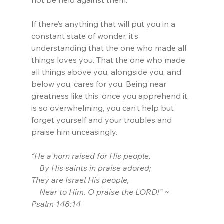
not be held against them.
If there’s anything that will put you in a 
constant state of wonder, it’s 
understanding that the one who made all 
things loves you. That the one who made 
all things above you, alongside you, and 
below you, cares for you. Being near 
greatness like this, once you apprehend it, 
is so overwhelming, you can’t help but 
forget yourself and your troubles and 
praise him unceasingly.
“He a horn raised for His people,
    By His saints in praise adored;
They are Israel His people,
    Near to Him. O praise the LORD!” ~ 
Psalm 148:14