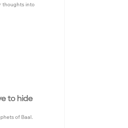
r thoughts into 
e to hide 
phets of Baal. 