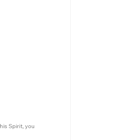
is Spirit, you 