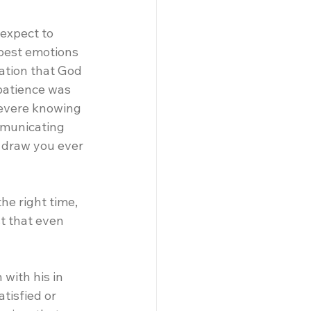
 expect to 
pest emotions 
dation that God 
 patience was 
severe knowing 
mmunicating 
 draw you ever 
he right time, 
t that even 
with his in 
tisfied or 