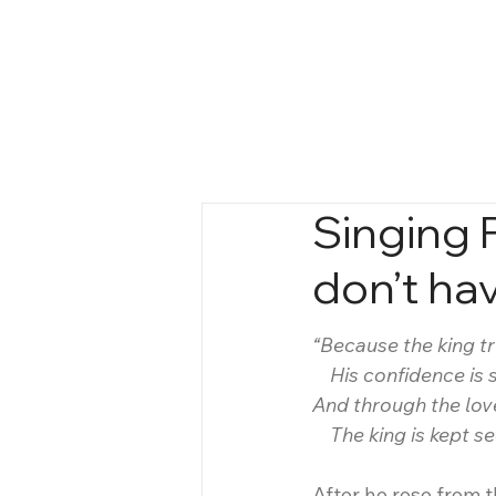
Singing 
don’t hav
“Because the king t
    His confidence is 
And through the lov
    The king is kept 
After he rose from t