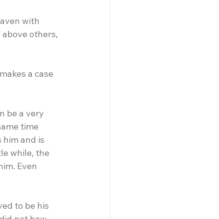
eaven with 
f above others, 
 makes a case 
n be a very 
 same time 
 him and is 
le while, the 
him. Even 
ved to be his 
did not bow 