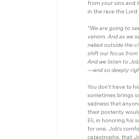
from your sins and t
in the race the Lord
“We are going to see
venom. And as we se
naked outside the c
shift our focus fro
And we listen to Job
—and so deeply righ
You don’t have to h
sometimes brings suf
sadness that anyone 
their posterity woul
Eli, in honoring his
for one. Job’s comfo
catastrophe, that Jo