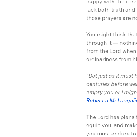
happy with the conse
lack both truth and
those prayers are n
You might think that 
through it — nothing
from the Lord when y
ordinariness from h
“But just as it must
centuries before wer
empty you or I might 
Rebecca McLaughli
The Lord has plans f
equip you, and make
you must endure to g