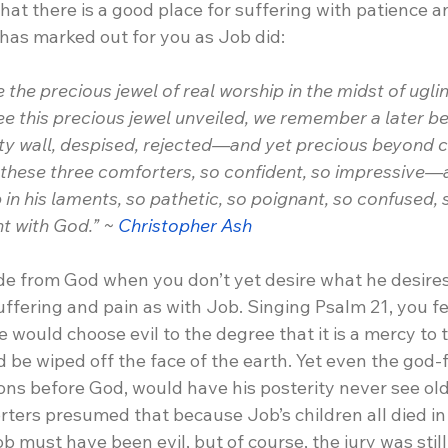
hat there is a good place for suffering with patience 
 has marked out for you as Job did:
 the precious jewel of real worship in the midst of ugli
e this precious jewel unveiled, we remember a later be
ity wall, despised, rejected—and yet precious beyon
m these three comforters, so confident, so impressive—
 in his laments, so pathetic, so poignant, so confused, s
t with God.” ~ 
Christopher Ash
ide from God when you don’t yet desire what he desires
fering and pain as with Job. Singing Psalm 21, you fe
would choose evil to the degree that it is a mercy to 
d be wiped off the face of the earth. Yet even the god-f
 sons before God, would have his posterity never see ol
rters presumed that because Job’s children all died i
b must have been evil, but of course, the jury was still