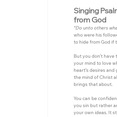
Singing Psalm
from God
“Do unto others wha
who were his follow
to hide from God if 
But you don’t have 
your mind to love w
heart’s desires and 
the mind of Christ a
brings that about.
You can be confiden
you sin but rather a
your own ideas. It 