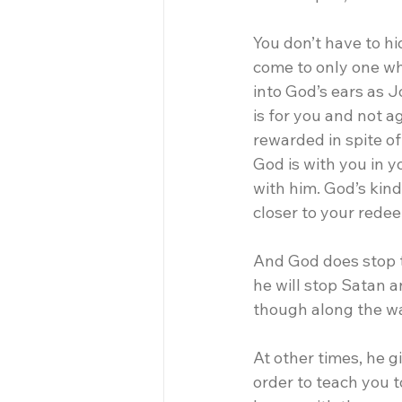
You don’t have to hi
come to only one wh
into God’s ears as J
is for you and not a
rewarded in spite o
God is with you in 
with him. God’s kin
closer to your rede
And God does stop th
he will stop Satan a
though along the way
At other times, he g
order to teach you t