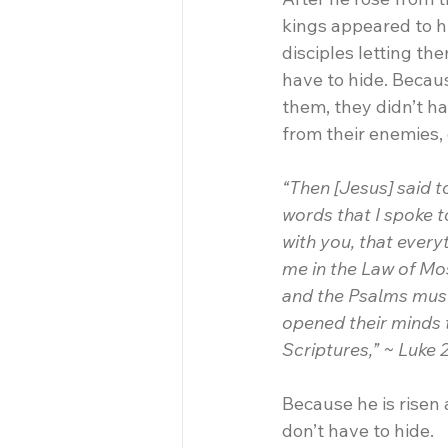
kings appeared to h
disciples letting th
have to hide. Becaus
them, they didn’t ha
from their enemies,
“Then [Jesus] said t
words that I spoke to
with you, that every
me in the Law of Mo
and the Psalms must 
opened their minds 
Scriptures,” ~ Luke 
Because he is risen 
don’t have to hide.