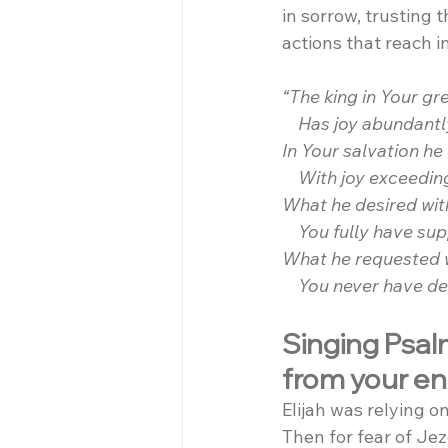
in sorrow, trusting 
actions that reach i
“The king in Your gr
    Has joy abundantl
In Your salvation he
    With joy exceedin
What he desired with
    You fully have sup
What he requested wi
    You never have d
Singing Psalm
from your e
Elijah was relying 
Then for fear of Jeze