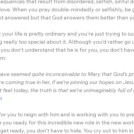
quences that result from disordered, selfish, sinful de
 love. When you pray double-mindedly or selfishly, be
ot answered but that God answers them better than y
your life is pretty ordinary and you’re just trying to s
 really too special about it. Although you’d rather go
ou don’t understand that he is for you, you don’t have
im:
 have seemed quite inconceivable to Mary that God’s pr
e coming true in her, if we’re pinning our hopes on Jes
feel today, the truth is that we’re unimaginably full of l
n
or you to reign with him and is working with you to pr
 you ready for this incredible new role in the new wor
et ready, you don’t have to hide. You cry out to him in