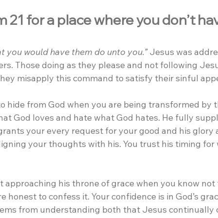
 21 for a place where you don’t hav
t you would have them do unto you.”
 Jesus was addre
ers. Those doing as they please and not following Jes
they misapply this command to satisfy their sinful appe
to hide from God when you are being transformed by t
hat God loves and hate what God hates. He fully suppl
grants your every request for your good and his glory 
ligning your thoughts with his. You trust his timing for
t approaching his throne of grace when you know not t
re honest to confess it. Your confidence is in God’s grac
stems from understanding both that Jesus continually 