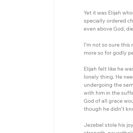
Yet it was Elijah w
specially ordered ch
even above God, die
I’m not so sure this
more so for godly p
Elijah felt like he 
lonely thing. He nee
undergoing the same
with him in the suffe
God of all grace wou
though he didn’t kno
Jezebel stole his joy
strength, neverthel