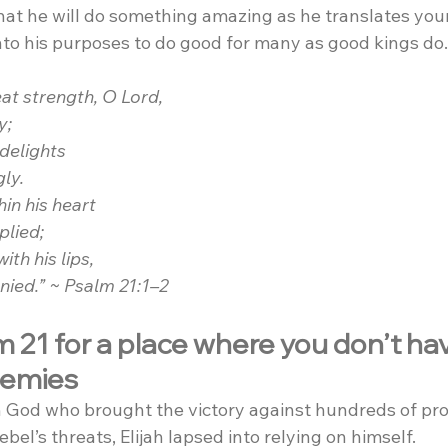
that he will do something amazing as he translates you
nto his purposes to do good for many as good kings do.
eat strength, O Lord,
y;
 delights
gly.
in his heart
plied;
th his lips,
enied.” ~ Psalm 21:1–2
 21 for a place where you don’t hav
nemies
on God who brought the victory against hundreds of pro
bel’s threats, Elijah lapsed into relying on himself.