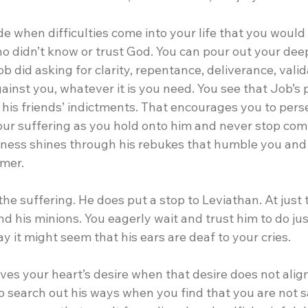
de when difficulties come into your life that you would
o didn’t know or trust God. You can pour out your dee
ob did asking for clarity, repentance, deliverance, vali
gainst you, whatever it is you need. You see that Job’s
f his friends’ indictments. That encourages you to per
your suffering as you hold onto him and never stop co
dness shines through his rebukes that humble you and
emer.
e suffering. He does put a stop to Leviathan. At just t
nd his minions. You eagerly wait and trust him to do jus
 it might seem that his ears are deaf to your cries.
ives your heart’s desire when that desire does not align 
o search out his ways when you find that you are not sa