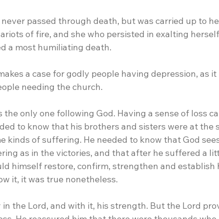
ho never passed through death, but was carried up to h
ariots of fire, and she who persisted in exalting hersel
d a most humiliating death.
 makes a case for godly people having depression, as it
eople needing the church.
was the only one following God. Having a sense of loss ca
ded to know that his brothers and sisters were at the
 kinds of suffering. He needed to know that God sees
ring as in the victories, and that after he suffered a litt
ld himself restore, confirm, strengthen and establish 
w it, it was true nonetheless.
 in the Lord, and with it, his strength. But the Lord pro
ess. He reassured him that there were thousands who 