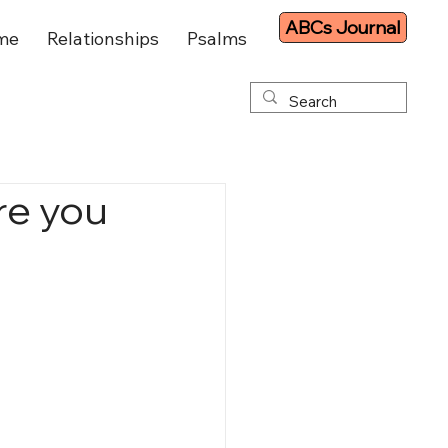
ABCs Journal
me
Relationships
Psalms
re you