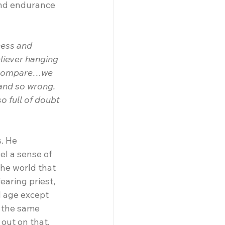
and endurance 
ness and 
liever hanging 
d compare…we 
and so wrong. 
o full of doubt
. He 
el a sense of 
the world that 
earing priest, 
d age except 
n the same 
 out on that.