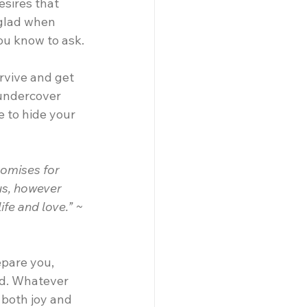
sires that 
 glad when 
ou know to ask.
urvive and get 
 undercover 
 to hide your 
omises for 
us, however 
ife and love.” ~ 
epare you, 
ld. Whatever 
 both joy and 