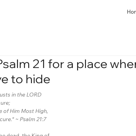
Ho
Psalm 21 for a place whe
e to hide
rusts in the LORD
sure;
e of Him Most High,
secure.“ ~ Psalm 21:7
he dead, the King of 