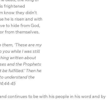
is frightened 
em know they didn’t 
e he is risen and with 
ve to hide from God, 
 or from themselves.
o them, ‘These are my 
 you while I was still 
thing written about 
ses and the Prophets 
be fulfilled.’ Then he 
to understand the 
24:44-45
and continues to be with his people in his word and by h