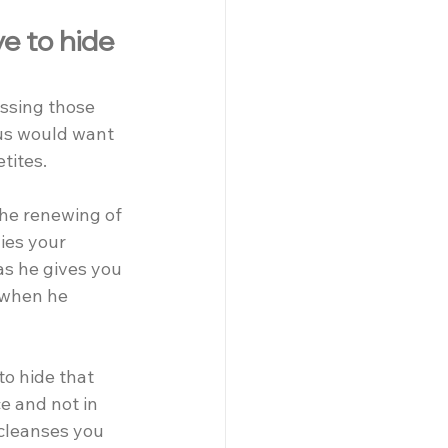
e to hide 
ssing those 
us would want 
tites.
he renewing of 
ies your 
as he gives you 
 when he 
o hide that 
e and not in 
cleanses you 