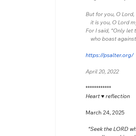
But for you, O Lord, 
    it is you, O Lord
For I said, “Only let
    who boast agains
https://psalter.org/
April 20, 2022
************
Heart ♥️ reflection 
March 24, 2025
  “Seek the LORD wh