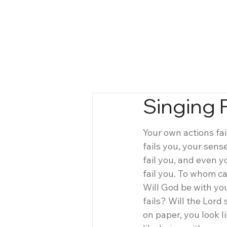
Singing P
Your own actions fai
fails you, your sense
fail you, and even y
fail you. To whom ca
Will God be with you
fails? Will the Lord
on paper, you look li