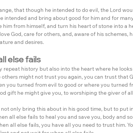
ange, that though he intended to do evil, the Lord wou
he intended and bring about good for him and for many.
him from himself, and turn his heart of stone into a hea
love God, care for others, and, aware of his schemes, ha
ature and desires.
l else fails
 repeat history but also into the heart where he looks 
 others might not trust you again, you can trust that 
 you turned from evil to good or where you turned fr
od gift he might give you, to worshiping the giver of all
not only bring this about in his good time, but to put i
en all else fails to heal you and save you, body and s
en all else fails, you have all you need to trust him. Yo
irst and not wait for when all else fails.