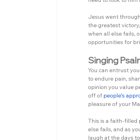
Jesus went through w
the greatest victory,
when all else fails,
opportunities for b
Singing Psalm
You can entrust you
to endure pain, sham
opinion you value p
off of 
people’s appr
pleasure of your Ma
This is a faith-filled
else fails, and as 
laugh at the days t