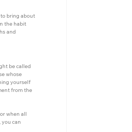
 to bring about 
in the habit 
ghs and 
ht be called 
ose whose 
ing yourself 
ment from the 
vor when all 
 you can 