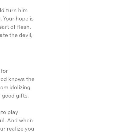
ld turn him 
 Your hope is 
rt of flesh. 
te the devil, 
for 
God knows the 
om idolizing 
 good gifts.
nto play 
oul. And when 
ur realize you 