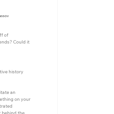
assov
f of 
ends? Could it 
ive history 
tate an 
ething on your 
trated 
t behind the 