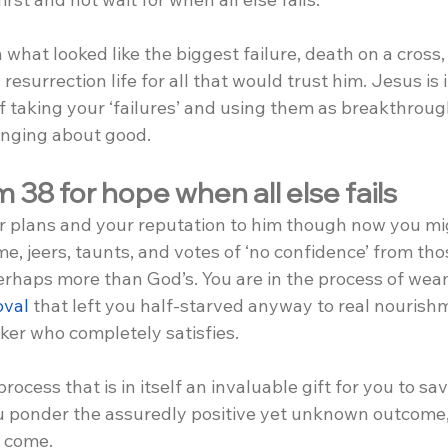
hat looked like the biggest failure, death on a cross,
 resurrection life for all that would trust him. Jesus is 
 of taking your ‘failures’ and using them as breakthrou
ringing about good.
 38 for hope when all else fails
r plans and your reputation to him though now you mig
e, jeers, taunts, and votes of ‘no confidence’ from th
erhaps more than God’s. You are in the process of wean
oval
 that left you half-starved anyway to real nourish
ker who completely satisfies.
 process that is in itself an invaluable gift for you to sa
you ponder the assuredly positive yet unknown outcome,
o come.