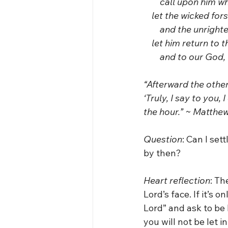
        call upon him w
    let the wicked for
        and the unrig
    let him return t
        and to our Go
“Afterward the other
‘Truly, I say to you,
the hour.” ~ Matthew
Question
: Can I sett
by then?
Heart reflection
: Th
Lord’s face. If it’s 
Lord” and ask to be l
you will not be let 