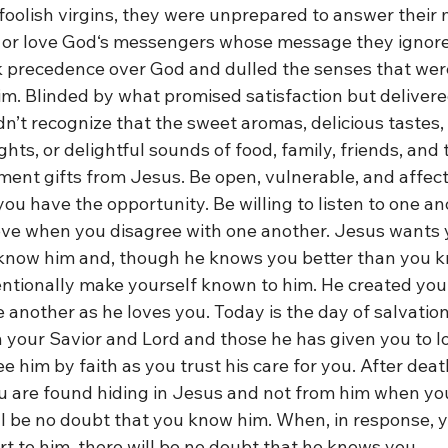
 foolish virgins, they were unprepared to answer their m
to or love God‘s messengers whose message they ignored
ok precedence over God and dulled the senses that were
im. Blinded by what promised satisfaction but delivere
dn’t recognize that the sweet aromas, delicious tastes,
ghts, or delightful sounds of food, family, friends, and
t gifts from Jesus. Be open, vulnerable, and affect
ou have the opportunity. Be willing to listen to one a
love when you disagree with one another. Jesus wants y
 know him and, though he knows you better than you k
entionally make yourself known to him. He created you 
 another as he loves you. Today is the day of salvation
 your Savior and Lord and those he has given you to lo
e him by faith as you trust his care for you. After death
are found hiding in Jesus and not from him when you
ill be no doubt that you know him. When, in response, 
t to him, there will be no doubt that he knows you. 