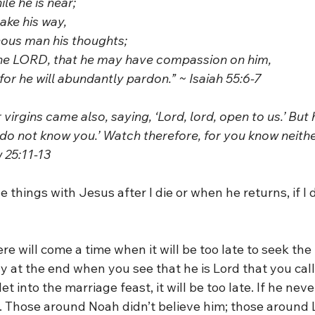
hile he is near; 
sake his way,
hteous man his thoughts;
o the LORD, that he may have compassion on him,
d, for he will abundantly pardon.” ~ Isaiah 55:6-7
 virgins came also, saying, ‘Lord, lord, open to us.’ But
 I do not know you.’ Watch therefore, for you know neith
 25:11-13
le things with Jesus after I die or when he returns, if I d
ere will come a time when it will be too late to seek the
only at the end when you see that he is Lord that you call
et into the marriage feast, it will be too late. If he nev
in. Those around Noah didn’t believe him; those around