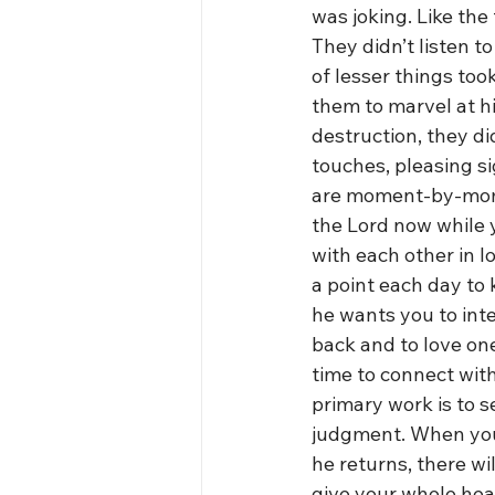
was joking. Like the
They didn’t listen 
of lesser things to
them to marvel at h
destruction, they di
touches, pleasing si
are moment-by-momen
the Lord now while y
with each other in 
a point each day to
he wants you to int
back and to love one
time to connect with
primary work is to se
judgment. When you 
he returns, there w
give your whole hear