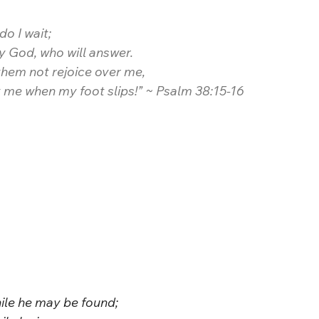
do I wait;
 my God, who will answer.
 them not rejoice over me,
t me when my foot slips!” ~ Psalm 38:15-16
ile he may be found;