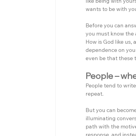
like being with your
wants to be with yo
Before you can answ
you must know the 
How is God like us,
dependence on your 
even be that these 
People – when
People tend to write
repeat.
But you can become 
illuminating conver
path with the motive 
response, and inste