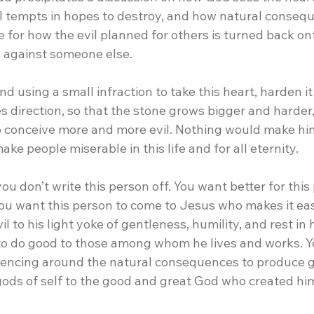
il tempts in hopes to destroy, and how natural conseq
te for how the evil planned for others is turned back o
l against someone else.
d using a small infraction to take this heart, harden it
s direction, so that the stone grows bigger and harder,
to conceive more and more evil. Nothing would make hi
ake people miserable in this life and for all eternity.
you don’t write this person off. You want better for this
ou want this person to come to Jesus who makes it eas
l to his light yoke of gentleness, humility, and rest in 
o do good to those among whom he lives and works. Y
iencing around the natural consequences to produce g
 gods of self to the good and great God who created hi