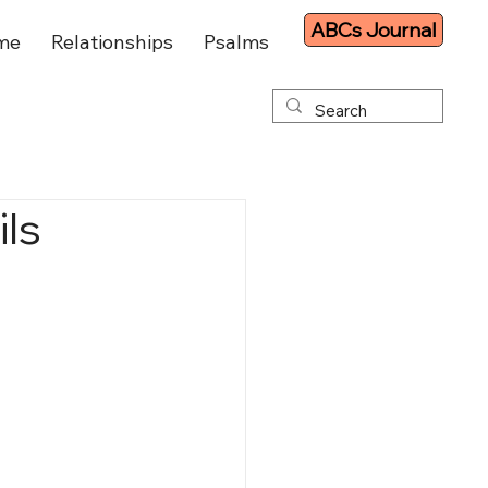
ABCs Journal
me
Relationships
Psalms
ils