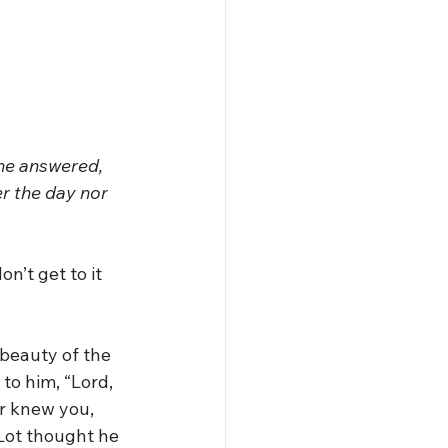
 he answered, 
er the day nor 
on’t get to it 
 beauty of the 
 to him, “Lord, 
er knew you, 
 Lot thought he 