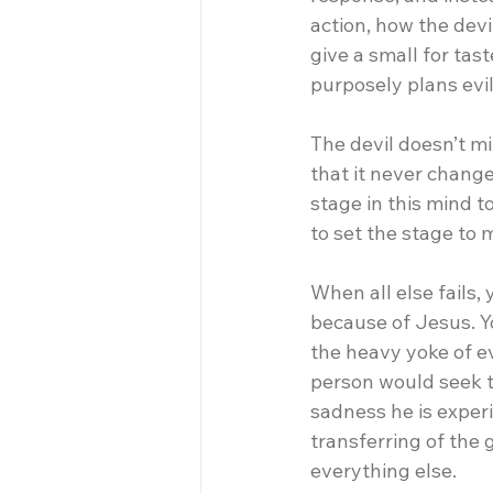
action, how the dev
give a small for tas
purposely plans evi
The devil doesn’t min
that it never change
stage in this mind 
to set the stage to m
When all else fails, 
because of Jesus. Y
the heavy yoke of evi
person would seek t
sadness he is exper
transferring of the
everything else.