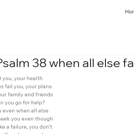
Ho
salm 38 when all else fa
l you, your health 
s fail you, your plans 
our family and friends 
n you go for help? 
 even when all else 
 seek you even though 
ke a failure, you don’t 