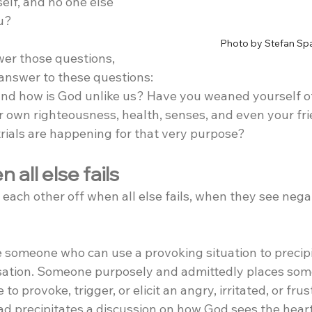
self, and no one else 
u?
Photo by Stefan Sp
er those questions, 
answer to these questions:
 and how is God unlike us? Have you weaned yourself of
own righteousness, health, senses, and even your fri
trials are happening for that very purpose?
 all else fails
 each other off when all else fails, when they see negat
someone who can use a provoking situation to precipi
sation. Someone purposely and admittedly places som
to provoke, trigger, or elicit an angry, irritated, or frus
ad precipitates a discussion on how God sees the hear