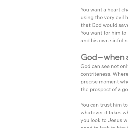
You want a heart ch
using the very evil 
that God would save 
You want for him to 
and his own sinful n
God – when al
God can see not only
contriteness. Where
precise moment when
the prospect of a go
You can trust him to 
whatever it takes wh
you look to Jesus wh
need to look to him f