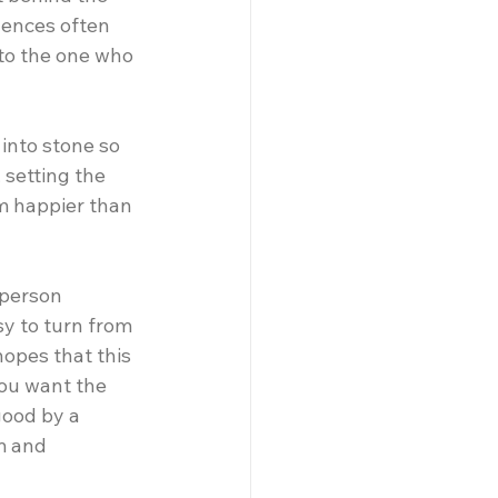
uences often 
nto the one who 
 into stone so 
 setting the 
m happier than 
 person 
y to turn from 
hopes that this 
ou want the 
ood by a 
m and 