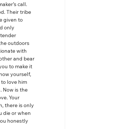
aker’s call. 
. Their tribe 
 given to 
d only 
 tender 
 the outdoors 
ionate with 
nother and bear 
ou to make it 
now yourself, 
to love him 
. Now is the 
ve. Your 
, there is only 
 die or when 
you honestly 