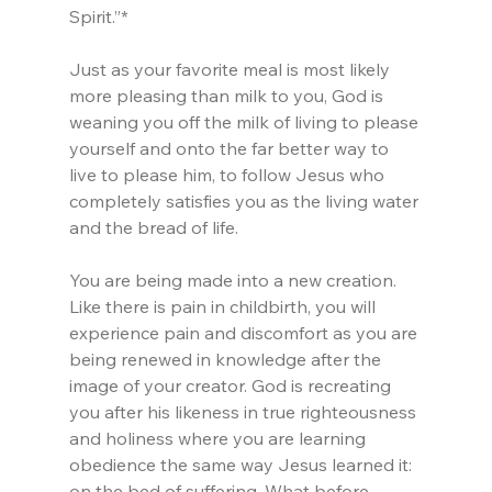
Spirit.”*
Just as your favorite meal is most likely 
more pleasing than milk to you, God is 
weaning you off the milk of living to please 
yourself and onto the far better way to 
live to please him, to follow Jesus who 
completely satisfies you as the living water 
and the bread of life.
You are being made into a new creation. 
Like there is pain in childbirth, you will 
experience pain and discomfort as you are 
being renewed in knowledge after the 
image of your creator. God is recreating 
you after his likeness in true righteousness 
and holiness where you are learning 
obedience the same way Jesus learned it: 
on the bed of suffering. What before 