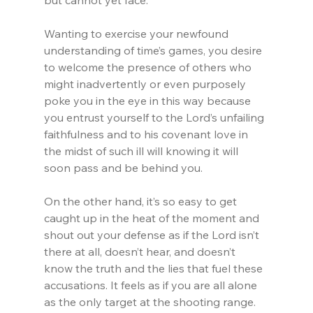
but cannot yet face.
Wanting to exercise your newfound 
understanding of time’s games, you desire 
to welcome the presence of others who 
might inadvertently or even purposely 
poke you in the eye in this way because 
you entrust yourself to the Lord’s unfailing 
faithfulness and to his covenant love in 
the midst of such ill will knowing it will 
soon pass and be behind you.
On the other hand, it’s so easy to get 
caught up in the heat of the moment and 
shout out your defense as if the Lord isn’t 
there at all, doesn’t hear, and doesn’t 
know the truth and the lies that fuel these 
accusations. It feels as if you are all alone 
as the only target at the shooting range.