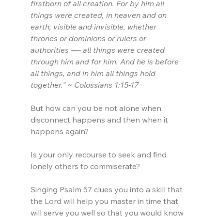
firstborn of all creation. For by him all 
things were created, in heaven and on 
earth, visible and invisible, whether 
thrones or dominions or rulers or 
authorities —- all things were created 
through him and for him. And he is before 
all things, and in him all things hold 
together.” ~ Colossians 1:15-17
But how can you be not alone when 
disconnect happens and then when it 
happens again?
Is your only recourse to seek and find 
lonely others to commiserate?
Singing Psalm 57 clues you into a skill that 
the Lord will help you master in time that 
will serve you well so that you would know 