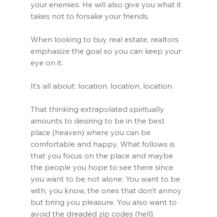
your enemies. He will also give you what it 
takes not to forsake your friends.
When looking to buy real estate, realtors 
emphasize the goal so you can keep your 
eye on it.
It’s all about: location, location, location.
That thinking extrapolated spiritually 
amounts to desiring to be in the best 
place (heaven) where you can be 
comfortable and happy. What follows is 
that you focus on the place and maybe 
the people you hope to see there since 
you want to be not alone. You want to be 
with, you know, the ones that don’t annoy 
but bring you pleasure. You also want to 
avoid the dreaded zip codes (hell).