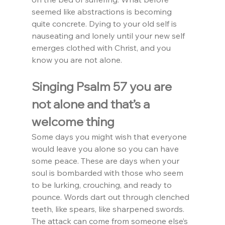
seemed like abstractions is becoming 
quite concrete. Dying to your old self is 
nauseating and lonely until your new self 
emerges clothed with Christ, and you 
know you are not alone.
Singing Psalm 57 you are 
not alone and that’s a 
welcome thing
Some days you might wish that everyone 
would leave you alone so you can have 
some peace. These are days when your 
soul is bombarded with those who seem 
to be lurking, crouching, and ready to 
pounce. Words dart out through clenched 
teeth, like spears, like sharpened swords. 
The attack can come from someone else’s 