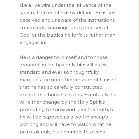
like a live wire under the influence of the 
spiritual forces of evil by default. He is self-
deceived and unaware of the instructions, 
commands, warnings, and promises of 
God, or the battles he forfeits rather than 
engages in.
He is a danger to himself and to those 
around him. He has only himself as his 
standard and ever so thoughtfully 
manages the unreal impression of himself 
that he has so carefully constructed, 
except it’s a house of cards. Eventually, he 
will either change by the Holy Spirit’s 
prompting to know and love the truth, or 
he will be exposed as a wolf in sheep’s 
clothing and will have to watch what he 
painstakingly built crumble to pieces.