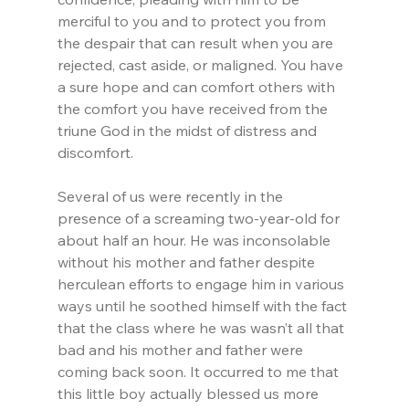
merciful to you and to protect you from 
the despair that can result when you are 
rejected, cast aside, or maligned. You have 
a sure hope and can comfort others with 
the comfort you have received from the 
triune God in the midst of distress and 
discomfort.
Several of us were recently in the 
presence of a screaming two-year-old for 
about half an hour. He was inconsolable 
without his mother and father despite 
herculean efforts to engage him in various 
ways until he soothed himself with the fact 
that the class where he was wasn’t all that 
bad and his mother and father were 
coming back soon. It occurred to me that 
this little boy actually blessed us more 