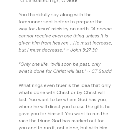
“O be exalted high, O God!”
You thankfully say along with the 
forerunner sent before to prepare the 
way for Jesus’ ministry on earth:
 “A person 
cannot receive even one thing unless it is 
given him from heaven…He must increase, 
but I must decrease.“ ~ John 3:27,30
“Only one life, ‘twill soon be past, only 
what’s done for Christ will last.” ~ CT Studd
What rings even truer is the idea that only 
what’s done with Christ or by Christ will 
last. You want to be where God has you, 
where he will direct you to use the gifts he 
gave you for himself. You want to run the 
race the triune God has marked out for 
you and to run it, not alone, but with him. 