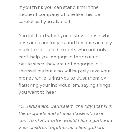
If you think you can stand firm in the 
frequent company of one like this, be 
careful lest you also fall.
You fall hard when you distrust those who 
love and care for you and become an easy 
mark for so-called experts who not only 
can’t help you engage in the spiritual 
battle since they are not engaged in it 
themselves but also will happily take your 
money while luring you to trust them by 
flattering your individualism, saying things 
you want to hear.
“O Jerusalem, Jerusalem, the city that kills 
the prophets and stones those who are 
sent to it! How often would I have gathered 
your children together as a hen gathers 