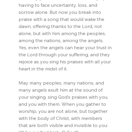
having to face uncertainty, loss, and 
sorrow alone. But now you break into 
praise with a song that would wake the 
dawn, offering thanks to the Lord, not 
alone, but with him among the peoples, 
among the nations, among the angels. 
Yes, even the angels can hear your trust in 
the Lord through your suffering, and they 
rejoice as you sing his praises with all your 
heart in the midst of it.
May many peoples, many nations, and 
many angels exult him at the sound of 
your singing, sing God’s praises with you, 
and you with them. When you gather to 
worship, you are not alone, but together 
with the body of Christ, with members 
that are both visible and invisible to you: 