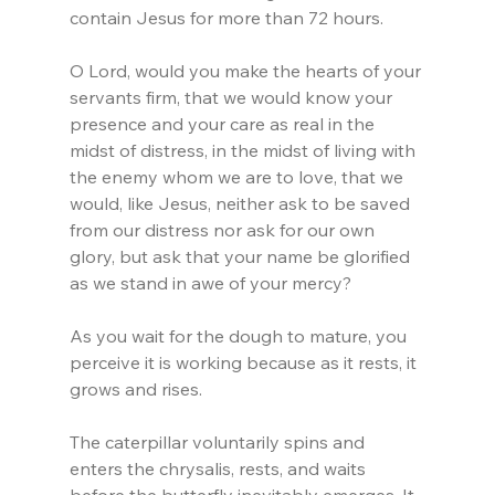
contain Jesus for more than 72 hours.
O Lord, would you make the hearts of your 
servants firm, that we would know your 
presence and your care as real in the 
midst of distress, in the midst of living with 
the enemy whom we are to love, that we 
would, like Jesus, neither ask to be saved 
from our distress nor ask for our own 
glory, but ask that your name be glorified 
as we stand in awe of your mercy?
As you wait for the dough to mature, you 
perceive it is working because as it rests, it 
grows and rises.
The caterpillar voluntarily spins and 
enters the chrysalis, rests, and waits 