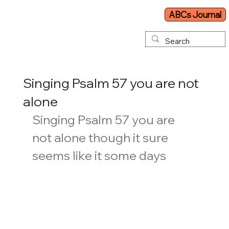
ABCs Journal
Singing Psalm 57 you are not
alone
Singing Psalm 57 you are 
not alone though it sure 
seems like it some days