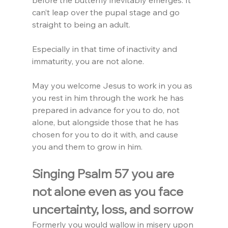
before the butterfly inevitably emerges. It 
can’t leap over the pupal stage and go 
straight to being an adult.
Especially in that time of inactivity and 
immaturity, you are not alone.
May you welcome Jesus to work in you as 
you rest in him through the work he has 
prepared in advance for you to do, not 
alone, but alongside those that he has 
chosen for you to do it with, and cause 
you and them to grow in him.
Singing Psalm 57 you are 
not alone even as you face 
uncertainty, loss, and sorrow
Formerly you would wallow in misery upon 