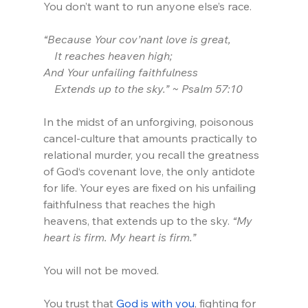
You don’t want to run anyone else’s race.
“Because Your cov’nant love is great,
    It reaches heaven high;
And Your unfailing faithfulness
    Extends up to the sky.” ~ Psalm 57:10
In the midst of an unforgiving, poisonous 
cancel-culture that amounts practically to 
relational murder, you recall the greatness 
of God‘s covenant love, the only antidote 
for life. Your eyes are fixed on his unfailing 
faithfulness that reaches the high 
heavens, that extends up to the sky. 
“My 
heart is firm. My heart is firm.” 
You will not be moved.
You trust that 
God is with you
, fighting for 