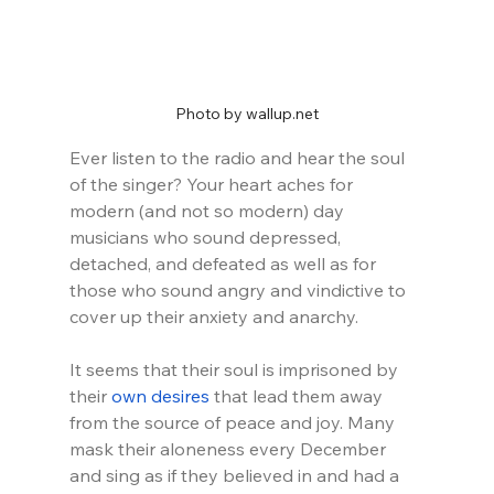
Photo by wallup.net
Ever listen to the radio and hear the soul 
of the singer? Your heart aches for 
modern (and not so modern) day 
musicians who sound depressed, 
detached, and defeated as well as for 
those who sound angry and vindictive to 
cover up their anxiety and anarchy.
It seems that their soul is imprisoned by 
their 
own desires
 that lead them away 
from the source of peace and joy. Many 
mask their aloneness every December 
and sing as if they believed in and had a 