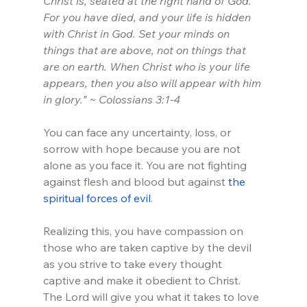
Christ is, seated at the right hand of God. 
For you have died, and your life is hidden 
with Christ in God. Set your minds on 
things that are above, not on things that 
are on earth. When Christ who is your life 
appears, then you also will appear with him 
in glory.” ~ Colossians 3:1-4
You can face any uncertainty, loss, or 
sorrow with hope because you are not 
alone as you face it. You are not fighting 
against flesh and blood but against
 the 
spiritual forces of evil
. 
Realizing this, you have compassion on 
those who are taken captive by the devil 
as you strive to take every thought 
captive and make it obedient to Christ. 
The Lord will give you what it takes to love 