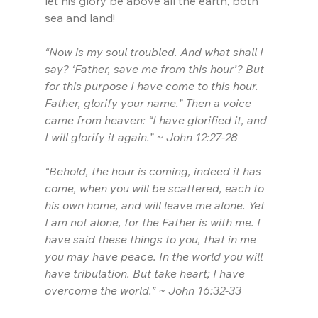
let his glory be above all the earth, both 
sea and land!
“Now is my soul troubled. And what shall I 
say? ‘Father, save me from this hour’? But 
for this purpose I have come to this hour. 
Father, glorify your name.” Then a voice 
came from heaven: “I have glorified it, and 
I will glorify it again.” ~ John 12:27-28
“Behold, the hour is coming, indeed it has 
come, when you will be scattered, each to 
his own home, and will leave me alone. Yet 
I am not alone, for the Father is with me. I 
have said these things to you, that in me 
you may have peace. In the world you will 
have tribulation. But take heart; I have 
overcome the world.” ~ John 16:32-33