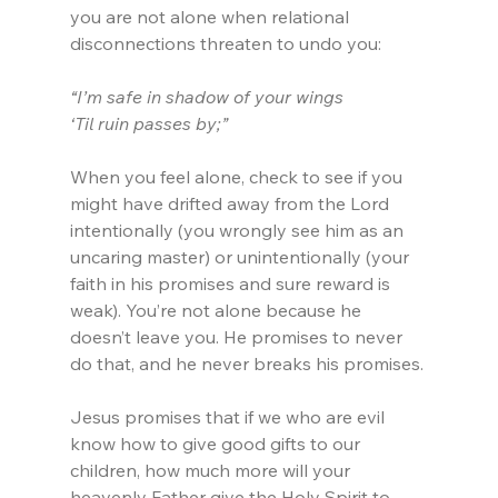
you are not alone when relational 
disconnections threaten to undo you:
“I’m safe in shadow of your wings
‘Til ruin passes by;”
When you feel alone, check to see if you 
might have drifted away from the Lord 
intentionally (you wrongly see him as an 
uncaring master) or unintentionally (your 
faith in his promises and sure reward is 
weak). You’re not alone because he 
doesn’t leave you. He promises to never 
do that, and he never breaks his promises.
Jesus promises that if we who are evil 
know how to give good gifts to our 
children, how much more will your 
heavenly Father give the Holy Spirit to 