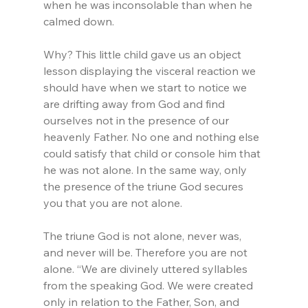
when he was inconsolable than when he 
calmed down.
Why? This little child gave us an object 
lesson displaying the visceral reaction we 
should have when we start to notice we 
are drifting away from God and find 
ourselves not in the presence of our 
heavenly Father. No one and nothing else 
could satisfy that child or console him that 
he was not alone. In the same way, only 
the presence of the triune God secures 
you that you are not alone.
The triune God is not alone, never was, 
and never will be. Therefore you are not 
alone. “We are divinely uttered syllables 
from the speaking God. We were created 
only in relation to the Father, Son, and 