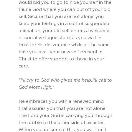
would bid you to go to hide yourself in the 
triune God where you can put off your old 
self. Secure that you are not alone, you 
keep your feelings in a sort of suspended 
animation, your old self enters a welcome 
dissociative fugue state, as you wait in 
trust for his deliverance while at the same 
time you avail your new self present in 
Christ to offer support to those in your 
care.
“I’ll cry to God who gives me help,I’ll call to 
God Most High.”
He embraces you with a renewed mind 
that assures you that you are not alone. 
The Lord your God is carrying you through 
the rubble to the other side of disaster. 
When you are sure of this, you wait for it. 