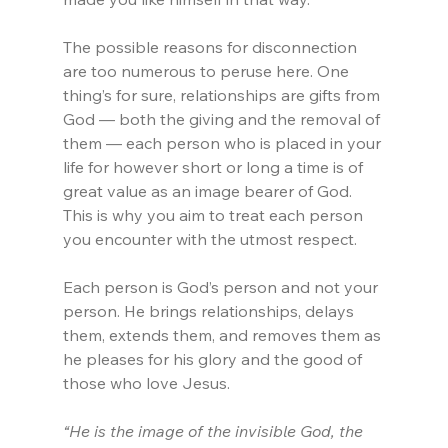
The possible reasons for disconnection 
are too numerous to peruse here. One 
thing’s for sure, relationships are gifts from 
God — both the giving and the removal of 
them — each person who is placed in your 
life for however short or long a time is of 
great value as an image bearer of God. 
This is why you aim to treat each person 
you encounter with the utmost respect.
Each person is God’s person and not your 
person. He brings relationships, delays 
them, extends them, and removes them as 
he pleases for his glory and the good of 
those who love Jesus.
“He is the image of the invisible God, the 