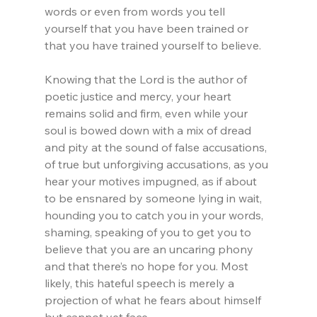
words or even from words you tell 
yourself that you have been trained or 
that you have trained yourself to believe.
Knowing that the Lord is the author of 
poetic justice and mercy, your heart 
remains solid and firm, even while your 
soul is bowed down with a mix of dread 
and pity at the sound of false accusations, 
of true but unforgiving accusations, as you 
hear your motives impugned, as if about 
to be ensnared by someone lying in wait, 
hounding you to catch you in your words, 
shaming, speaking of you to get you to 
believe that you are an uncaring phony 
and that there’s no hope for you. Most 
likely, this hateful speech is merely a 
projection of what he fears about himself 