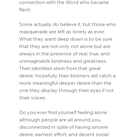
connection with the Word who became 
flesh.
Some actually do believe it, but those who 
masquerade are left as lonely as ever. 
What they want deep down is to be sure 
that they are not only not alone but are 
always in the presence of real, true, and 
unimaginable kindness and greatness. 
Their identities stem from that great 
desire. Hopefully their listeners will catch a 
more meaningful deeper desire than the 
one they display through their eyes if not 
their voices.
Do you ever find yourself feeling alone 
although people are all around you, 
disconnected in spite of having sincere 
desire, earnest effort, and decent social 