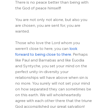
There is no peace better than being with 
the God of peace himself!
You are not only not alone, but also you 
are chosen, you are sent for, you are 
wanted.
Those who love the Lord whom you 
weren’t close to here, you can 
look 
forward to being close to there
. Perhaps 
like Paul and Barnabas and like Euodia 
and Syntyche, you set your mind on the 
perfect unity-in-diversity your 
relationships will have above when sin is 
no more. You surely will not set your mind 
on how separated they can sometimes be 
on this earth. We will wholeheartedly 
agree with each other there that the triune 
God accomplished our great salvation!