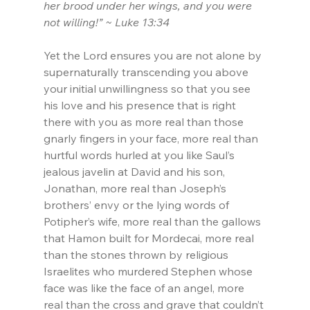
her brood under her wings, and you were 
not willing!” ~ Luke 13:34
Yet the Lord ensures you are not alone by 
supernaturally transcending you above 
your initial unwillingness so that you see 
his love and his presence that is right 
there with you as more real than those 
gnarly fingers in your face, more real than 
hurtful words hurled at you like Saul’s 
jealous javelin at David and his son, 
Jonathan, more real than Joseph’s 
brothers’ envy or the lying words of 
Potipher’s wife, more real than the gallows 
that Hamon built for Mordecai, more real 
than the stones thrown by religious 
Israelites who murdered Stephen whose 
face was like the face of an angel, more 
real than the cross and grave that couldn’t 