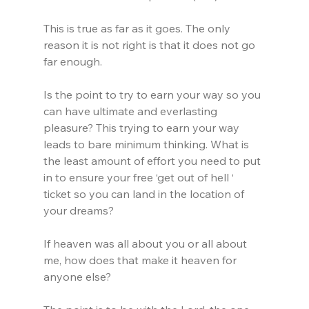
This is true as far as it goes. The only 
reason it is not right is that it does not go 
far enough.
Is the point to try to earn your way so you 
can have ultimate and everlasting 
pleasure? This trying to earn your way 
leads to bare minimum thinking. What is 
the least amount of effort you need to put 
in to ensure your free ‘get out of hell ‘ 
ticket so you can land in the location of 
your dreams?
If heaven was all about you or all about 
me, how does that make it heaven for 
anyone else?