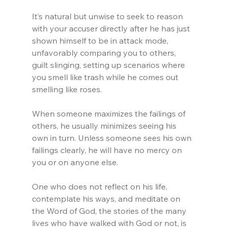
It’s natural but unwise to seek to reason 
with your accuser directly after he has just 
shown himself to be in attack mode, 
unfavorably comparing you to others, 
guilt slinging, setting up scenarios where 
you smell like trash while he comes out 
smelling like roses.
When someone maximizes the failings of 
others, he usually minimizes seeing his 
own in turn. Unless someone sees his own 
failings clearly, he will have no mercy on 
you or on anyone else.
One who does not reflect on his life, 
contemplate his ways, and meditate on 
the Word of God, the stories of the many 
lives who have walked with God or not, is 