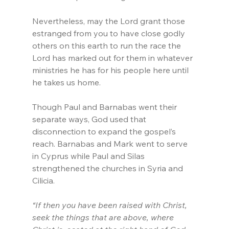
Nevertheless, may the Lord grant those 
estranged from you to have close godly 
others on this earth to run the race the 
Lord has marked out for them in whatever 
ministries he has for his people here until 
he takes us home.
Though Paul and Barnabas went their 
separate ways, God used that 
disconnection to expand the gospel’s 
reach. Barnabas and Mark went to serve 
in Cyprus while Paul and Silas 
strengthened the churches in Syria and 
Cilicia.
“If then you have been raised with Christ, 
seek the things that are above, where 