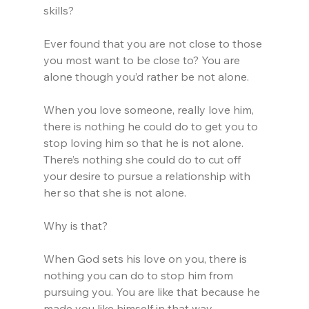
skills?
Ever found that you are not close to those 
you most want to be close to? You are 
alone though you’d rather be not alone.
When you love someone, really love him, 
there is nothing he could do to get you to 
stop loving him so that he is not alone. 
There’s nothing she could do to cut off 
your desire to pursue a relationship with 
her so that she is not alone.
Why is that?
When God sets his love on you, there is 
nothing you can do to stop him from 
pursuing you. You are like that because he 
made you like himself in that way.