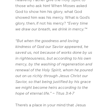
those who ask him! When Moses asked 
God to show him his glory, what God 
showed him was his mercy. What is God’s 
glory, then, if not his mercy? 
“Every time 
we draw our breath, we drink in mercy.”*
“But when the goodness and loving 
kindness of God our Savior appeared, he 
saved us, not because of works done by us 
in righteousness, but according to his own 
mercy, by the washing of regeneration and 
renewal of the Holy Spirit, whom he poured 
out on us richly through Jesus Christ our 
Savior, so that being justified by his grace 
we might become heirs according to the 
hope of eternal life.” ~ Titus 3:4-7
There’s a place in your mind that Jesus 