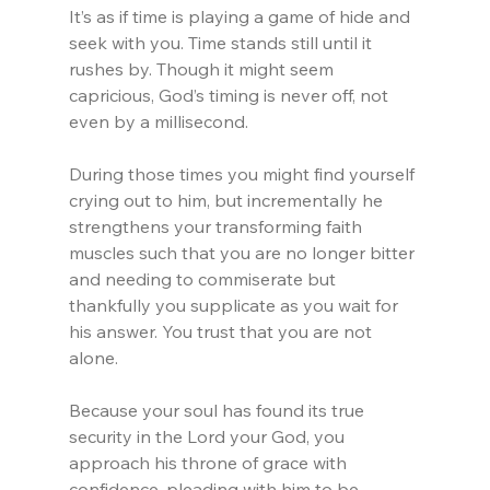
It’s as if time is playing a game of hide and 
seek with you. Time stands still until it 
rushes by. Though it might seem 
capricious, God’s timing is never off, not 
even by a millisecond.
During those times you might find yourself 
crying out to him, but incrementally he 
strengthens your transforming faith 
muscles such that you are no longer bitter 
and needing to commiserate but 
thankfully you supplicate as you wait for 
his answer. You trust that you are not 
alone.
Because your soul has found its true 
security in the Lord your God, you 
approach his throne of grace with 
confidence, pleading with him to be 