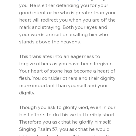
you. He is either defending you for your 
good intent or he who is greater than your 
heart will redirect you when you are off the 
mark and straying. Both your eyes and 
your words are set on exalting him who 
stands above the heavens.
This translates into an eagerness to 
forgive others as you have been forgiven. 
Your heart of stone has become a heart of 
flesh. You consider others and their dignity 
more important than yourself and your 
dignity.
Though you ask to glorify God, even in our 
best efforts to do this we fall terribly short. 
Therefore you ask that he glorify himself. 
Singing Psalm 57, you ask that he would 