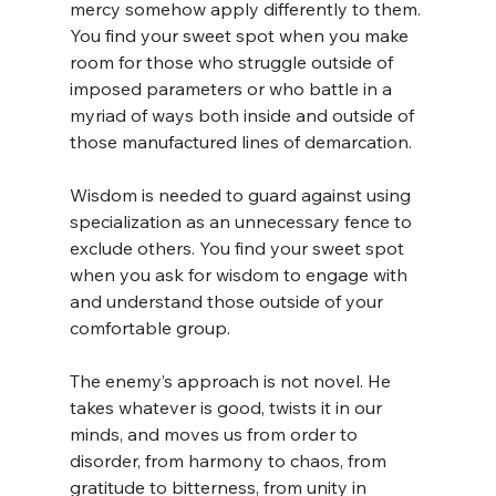
mercy somehow apply differently to them. 
You find your sweet spot when you make 
room for those who struggle outside of 
imposed parameters or who battle in a 
myriad of ways both inside and outside of 
those manufactured lines of demarcation.
Wisdom is needed to guard against using 
specialization as an unnecessary fence to 
exclude others. You find your sweet spot 
when you ask for wisdom to engage with 
and understand those outside of your 
comfortable group.
The enemy’s approach is not novel. He 
takes whatever is good, twists it in our 
minds, and moves us from order to 
disorder, from harmony to chaos, from 
gratitude to bitterness, from unity in 