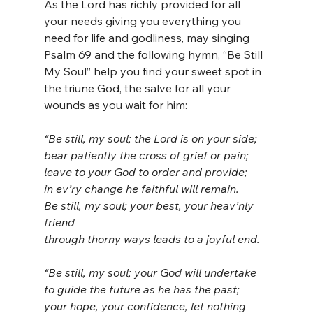
As the Lord has richly provided for all 
your needs giving you everything you 
need for life and godliness, may singing 
Psalm 69 and the following hymn, “Be Still 
My Soul” help you find your sweet spot in 
the triune God, the salve for all your 
wounds as you wait for him:
“Be still, my soul; the Lord is on your side;
bear patiently the cross of grief or pain;
leave to your God to order and provide;
in ev’ry change he faithful will remain.
Be still, my soul; your best, your heav’nly 
friend
through thorny ways leads to a joyful end.
“Be still, my soul; your God will undertake
to guide the future as he has the past;
your hope, your confidence, let nothing 