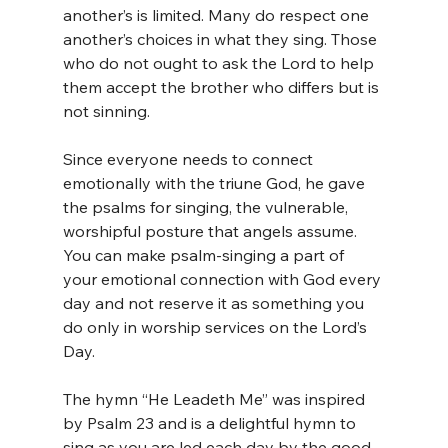
another’s is limited. Many do respect one 
another’s choices in what they sing. Those 
who do not ought to ask the Lord to help 
them accept the brother who differs but is 
not sinning.
Since everyone needs to connect 
emotionally with the triune God, he gave 
the psalms for singing, the vulnerable, 
worshipful posture that angels assume. 
You can make psalm-singing a part of 
your emotional connection with God every 
day and not reserve it as something you 
do only in worship services on the Lord’s 
Day.
The hymn “He Leadeth Me” was inspired 
by Psalm 23 and is a delightful hymn to 
sing as you are led each day by the good 