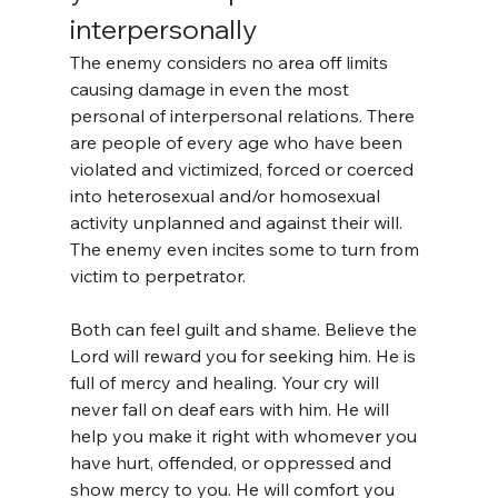
interpersonally
The enemy considers no area off limits 
causing damage in even the most 
personal of interpersonal relations. There 
are people of every age who have been 
violated and victimized, forced or coerced 
into heterosexual and/or homosexual 
activity unplanned and against their will. 
The enemy even incites some to turn from 
victim to perpetrator.
Both can feel guilt and shame. Believe the 
Lord will reward you for seeking him. He is 
full of mercy and healing. Your cry will 
never fall on deaf ears with him. He will 
help you make it right with whomever you 
have hurt, offended, or oppressed and 
show mercy to you. He will comfort you 