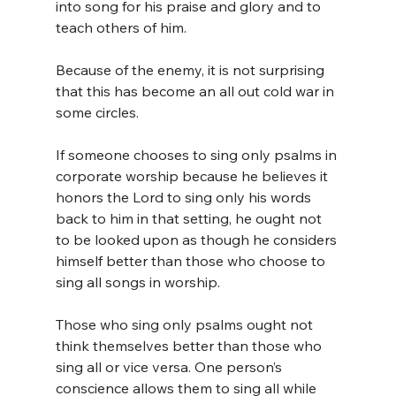
into song for his praise and glory and to 
teach others of him.
Because of the enemy, it is not surprising 
that this has become an all out cold war in 
some circles.
If someone chooses to sing only psalms in 
corporate worship because he believes it 
honors the Lord to sing only his words 
back to him in that setting, he ought not 
to be looked upon as though he considers 
himself better than those who choose to 
sing all songs in worship.
Those who sing only psalms ought not 
think themselves better than those who 
sing all or vice versa. One person’s 
conscience allows them to sing all while 