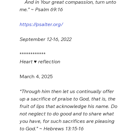
    And in Your great compassion, turn unto 
me.” ~ Psalm 69:16
https://psalter.org/
September 12-16, 2022
************
Heart ♥️ reflection
March 4, 2025
“Through him then let us continually offer 
up a sacrifice of praise to God, that is, the 
fruit of lips that acknowledge his name. Do 
not neglect to do good and to share what 
you have, for such sacrifices are pleasing 
to God.” ~ Hebrews 13:15-16