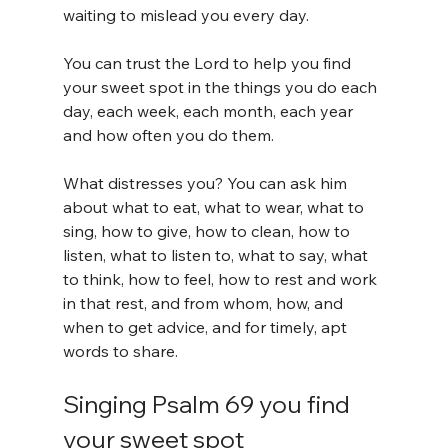
waiting to mislead you every day.
You can trust the Lord to help you find 
your sweet spot in the things you do each 
day, each week, each month, each year 
and how often you do them.
What distresses you? You can ask him 
about what to eat, what to wear, what to 
sing, how to give, how to clean, how to 
listen, what to listen to, what to say, what 
to think, how to feel, how to rest and work 
in that rest, and from whom, how, and 
when to get advice, and for timely, apt 
words to share.
Singing Psalm 69 you find 
your sweet spot 