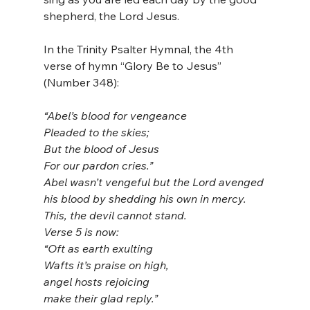
shepherd, the Lord Jesus.
In the Trinity Psalter Hymnal, the 4th 
verse of hymn “Glory Be to Jesus” 
(Number 348):
“Abel’s blood for vengeance
Pleaded to the skies;
But the blood of Jesus
For our pardon cries.”
Abel wasn’t vengeful but the Lord avenged 
his blood by shedding his own in mercy. 
This, the devil cannot stand.
Verse 5 is now:
“Oft as earth exulting
Wafts it’s praise on high,
angel hosts rejoicing
make their glad reply.”