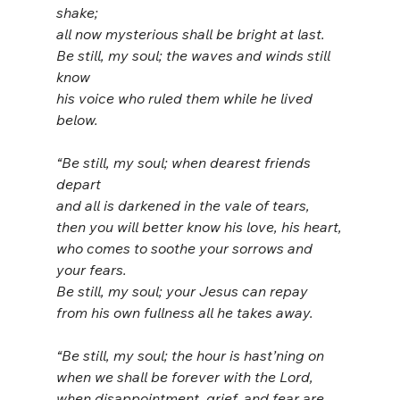
shake;
all now mysterious shall be bright at last.
Be still, my soul; the waves and winds still 
know
his voice who ruled them while he lived 
below.
“Be still, my soul; when dearest friends 
depart
and all is darkened in the vale of tears,
then you will better know his love, his heart,
who comes to soothe your sorrows and 
your fears.
Be still, my soul; your Jesus can repay
from his own fullness all he takes away.
“Be still, my soul; the hour is hast’ning on
when we shall be forever with the Lord,
when disappointment, grief, and fear are 