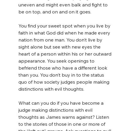
uneven and might even balk and fight to 
be on top, and on and on it goes. 
You find your sweet spot when you live by 
faith in what God did when he made every 
nation from one man. You don’t live by 
sight alone but see with new eyes the 
heart of a person within his or her outward 
appearance. You seek openings to 
befriend those who have a different look 
than you. You don’t buy in to the status 
quo of how society judges people making 
distinctions with evil thoughts.
What can you do if you have become a 
judge making distinctions with evil 
thoughts as James warns against? Listen 
to the stories of those in one or more of 