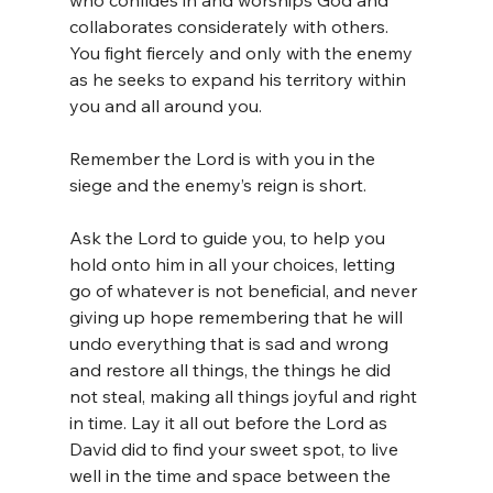
who confides in and worships God and 
collaborates considerately with others. 
You fight fiercely and only with the enemy 
as he seeks to expand his territory within 
you and all around you. 
Remember the Lord is with you in the 
siege and the enemy’s reign is short.
Ask the Lord to guide you, to help you 
hold onto him in all your choices, letting 
go of whatever is not beneficial, and never 
giving up hope remembering that he will 
undo everything that is sad and wrong 
and restore all things, the things he did 
not steal, making all things joyful and right 
in time. Lay it all out before the Lord as 
David did to find your sweet spot, to live 
well in the time and space between the 