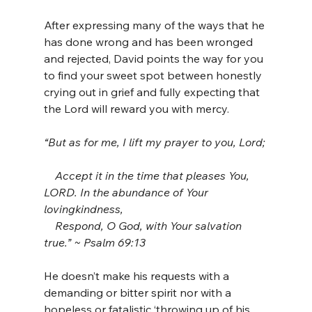
After expressing many of the ways that he 
has done wrong and has been wronged 
and rejected, David points the way for you 
to find your sweet spot between honestly 
crying out in grief and fully expecting that 
the Lord will reward you with mercy.
“But as for me, I lift my prayer to you, Lord; 
    Accept it in the time that pleases You, 
LORD. In the abundance of Your 
lovingkindness, 
    Respond, O God, with Your salvation 
true.” ~ Psalm 69:13
He doesn’t make his requests with a 
demanding or bitter spirit nor with a 
hopeless or fatalistic ‘throwing up of his 