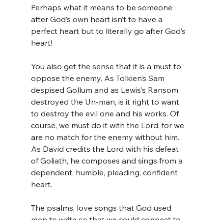
Perhaps what it means to be someone 
after God’s own heart isn’t to have a 
perfect heart but to literally go after God’s 
heart!
You also get the sense that it is a must to 
oppose the enemy. As Tolkien’s Sam 
despised Gollum and as Lewis’s Ransom 
destroyed the Un-man, is it right to want 
to destroy the evil one and his works. Of 
course, we must do it with the Lord, for we 
are no match for the enemy without him. 
As David credits the Lord with his defeat 
of Goliath, he composes and sings from a 
dependent, humble, pleading, confident 
heart. 
The psalms, love songs that God used 
men to write so that we could connect to 