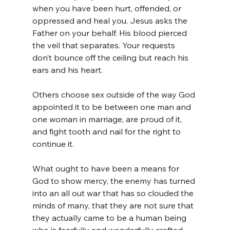
when you have been hurt, offended, or 
oppressed and heal you. Jesus asks the 
Father on your behalf. His blood pierced 
the veil that separates. Your requests 
don’t bounce off the ceiling but reach his 
ears and his heart.
Others choose sex outside of the way God 
appointed it to be between one man and 
one woman in marriage, are proud of it, 
and fight tooth and nail for the right to 
continue it.
What ought to have been a means for 
God to show mercy, the enemy has turned 
into an all out war that has so clouded the 
minds of many, that they are not sure that 
they actually came to be a human being 