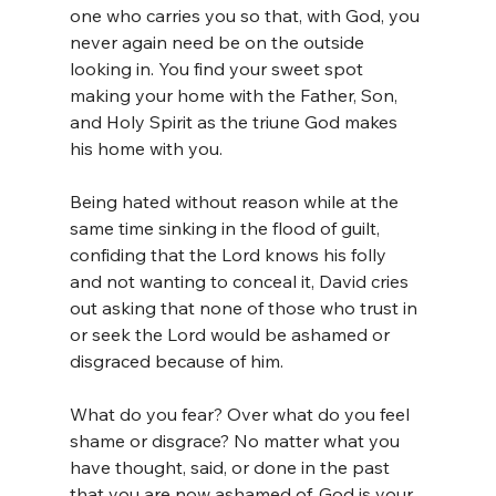
one who carries you so that, with God, you 
never again need be on the outside 
looking in. You find your sweet spot 
making your home with the Father, Son, 
and Holy Spirit as the triune God makes 
his home with you.
Being hated without reason while at the 
same time sinking in the flood of guilt, 
confiding that the Lord knows his folly 
and not wanting to conceal it, David cries 
out asking that none of those who trust in 
or seek the Lord would be ashamed or 
disgraced because of him.
What do you fear? Over what do you feel 
shame or disgrace? No matter what you 
have thought, said, or done in the past 
that you are now ashamed of, God is your 