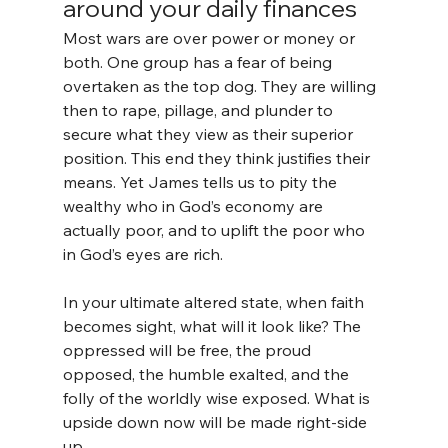
around your daily finances
Most wars are over power or money or 
both. One group has a fear of being 
overtaken as the top dog. They are willing 
then to rape, pillage, and plunder to 
secure what they view as their superior 
position. This end they think justifies their 
means. Yet James tells us to pity the 
wealthy who in God’s economy are 
actually poor, and to uplift the poor who 
in God’s eyes are rich.
In your ultimate altered state, when faith 
becomes sight, what will it look like? The 
oppressed will be free, the proud 
opposed, the humble exalted, and the 
folly of the worldly wise exposed. What is 
upside down now will be made right-side 
up.