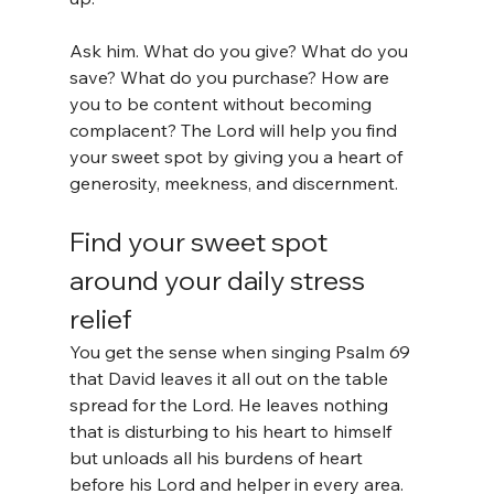
Ask him. What do you give? What do you 
save? What do you purchase? How are 
you to be content without becoming 
complacent? The Lord will help you find 
your sweet spot by giving you a heart of 
generosity, meekness, and discernment.
Find your sweet spot 
around your daily stress 
relief
You get the sense when singing Psalm 69 
that David leaves it all out on the table 
spread for the Lord. He leaves nothing 
that is disturbing to his heart to himself 
but unloads all his burdens of heart 
before his Lord and helper in every area. 