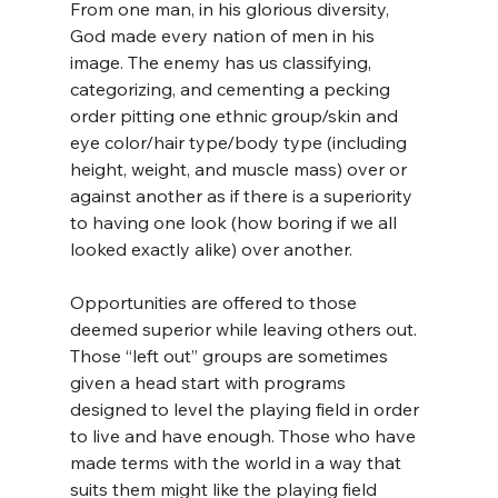
From one man, in his glorious diversity, 
God made every nation of men in his 
image. The enemy has us classifying, 
categorizing, and cementing a pecking 
order pitting one ethnic group/skin and 
eye color/hair type/body type (including 
height, weight, and muscle mass) over or 
against another as if there is a superiority 
to having one look (how boring if we all 
looked exactly alike) over another.
Opportunities are offered to those 
deemed superior while leaving others out. 
Those “left out” groups are sometimes 
given a head start with programs 
designed to level the playing field in order 
to live and have enough. Those who have 
made terms with the world in a way that 
suits them might like the playing field 