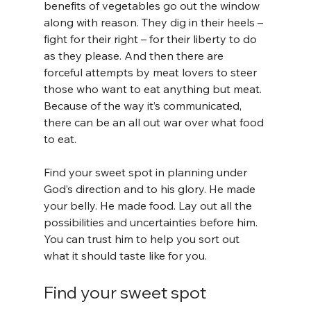
benefits of vegetables go out the window 
along with reason. They dig in their heels – 
fight for their right – for their liberty to do 
as they please. And then there are 
forceful attempts by meat lovers to steer 
those who want to eat anything but meat. 
Because of the way it’s communicated, 
there can be an all out war over what food 
to eat.
Find your sweet spot in planning under 
God’s direction and to his glory. He made 
your belly. He made food. Lay out all the 
possibilities and uncertainties before him. 
You can trust him to help you sort out 
what it should taste like for you.
Find your sweet spot 