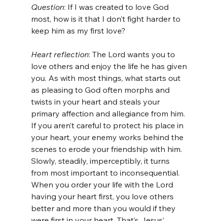
Question
: If I was created to love God 
most, how is it that I don’t fight harder to 
keep him as my first love?
Heart reflection
: The Lord wants you to 
love others and enjoy the life he has given 
you. As with most things, what starts out 
as pleasing to God often morphs and 
twists in your heart and steals your 
primary affection and allegiance from him. 
If you aren’t careful to protect his place in 
your heart, your enemy works behind the 
scenes to erode your friendship with him. 
Slowly, steadily, imperceptibly, it turns 
from most important to inconsequential. 
When you order your life with the Lord 
having your heart first, you love others 
better and more than you would if they 
were first in your heart. That’s Jesus’ 