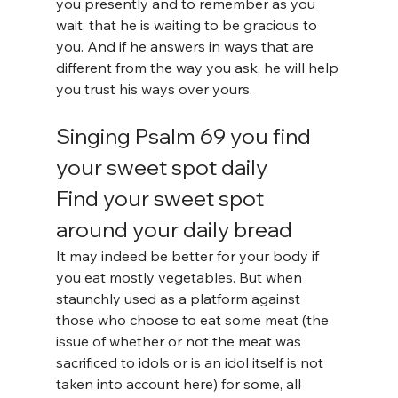
you presently and to remember as you 
wait, that he is waiting to be gracious to 
you. And if he answers in ways that are 
different from the way you ask, he will help 
you trust his ways over yours.
Singing Psalm 69 you find 
your sweet spot daily
Find your sweet spot 
around your daily bread
It may indeed be better for your body if 
you eat mostly vegetables. But when 
staunchly used as a platform against 
those who choose to eat some meat (the 
issue of whether or not the meat was 
sacrificed to idols or is an idol itself is not 
taken into account here) for some, all 