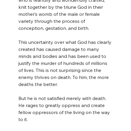
who is fearfully and wonderfully crafted, 
knit together by the triune God in their 
mother’s womb of the male or female 
variety through the process of 
conception, gestation, and birth.
This uncertainty over what God has clearly 
created has caused damage to many 
minds and bodies and has been used to 
justify the murder of hundreds of millions 
of lives. This is not surprising since the 
enemy thrives on death. To him, the more 
deaths the better.
But he is not satisfied merely with death. 
He rages to greatly oppress and create 
fellow oppressors of the living on the way 
to it.