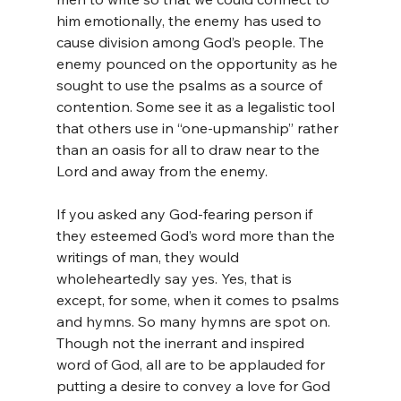
him emotionally, the enemy has used to 
cause division among God’s people. The 
enemy pounced on the opportunity as he 
sought to use the psalms as a source of 
contention. Some see it as a legalistic tool 
that others use in “one-upmanship” rather 
than an oasis for all to draw near to the 
Lord and away from the enemy. 
If you asked any God-fearing person if 
they esteemed God’s word more than the 
writings of man, they would 
wholeheartedly say yes. Yes, that is 
except, for some, when it comes to psalms 
and hymns. So many hymns are spot on. 
Though not the inerrant and inspired 
word of God, all are to be applauded for 
putting a desire to convey a love for God 