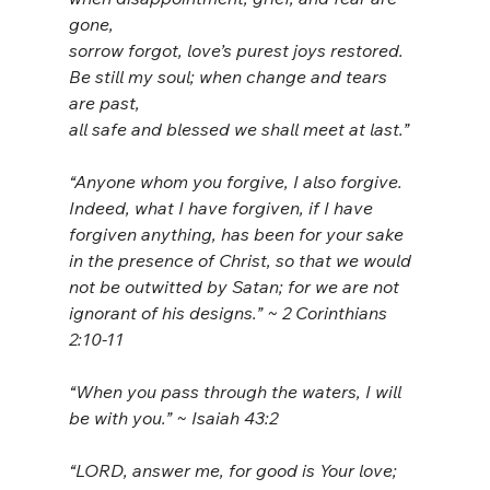
gone,
sorrow forgot, love’s purest joys restored.
Be still my soul; when change and tears 
are past,
all safe and blessed we shall meet at last.”
“Anyone whom you forgive, I also forgive. 
Indeed, what I have forgiven, if I have 
forgiven anything, has been for your sake 
in the presence of Christ, so that we would 
not be outwitted by Satan; for we are not 
ignorant of his designs.” ~ 2 Corinthians 
2:10-11
“When you pass through the waters, I will 
be with you.” ~ Isaiah 43:2
“LORD, answer me, for good is Your love;