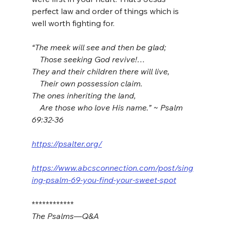
perfect law and order of things which is 
well worth fighting for.
“The meek will see and then be glad;
    Those seeking God revive!…
They and their children there will live,
    Their own possession claim.
The ones inheriting the land,
    Are those who love His name.” ~ Psalm 
69:32-36
https://psalter.org/
https://www.abcsconnection.com/post/sing
ing-psalm-69-you-find-your-sweet-spot
************
The Psalms—Q&A