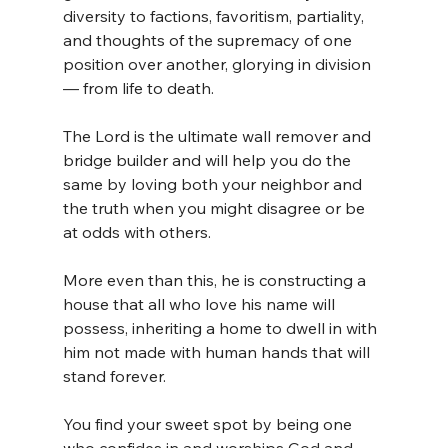
diversity to factions, favoritism, partiality, 
and thoughts of the supremacy of one 
position over another, glorying in division 
— from life to death.
The Lord is the ultimate wall remover and 
bridge builder and will help you do the 
same by loving both your neighbor and 
the truth when you might disagree or be 
at odds with others.
More even than this, he is constructing a 
house that all who love his name will 
possess, inheriting a home to dwell in with 
him not made with human hands that will 
stand forever.
You find your sweet spot by being one 