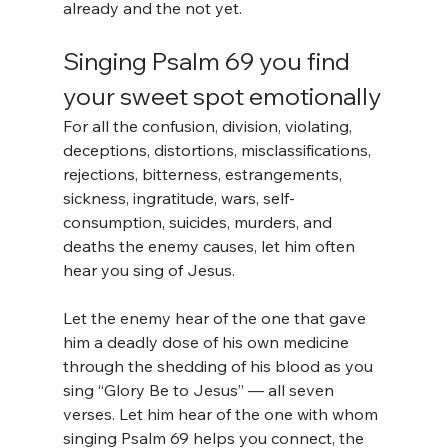
already and the not yet.
Singing Psalm 69 you find 
your sweet spot emotionally
For all the confusion, division, violating, 
deceptions, distortions, misclassifications, 
rejections, bitterness, estrangements, 
sickness, ingratitude, wars, self-
consumption, suicides, murders, and 
deaths the enemy causes, let him often 
hear you sing of Jesus.
Let the enemy hear of the one that gave 
him a deadly dose of his own medicine 
through the shedding of his blood as you 
sing “Glory Be to Jesus” — all seven 
verses. Let him hear of the one with whom 
singing Psalm 69 helps you connect, the 