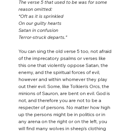
The verse 5 that used to be was for some 
reason omitted:
“Oft as it is sprinkled
On our guilty hearts
Satan in confusion
Terror-struck departs.”
You can sing the old verse 5 too, not afraid 
of the imprecatory psalms or verses like 
this one that violently oppose Satan, the 
enemy, and the spiritual forces of evil, 
however and within whomever they play 
out their evil. Some, like Tolkien’s Orcs, the 
minions of Sauron, are bent on evil. God is 
not, and therefore you are not to be a 
respecter of persons. No matter how high 
up the persons might be in politics or in 
any arena on the right or on the left, you 
will find many wolves in sheep’s clothing 