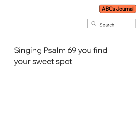
ABCs Journal
Singing Psalm 69 you find
your sweet spot