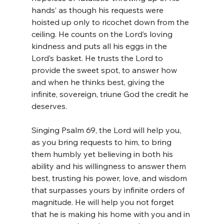
hands’ as though his requests were 
hoisted up only to ricochet down from the 
ceiling. He counts on the Lord’s loving 
kindness and puts all his eggs in the 
Lord’s basket. He trusts the Lord to 
provide the sweet spot, to answer how 
and when he thinks best, giving the 
infinite, sovereign, triune God the credit he 
deserves. 
Singing Psalm 69, the Lord will help you, 
as you bring requests to him, to bring 
them humbly yet believing in both his 
ability and his willingness to answer them 
best, trusting his power, love, and wisdom 
that surpasses yours by infinite orders of 
magnitude. He will help you not forget 
that he is making his home with you and in 