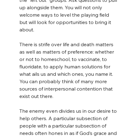
the “left out” groups. Ask questions to pull 
up alongside them. You will not only 
welcome ways to level the playing field 
but will look for opportunities to bring it 
about.
There is strife over life and death matters 
as well as matters of preference: whether 
or not to homeschool, to vaccinate, to 
fluoridate, to apply human solutions for 
what ails us and which ones, you name it. 
You can probably think of many more 
sources of interpersonal contention that 
exist out there.
The enemy even divides us in our desire to 
help others. A particular subsection of 
people with a particular subsection of 
needs often hones in as if God’s grace and 