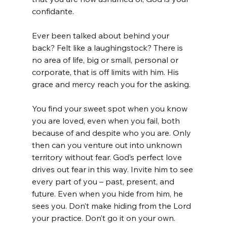
confidante.
Ever been talked about behind your 
back? Felt like a laughingstock? There is 
no area of life, big or small, personal or 
corporate, that is off limits with him. His 
grace and mercy reach you for the asking.
You find your sweet spot when you know 
you are loved, even when you fail, both 
because of and despite who you are. Only 
then can you venture out into unknown 
territory without fear. God’s perfect love 
drives out fear in this way. Invite him to see 
every part of you – past, present, and 
future. Even when you hide from him, he 
sees you. Don’t make hiding from the Lord 
your practice. Don’t go it on your own.