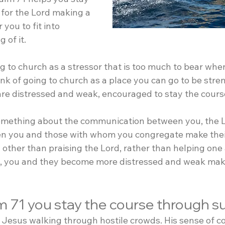
 for the Lord making a 
 you to fit into 
 of it.
g to church as a stressor that is too much to bear when
nk of going to church as a place you can go to be stre
re distressed and weak, encouraged to stay the cour
omething about the communication between you, the L
en you and those with whom you congregate make thei
other than praising the Lord, rather than helping one 
d, you and they become more distressed and weak making
m 71 you stay the course through s
esus walking through hostile crowds. His sense of con