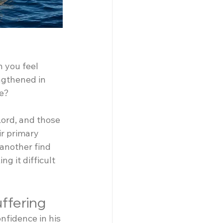
 you feel 
ngthened in 
se?
ord, and those 
r primary 
another find 
 it difficult 
uffering
fidence in his 