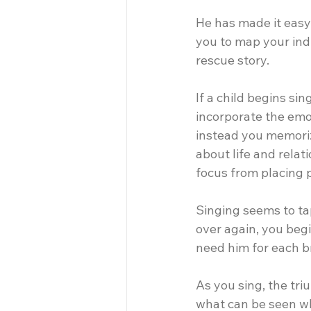
He has made it easy
you to map your indi
rescue story.
If a child begins si
incorporate the emot
instead you memoriz
about life and relat
focus from placing 
Singing seems to ta
over again, you beg
need him for each b
As you sing, the tr
what can be seen whi