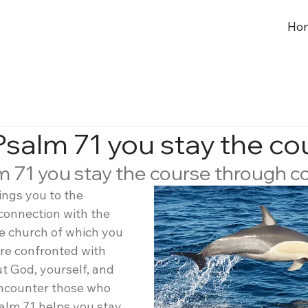
Ho
Psalm 71 you stay the co
m 71 you stay the course through 
ings you to the 
connection with the 
he church of which you 
re confronted with 
t God, yourself, and 
ncounter those who 
alm 71 helps you stay 