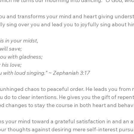
which he turns our mourning into dancing. 
“O God, who 
you and transforms your mind and heart giving underst
ully sing over you and lead you to joyfully sing about h
s in your midst,
will save;
you with gladness; 
y his love;
ou with loud singing.” ~ Zephaniah 3:17
nhinged chaos to peaceful order. He leads you from 
do to clear intentions. He gives you the gift of repen
 changes to stay the course in both heart and behavi
s your mind toward a grateful satisfaction in and an af
our thoughts against desiring mere self-interest pursuit