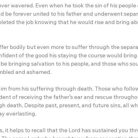
ever wavered. Even when he took the sin of his people 
ld be forever united to his father and underwent separ
leted the job knowing that he would rise and bring ab
ffer bodily but even more to suffer through the separa
onfident of the good his staying the course would bring
be bringing salvation to his people, and those who sou
mbled and ashamed.
him from his suffering through death. Those who follo
dent of receiving the father’s ear and rescue throughout
h death. Despite past, present, and future sins, all wh
ay everlasting.
ts, it helps to recall that the Lord has sustained you th