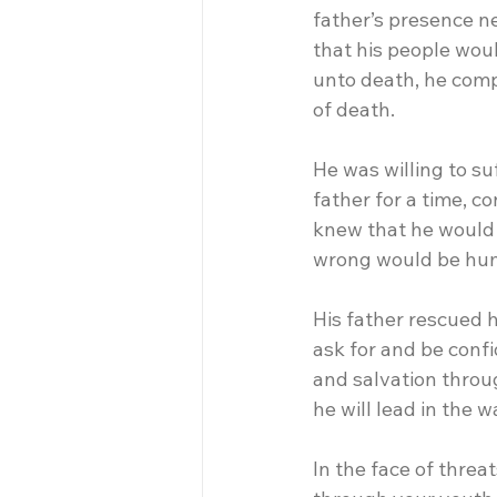
father’s presence n
that his people wou
unto death, he comp
of death.
He was willing to su
father for a time, c
knew that he would 
wrong would be hu
His father rescued 
ask for and be confi
and salvation throug
he will lead in the w
In the face of threa