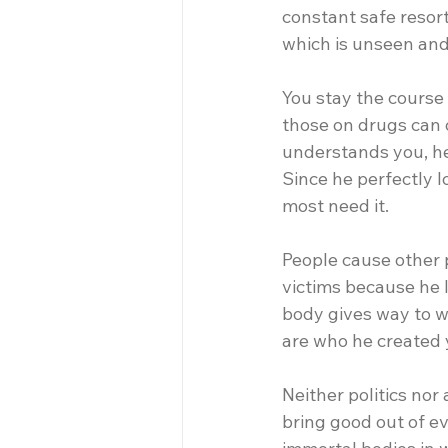
constant safe resort 
which is unseen and
You stay the course
those on drugs can o
understands you, he
Since he perfectly l
most need it. 
People cause other 
victims because he l
body gives way to we
are who he created y
Neither politics nor 
bring good out of ev