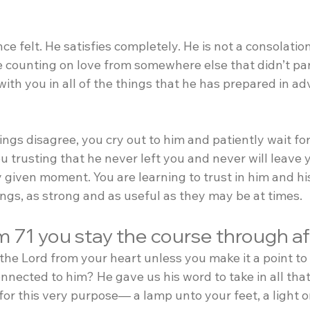
e felt. He satisfies completely. He is not a consolation
re counting on love from somewhere else that didn’t pan
s with you in all of the things that he has prepared in a
ngs disagree, you cry out to him and patiently wait fo
 trusting that he never left you and never will leave 
 given moment. You are learning to trust in him and hi
ings, as strong and as useful as they may be at times.
m 71 you stay the course through a
the Lord from your heart unless you make it a point t
nnected to him? He gave us his word to take in all that
for this very purpose— a lamp unto your feet, a light 