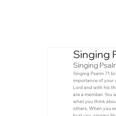
Singing 
Singing Psal
Singing Psalm 71 br
importance of your 
Lord and with his t
are a member. You a
what you think abou
others. When you e
hurt you, singing Ps