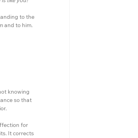
is like you?”
anding to the 
im and to him.
not knowing 
tance so that 
or.
fection for 
s. It corrects 