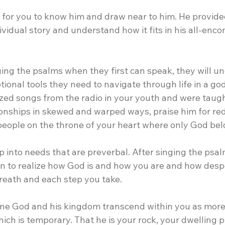
 for you to know him and draw near to him. He provide
vidual story and understand how it fits in his all-enc
nging the psalms when they first can speak, they will u
ional tools they need to navigate through life in a godl
ed songs from the radio in your youth and were taugh
ionships in skewed and warped ways, praise him for red
people on the throne of your heart where only God bel
p into needs that are preverbal. After singing the psa
in to realize how God is and how you are and how desp
reath and each step you take.
iune God and his kingdom transcend within you as more 
ch is temporary. That he is your rock, your dwelling p