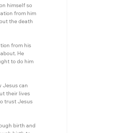
on himself so 
ation from him 
out the death 
tion from his 
 about. He 
ght to do him 
w Jesus can 
 their lives 
o trust Jesus 
rough birth and 