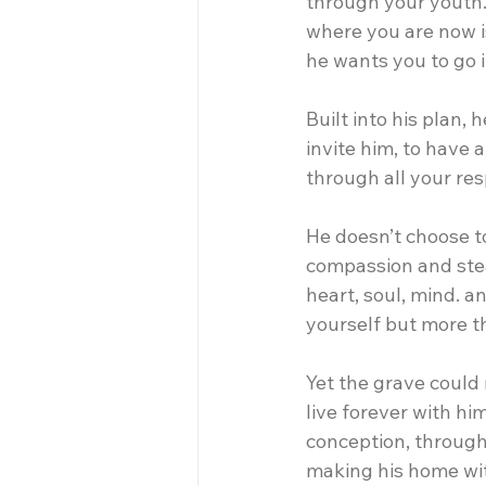
through your youth.
where you are now i
he wants you to go i
Built into his plan, 
invite him, to have 
through all your resp
He doesn’t choose to
compassion and stea
heart, soul, mind. a
yourself but more t
Yet the grave could 
live forever with hi
conception, through b
making his home wit