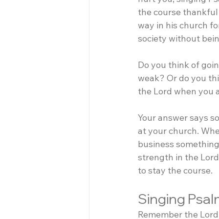
the course thankful
way in his church for
society without being
Do you think of goin
weak? Or do you thi
the Lord when you a
Your answer says s
at your church. Wh
business something 
strength in the Lor
to stay the course.
Singing Psal
Remember the Lord J