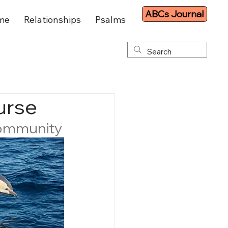
ABCs Journal
me
Relationships
Psalms
urse
community