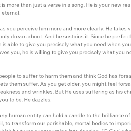
is more than just a verse in a song. He is your new reali
 eternal.
 as you perceive him more and more clearly. He takes y
nly dream about. And he sustains it. Since he perfectl
 is able to give you precisely what you need when you 
oves you, he is willing to give you precisely what you 
people to suffer to harm them and think God has forsa
ets them suffer. As you get older, you might feel forsa
akness and wrinkles. But He uses suffering as his chis
ou to be. He dazzles. 
any human entity can hold a candle to the brilliance of h
il, to transform our perishable, mortal bodies to imperi