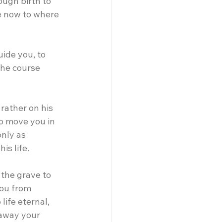
ugh birth to 
e now to where 
uide you, to 
the course 
rather on his 
o move you in 
nly as 
is life.
 the grave to 
you from 
life eternal, 
 away your 