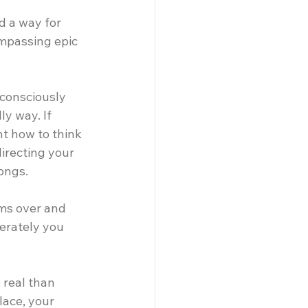
d a way for 
ompassing epic 
nconsciously 
y way. If 
t how to think 
irecting your 
ongs.
lms over and 
erately you 
real than 
lace, your 