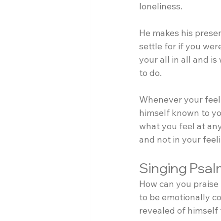
loneliness.
He makes his presenc
settle for if you we
your all in all and i
to do.
Whenever your feeli
himself known to you
what you feel at any
and not in your feel
Singing Psal
How can you praise 
to be emotionally co
revealed of himself 