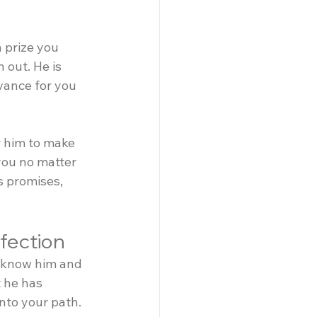
 prize you 
 out. He is 
dvance for you 
r him to make 
you no matter 
s promises, 
ffection
o know him and 
 he has 
onto your path.