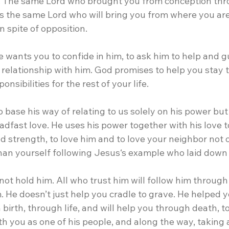
 The same Lord who brought you from conception thro
s the same Lord who will bring you from where you ar
n spite of opposition.
he wants you to confide in him, to ask him to help and g
a relationship with him. God promises to help you stay 
onsibilities for the rest of your life.
 base his way of relating to us solely on his power but 
dfast love. He uses his power together with his love t
nd strength, to love him and to love your neighbor not o
han yourself following Jesus‘s example who laid down h
not hold him. All who trust him will follow him through
m. He doesn’t just help you cradle to grave. He helped 
irth, through life, and will help you through death, to 
h you as one of his people, and along the way, taking