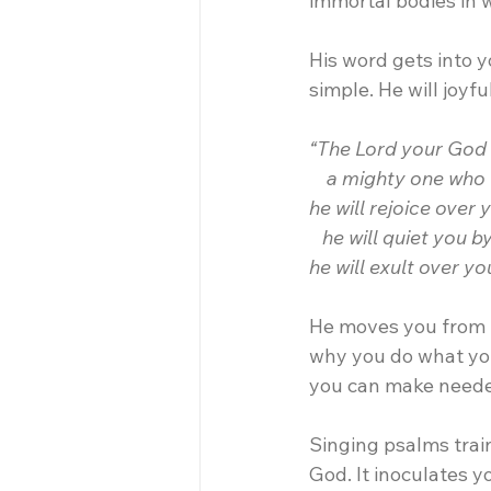
immortal bodies in 
His word gets into 
simple. He will joyf
“The Lord your God i
    a mighty one who 
he will rejoice over 
   he will quiet you b
he will exult over y
He moves you from u
why you do what you 
you can make needed
Singing psalms train
God. It inoculates y