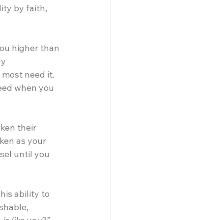
ty by faith, 
ou higher than 
y 
most need it. 
need when you 
ken their 
ken as your 
el until you 
is ability to 
shable, 