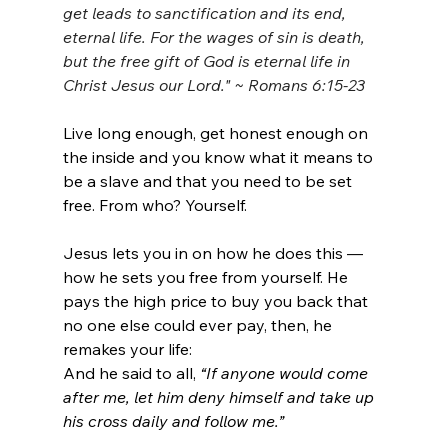
get leads to sanctification and its end, 
eternal life.
For the wages of sin is death, 
but the free gift of God is eternal life in 
Christ Jesus our Lord." ~ Romans 6:15-23
Live long enough, get honest enough on 
the inside and you know what it means to 
be a slave and that you need to be set 
free. From who? Yourself.
Jesus lets you in on how he does this — 
how he sets you free from yourself. He 
pays the high price to buy you back that 
no one else could ever pay, then, he 
remakes your life:
And he said to all, 
“If anyone would come 
after me, let him deny himself and take up 
his cross daily and follow me.”