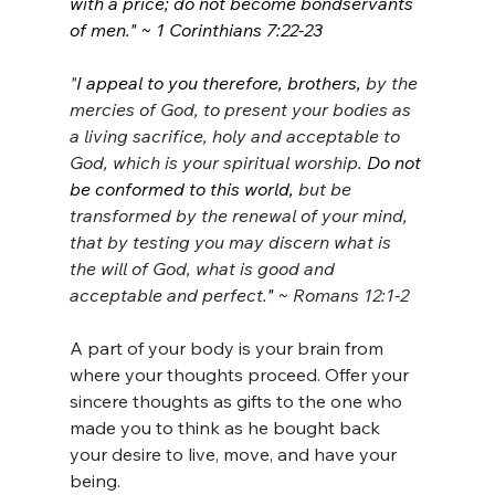
with a price; do not become bondservants 
of men." ~ 1 Corinthians 7:22-23
"
I appeal to you therefore, brothers,
 by the 
mercies of God, to present your bodies as 
a living sacrifice, holy and acceptable to 
God, which is your spiritual worship.
 Do not 
be conformed to this world,
 but be 
transformed by the renewal of your mind, 
that by testing you may discern what is 
the will of God, what is good and 
acceptable and perfect.
" 
~ Romans 12:1-2
A part of your body is your brain from 
where your thoughts proceed. Offer your 
sincere thoughts as gifts to the one who 
made you to think as he bought back 
your desire to live, move, and have your 
being.