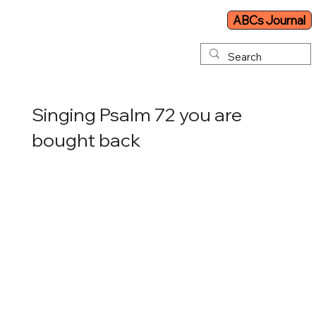
ABCs Journal
Singing Psalm 72 you are
bought back