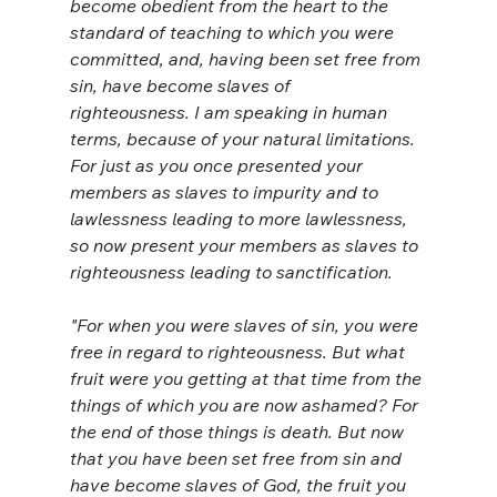
become obedient from the heart to the 
standard of teaching to which you were 
committed,
and, having been set free from 
sin, have become slaves of 
righteousness.
I am speaking in human 
terms, because of your natural limitations. 
For just as you once presented your 
members as slaves to impurity and to 
lawlessness leading to more lawlessness, 
so now present your members as slaves to 
righteousness leading to sanctification.
"For when you were slaves of sin, you were 
free in regard to righteousness.
But what 
fruit were you getting at that time from the 
things of which you are now ashamed? For 
the end of those things is death.
But now 
that you have been set free from sin and 
have become slaves of God, the fruit you 