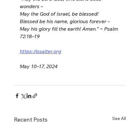
wonders –
May the God of Israel, be blessed!
Blessed be his name, glorious forever –
May his glory fill the earth! Amen.” ~ Psalm 
72:18–19
https://psalter.org
May 10–17, 2024
See All
Recent Posts