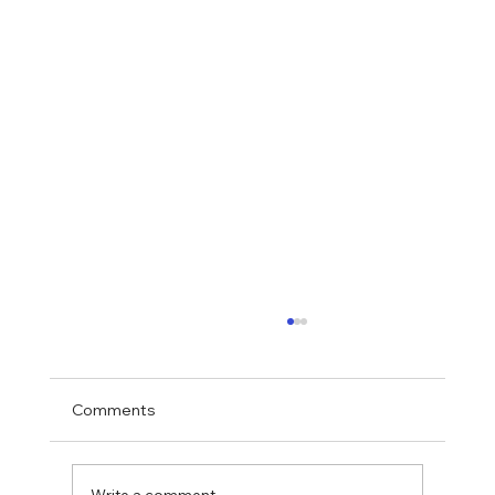
Comments