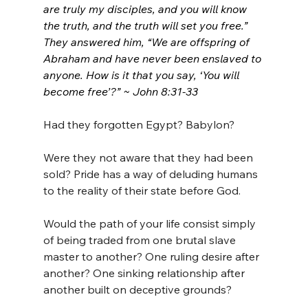
are truly my disciples, and you will know 
the truth, and the truth will set you free.” 
They answered him, “We are offspring of 
Abraham and have never been enslaved to 
anyone. How is it that you say, ‘You will 
become free’?” ~ John 8:31-33
Had they forgotten Egypt? Babylon?
Were they not aware that they had been 
sold? Pride has a way of deluding humans 
to the reality of their state before God.
Would the path of your life consist simply 
of being traded from one brutal slave 
master to another? One ruling desire after 
another? One sinking relationship after 
another built on deceptive grounds?