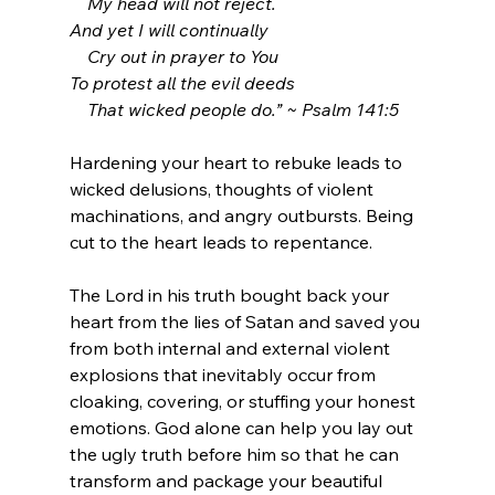
    My head will not reject.
And yet I will continually
    Cry out in prayer to You
To protest all the evil deeds
    That wicked people do.” ~ Psalm 141:5
Hardening your heart to rebuke leads to 
wicked delusions, thoughts of violent 
machinations, and angry outbursts. Being 
cut to the heart leads to repentance.
The Lord in his truth bought back your 
heart from the lies of Satan and saved you 
from both internal and external violent 
explosions that inevitably occur from 
cloaking, covering, or stuffing your honest 
emotions. God alone can help you lay out 
the ugly truth before him so that he can 
transform and package your beautiful 