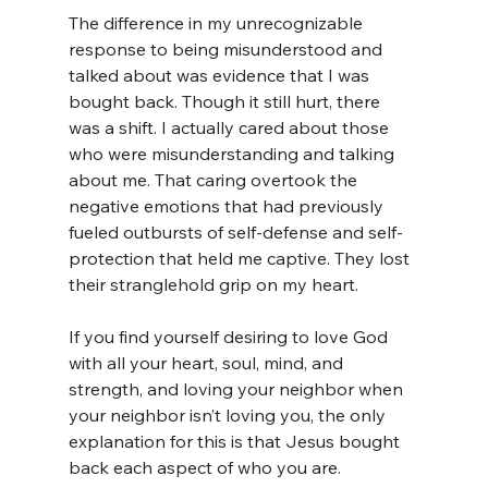
The difference in my unrecognizable 
response to being misunderstood and 
talked about was evidence that I was 
bought back. Though it still hurt, there 
was a shift. I actually cared about those 
who were misunderstanding and talking 
about me. That caring overtook the 
negative emotions that had previously 
fueled outbursts of self-defense and self-
protection that held me captive. They lost 
their stranglehold grip on my heart.
If you find yourself desiring to love God 
with all your heart, soul, mind, and 
strength, and loving your neighbor when 
your neighbor isn’t loving you, the only 
explanation for this is that Jesus bought 
back each aspect of who you are.