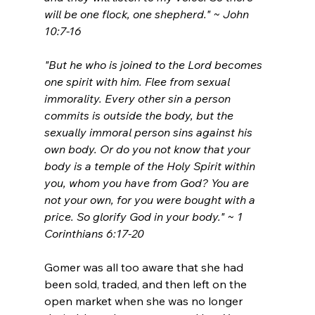
will be one flock, one shepherd." 
~ John 
10:7-16
"But he who is joined to the Lord becomes 
one spirit with him. Flee from sexual 
immorality. Every other sin a person 
commits is outside the body, but the 
sexually immoral person sins against his 
own body. Or do you not know that your 
body is a temple of the Holy Spirit within 
you, whom you have from God? You are 
not your own, for you were bought with a 
price. So glorify God in your body." ~ 1 
Corinthians 6:17-20
Gomer was all too aware that she had 
been sold, traded, and then left on the 
open market when she was no longer 