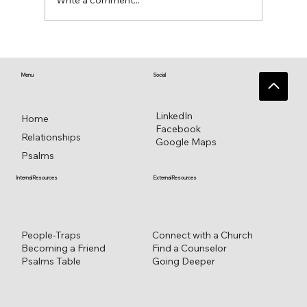
Write a comment...
♥️ Heart connections blossom from
heart reflections—a work in progress ♥️
Menu
Social
LinkedIn
Home
Facebook
Relationships
Google Maps
Psalms
External Resources
Internal Resources
Connect with a Church
People-Traps
Find a Counselor
Becoming a Friend
Going Deeper
Psalms Table