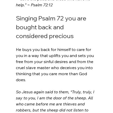
help.” ~ Psalm 72:12
Singing Psalm 72 you are 
bought back and 
considered precious
He buys you back for himself to care for 
you in a way that uplifts you and sets you 
free from your sinful desires and from the 
cruel slave master who deceives you into 
thinking that you care more than God 
does.
So Jesus again said to them, “Truly, truly, I 
say to you, I am the door of the sheep. All 
who came before me are thieves and 
robbers, but the sheep did not listen to 