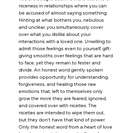
niceness in relationships where you can 
be accused of almost saying something. 
Hinting at what bothers you, nebulous 
and unclear, you simultaneously cover 
over what you dislike about your 
interactions with a loved one. Unwilling to 
admit those feelings even to yourself, gift-
giving smooths over feelings that are hard 
to face, yet they remain to fester and 
divide. An honest word gently spoken 
provides opportunity for understanding, 
forgiveness, and healing those raw 
emotions that, left to themselves only 
grow the more they are feared, ignored, 
and covered over with niceties. The 
niceties are intended to wipe them out, 
but they don't have that kind of power. 
Only the honest word from a heart of love 