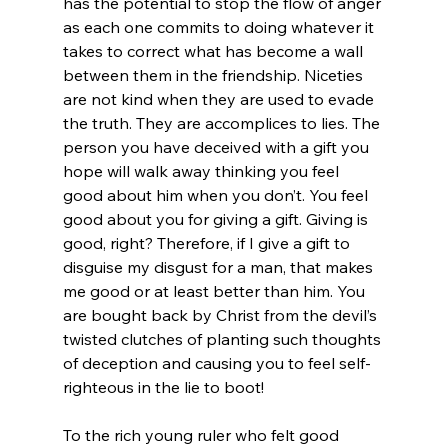
has the potential to stop the flow of anger 
as each one commits to doing whatever it 
takes to correct what has become a wall 
between them in the friendship. Niceties 
are not kind when they are used to evade 
the truth. They are accomplices to lies. The 
person you have deceived with a gift you 
hope will walk away thinking you feel 
good about him when you don’t. You feel 
good about you for giving a gift. Giving is 
good, right? Therefore, if I give a gift to 
disguise my disgust for a man, that makes 
me good or at least better than him. You 
are bought back by Christ from the devil’s 
twisted clutches of planting such thoughts 
of deception and causing you to feel self-
righteous in the lie to boot!
To the rich young ruler who felt good 