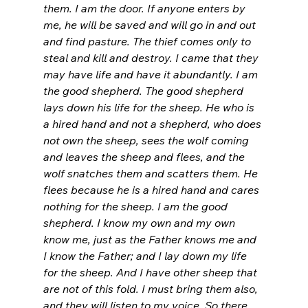
them. I am the door. If anyone enters by 
me, he will be saved and will go in and out 
and find pasture.
The thief comes only to 
steal and kill and destroy. I came that they 
may have life and have it abundantly.
I am 
the good shepherd. The good shepherd 
lays down his life for the sheep.
He who is 
a hired hand and not a shepherd, who does 
not own the sheep, sees the wolf coming 
and leaves the sheep and flees, and the 
wolf snatches them and scatters them.
He 
flees because he is a hired hand and cares 
nothing for the sheep.
I am the good 
shepherd. I know my own and my own 
know me, just as the Father knows me and 
I know the Father; and I lay down my life 
for the sheep. And I have other sheep that 
are not of this fold. I must bring them also, 
and they will listen to my voice. So there 