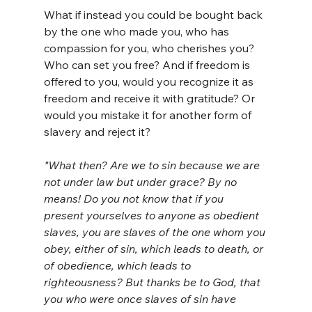
What if instead you could be bought back 
by the one who made you, who has 
compassion for you, who cherishes you? 
Who can set you free? And if freedom is 
offered to you, would you recognize it as 
freedom and receive it with gratitude? Or 
would you mistake it for another form of 
slavery and reject it?
"What then? Are we to sin because we are 
not under law but under grace? By no 
means! Do you not know that if you 
present yourselves to anyone as obedient 
slaves, you are slaves of the one whom you 
obey, either of sin, which leads to death, or 
of obedience, which leads to 
righteousness?
But thanks be to God, that 
you who were once slaves of sin have 