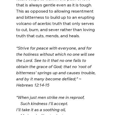
that is always gentle even as it is tough. 
This as opposed to allowing resentment 
and bitterness to build up to an erupting 
volcano of acerbic truth that only serves 
to cut, burn, and sever rather than loving 
truth that cuts, mends, and heals.
“
Strive for peace with everyone, and for 
the holiness without which no one will see 
the Lord.
See to it that no one fails to 
obtain the grace of God; that no 'root of 
bitterness' springs up and causes trouble, 
and by it many become defiled;
” ~ 
Hebrews 12:14-15
“When just men strike me in reproof,
    Such kindness I’ll accept.
I’ll take it as a soothing oil,