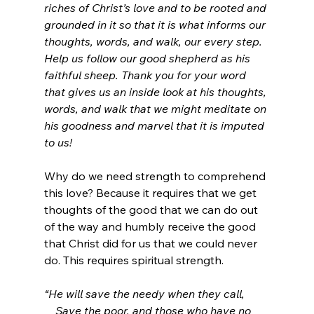
riches of Christ’s love and to be rooted and 
grounded in it so that it is what informs our 
thoughts, words, and walk, our every step. 
Help us follow our good shepherd as his 
faithful sheep. Thank you for your word 
that gives us an inside look at his thoughts, 
words, and walk that we might meditate on 
his goodness and marvel that it is imputed 
to us!
Why do we need strength to comprehend 
this love? Because it requires that we get 
thoughts of the good that we can do out 
of the way and humbly receive the good 
that Christ did for us that we could never 
do. This requires spiritual strength.
“He will save the needy when they call,
    Save the poor, and those who have no 