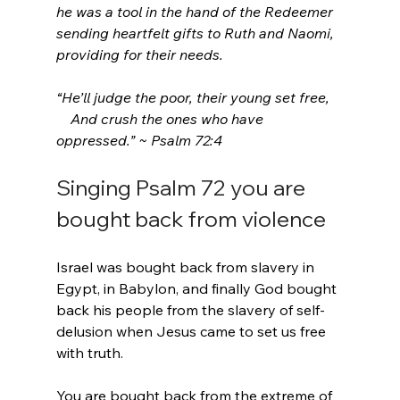
he was a tool in the hand of the Redeemer 
sending heartfelt gifts to Ruth and Naomi, 
providing for their needs.
“He’ll judge the poor, their young set free,
    And crush the ones who have 
oppressed.” ~ Psalm 72:4
Singing Psalm 72 you are 
bought back from violence
Israel was bought back from slavery in 
Egypt, in Babylon, and finally God bought 
back his people from the slavery of self-
delusion when Jesus came to set us free 
with truth.
You are bought back from the extreme of 