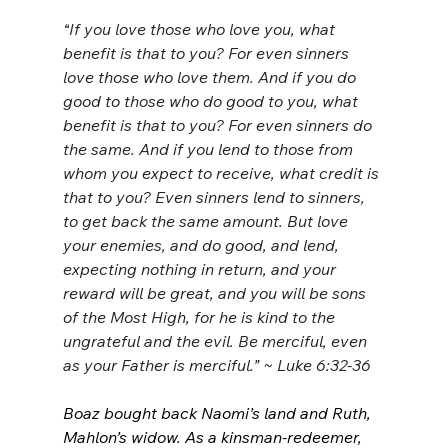
“
If you love those who love you, what 
benefit is that to you? For even sinners 
love those who love them. And if you do 
good to those who do good to you, what 
benefit is that to you? For even sinners do 
the same. And if you lend to those from 
whom you expect to receive, what credit is 
that to you? Even sinners lend to sinners, 
to get back the same amount. But love 
your enemies, and do good, and lend, 
expecting nothing in return, and your 
reward will be great, and you will be sons 
of the Most High, for he is kind to the 
ungrateful and the evil. Be merciful, even 
as your Father is merciful.” ~ Luke 6:32-36
Boaz bought back Naomi’s land and Ruth, 
Mahlon’s widow. As a kinsman-redeemer, 