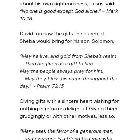
about his own righteousness, Jesus said: 
“No one is good except God alone.” ~ Mark 
10:18
David foresaw the gifts the queen of 
Sheba would bring for his son, Solomon,
"May he live, and gold from Sheba's realm
    Then be given as a gift to him.
May the people always pray for him,
    May they bless his name throughout the 
day." ~ Psalm 72:15
Giving gifts with a sincere heart wishing for 
nothing in return is delightful. Giving them 
grudgingly or with other motives, less so.
"Many seek the favor of a generous man,
    and everyone is a friend to a man who 