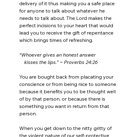
delivery of it thus making you a safe place 
for anyone to talk about whatever he 
needs to talk about. The Lord makes the 
perfect incisions to your heart that would 
lead you to receive the gift of repentance 
which brings times of refreshing.
“
Whoever gives an honest answer
    kisses the lips
.” ~
Proverbs 24:26
You are bought back from placating your 
conscience or from being nice to someone 
because it benefits you to be thought well 
of by that person, or because there is 
something you want in return from that 
person.
When you get down to the nitty gritty of 
the violent nature of our self-protective 