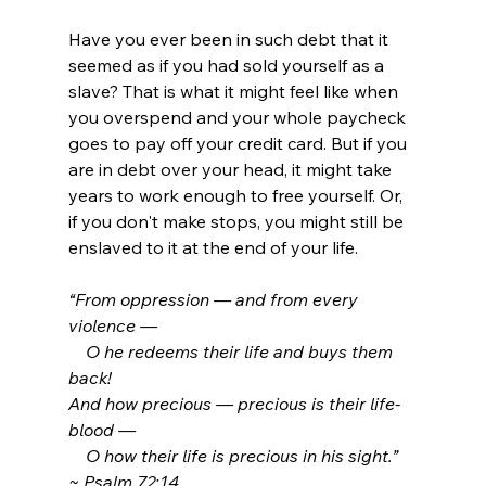
Have you ever been in such debt that it 
seemed as if you had sold yourself as a 
slave? That is what it might feel like when 
you overspend and your whole paycheck 
goes to pay off your credit card.
 But if you 
are in debt over your head, 
it might take 
years to work enough to free yourself. Or, 
if you don't make stops, you might still be 
enslaved to it at the end of your life.
“From oppression — and from every 
violence —
    O he redeems their life and buys them 
back! 
And how precious — precious is their life-
blood —
    O how their life is precious in his sight.”  
~ Psalm 72:14