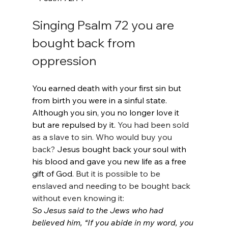
Singing Psalm 72 you are 
bought back from 
oppression
You earned death with your first sin but 
from birth you were in a sinful state. 
Although you sin, you no longer love it 
but are repulsed by it. 
You had been sold 
as a slave to sin. Who would buy you 
back? 
Jesus bought back your soul with 
his blood and gave you new life as a free 
gift of God. 
But it is possible to be 
enslaved and needing to be bought back 
without even knowing it:
So Jesus said to the Jews who had 
believed him, “If you abide in my word, you 