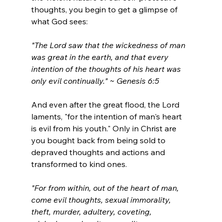
thoughts, you begin to get a glimpse of 
what God sees:
"The Lord saw that the wickedness of man 
was great in the earth, and that every 
intention of the thoughts of his heart was 
only evil continually." ~ Genesis 6:5
And even after the great flood, the Lord 
laments, "
for the intention of man's heart 
is evil from his youth
." Only in Christ are 
you bought back from being sold to 
depraved thoughts and actions and 
transformed to kind ones.
"For from within, out of the heart of man, 
come evil thoughts, sexual immorality, 
theft, murder, adultery, coveting, 