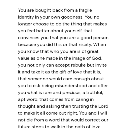
You are bought back from a fragile 
identity in your own goodness. You no 
longer choose to do the thing that makes 
you feel better about yourself, that 
convinces you that you are a good person 
because you did this or that nicety. When 
you know that who you are is of great 
value as one made in the image of God, 
you not only can accept rebuke but invite 
it and take it as the gift of love that it is, 
that someone would care enough about 
you to risk being misunderstood and offer 
you what is rare and precious, a truthful, 
apt word, that comes from caring in 
thought and asking then trusting the Lord 
to make it all come out right. You and I will 
not die from a word that would correct our 
future steps to walk in the path of love 