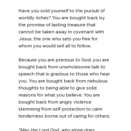
Have you sold yourself to the pursuit of 
worldly riches? You are bought back by 
the promise of lasting treasure that 
cannot be taken away in covenant with 
Jesus, the one who sets you free for 
whom you would sell all to follow.
Because you are precious to God, you are 
bought back from unwholesome talk to 
speech that is gracious to those who hear 
you. You are bought back from nebulous 
thoughts to being able to give solid 
reasons for what you believe. You are 
bought back from angry violence 
stemming from self-protection to calm 
tenderness borne out of caring for others.
“May the Lord God, who alone does 