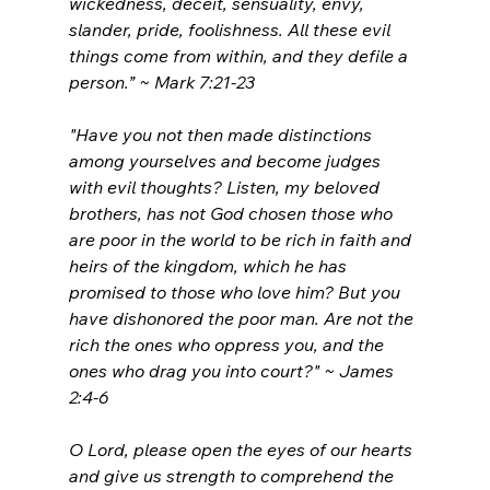
wickedness, deceit, sensuality, envy, 
slander, pride, foolishness.
All these evil 
things come from within, and they defile a 
person.” ~ Mark 7:21-23
"Have you not then made distinctions 
among yourselves and become judges 
with evil thoughts?
Listen, my beloved 
brothers, has not God chosen those who 
are poor in the world to be rich in faith and 
heirs of the kingdom, which he has 
promised to those who love him?
But you 
have dishonored the poor man. Are not the 
rich the ones who oppress you, and the 
ones who drag you into court?" ~ James 
2:4-6
O Lord, please open the eyes of our hearts 
and give us strength to comprehend the 