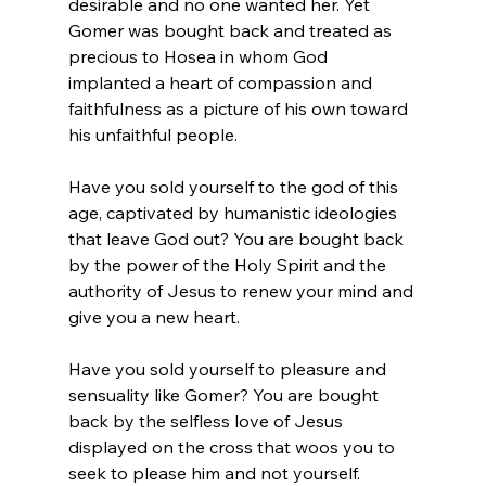
desirable and no one wanted her. Yet 
Gomer was bought back and treated as 
precious to Hosea in whom God 
implanted a heart of compassion and 
faithfulness as a picture of his own toward 
his unfaithful people.
Have you sold yourself to the god of this 
age, captivated by humanistic ideologies 
that leave God out? You are bought back 
by the power of the Holy Spirit and the 
authority of Jesus to renew your mind and 
give you a new heart.
Have you sold yourself to pleasure and 
sensuality like Gomer? You are bought 
back by the selfless love of Jesus 
displayed on the cross that woos you to 
seek to please him and not yourself.