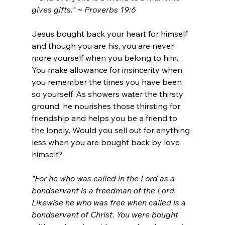
gives gifts." ~ Proverbs 19:6
Jesus bought back your heart for himself 
and though you are his, you are never 
more yourself when you belong to him. 
You make allowance for insincerity when 
you remember the times you have been 
so yourself.
 As
 showers water the thirsty 
ground, he nourishes those thirsting for 
friendship and helps you be a friend to 
the lonely. Would you sell out for anything 
less when you are bought back by love 
himself?
"For he who was called in the Lord as a 
bondservant is a freedman of the Lord. 
Likewise he who was free when called is a 
bondservant of Christ. You were bought 