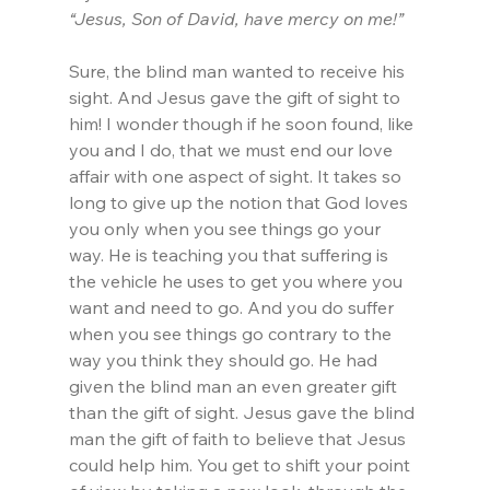
“Jesus, Son of David, have mercy on me!”
Sure, the blind man wanted to receive his 
sight. And Jesus gave the gift of sight to 
him! I wonder though if he soon found, like 
you and I do, that we must end our love 
affair with one aspect of sight. It takes so 
long to give up the notion that God loves 
you only when you see things go your 
way. He is teaching you that suffering is 
the vehicle he uses to get you where you 
want and need to go. And you do suffer 
when you see things go contrary to the 
way you think they should go. He had 
given the blind man an even greater gift 
than the gift of sight. Jesus gave the blind 
man the gift of faith to believe that Jesus 
could help him. You get to shift your point 