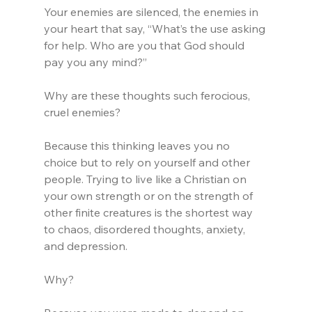
Your enemies are silenced, the enemies in 
your heart that say, “What’s the use asking 
for help. Who are you that God should 
pay you any mind?”
Why are these thoughts such ferocious, 
cruel enemies?
Because this thinking leaves you no 
choice but to rely on yourself and other 
people. Trying to live like a Christian on 
your own strength or on the strength of 
other finite creatures is the shortest way 
to chaos, disordered thoughts, anxiety, 
and depression. 
Why?