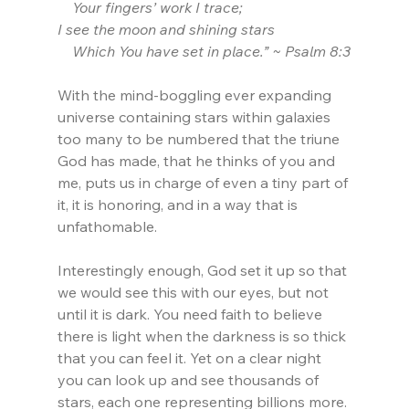
    Your fingers’ work I trace;
I see the moon and shining stars
    Which You have set in place.” ~ Psalm 8:3
With the mind-boggling ever expanding 
universe containing stars within galaxies 
too many to be numbered that the triune 
God has made, that he thinks of you and 
me, puts us in charge of even a tiny part of 
it, it is honoring, and in a way that is 
unfathomable.
Interestingly enough, God set it up so that 
we would see this with our eyes, but not 
until it is dark. You need faith to believe 
there is light when the darkness is so thick 
that you can feel it. Yet on a clear night 
you can look up and see thousands of 
stars, each one representing billions more. 