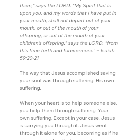
them,” says the LORD: “My Spirit that is 
upon you, and my words that I have put in 
your mouth, shall not depart out of your 
mouth, or out of the mouth of your 
offspring, or out of the mouth of your 
children’s offspring,” says the LORD, “from 
this time forth and forevermore.” ~ Isaiah 
59:20-21
The way that Jesus accomplished saving 
your soul was through suffering. His own 
suffering.
When your heart is to help someone else, 
you help them through suffering. Your 
own suffering. Except in your case, Jesus 
is carrying you through it. Jesus went 
through it alone for you, becoming as if he 