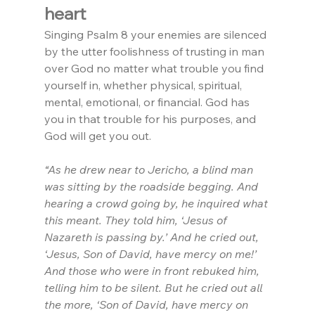
heart
Singing Psalm 8 your enemies are silenced 
by the utter foolishness of trusting in man 
over God no matter what trouble you find 
yourself in, whether physical, spiritual, 
mental, emotional, or financial. God has 
you in that trouble for his purposes, and 
God will get you out.
“As he drew near to Jericho, a blind man 
was sitting by the roadside begging. And 
hearing a crowd going by, he inquired what 
this meant. They told him, ‘Jesus of 
Nazareth is passing by.’ And he cried out, 
‘Jesus, Son of David, have mercy on me!’ 
And those who were in front rebuked him, 
telling him to be silent. But he cried out all 
the more, ‘Son of David, have mercy on 