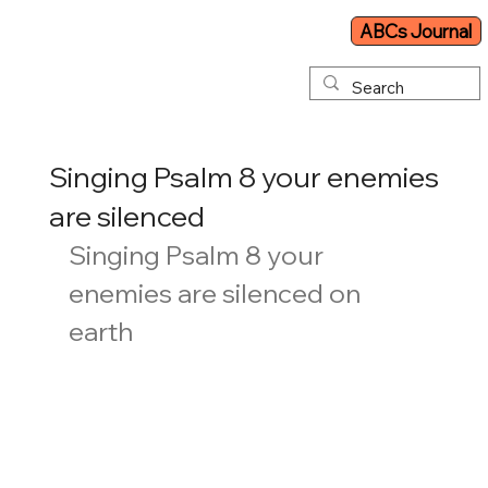
ABCs Journal
Singing Psalm 8 your enemies
are silenced
Singing Psalm 8 your 
enemies are silenced on 
earth