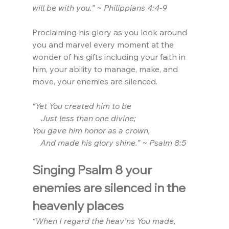
will be with you.” ~ Philippians 4:4-9
Proclaiming his glory as you look around 
you and marvel every moment at the 
wonder of his gifts including your faith in 
him, your ability to manage, make, and 
move, your enemies are silenced.
“Yet You created him to be
    Just less than one divine;
You gave him honor as a crown,
    And made his glory shine.” ~ Psalm 8:5
Singing Psalm 8 your 
enemies are silenced in the 
heavenly places
“When I regard the heav’ns You made,