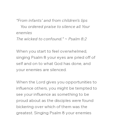
“From infants’ and from children’s lips
    You ordered praise to silence all Your 
enemies
The wicked to confound.” ~ Psalm 8:2
When you start to feel overwhelmed, 
singing Psalm 8 your eyes are pried off of 
self and on to what God has done, and 
your enemies are silenced.
When the Lord gives you opportunities to 
influence others, you might be tempted to 
see your influence as something to be 
proud about as the disciples were found 
bickering over which of them was the 
greatest. Singing Psalm 8 your enemies 