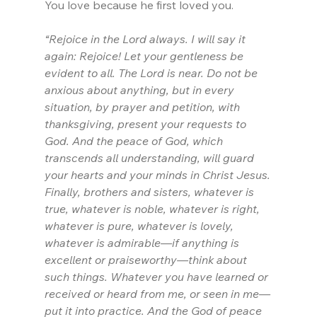
You love because he first loved you.
“Rejoice in the Lord always. I will say it 
again: Rejoice! Let your gentleness be 
evident to all. The Lord is near. Do not be 
anxious about anything, but in every 
situation, by prayer and petition, with 
thanksgiving, present your requests to 
God. And the peace of God, which 
transcends all understanding, will guard 
your hearts and your minds in Christ Jesus.
Finally, brothers and sisters, whatever is 
true, whatever is noble, whatever is right, 
whatever is pure, whatever is lovely, 
whatever is admirable—if anything is 
excellent or praiseworthy—think about 
such things. Whatever you have learned or 
received or heard from me, or seen in me—
put it into practice. And the God of peace 