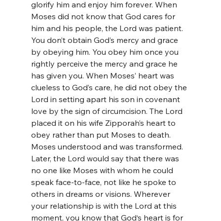
glorify him and enjoy him forever. When 
Moses did not know that God cares for 
him and his people, the Lord was patient. 
You don’t obtain God’s mercy and grace 
by obeying him. You obey him once you 
rightly perceive the mercy and grace he 
has given you. When Moses’ heart was 
clueless to God’s care, he did not obey the 
Lord in setting apart his son in covenant 
love by the sign of circumcision. The Lord 
placed it on his wife Zipporah’s heart to 
obey rather than put Moses to death. 
Moses understood and was transformed. 
Later, the Lord would say that there was 
no one like Moses with whom he could 
speak face-to-face, not like he spoke to 
others in dreams or visions. Wherever 
your relationship is with the Lord at this 
moment, you know that God‘s heart is for 