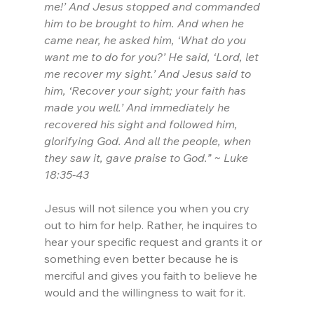
me!’ And Jesus stopped and commanded 
him to be brought to him. And when he 
came near, he asked him, ‘What do you 
want me to do for you?’ He said, ‘Lord, let 
me recover my sight.’ And Jesus said to 
him, ‘Recover your sight; your faith has 
made you well.’ And immediately he 
recovered his sight and followed him, 
glorifying God. And all the people, when 
they saw it, gave praise to God.” ~ Luke 
18:35-43
Jesus will not silence you when you cry 
out to him for help. Rather, he inquires to 
hear your specific request and grants it or 
something even better because he is 
merciful and gives you faith to believe he 
would and the willingness to wait for it.