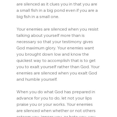
are silenced as it clues you in that you are 
a small fish in a big pond even if you are a 
big fish in a small one.
Your enemies are silenced when you resist 
talking about yourself more than is 
necessary so that your testimony gives 
God maximum glory. Your enemies want 
you brought down low and know the 
quickest way to accomplish that is to get 
you to exalt yourself rather than God. Your 
enemies are silenced when you exalt God 
and humble yourself.
When you do what God has prepared in 
advance for you to do, let not your lips 
praise you or your works. Your enemies 
are silenced when whether or not others 
esteem you, ignore you, or hate you, you 