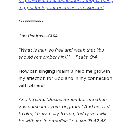
https://www.abcsconnection.com/post/sing
ing-psalm-8-your-enemies-are-silenced
************
The Psalms—Q&A 
“What is man so frail and weak that You 
should remember him?” ~ Psalm 8:4
How can singing Psalm 8 help me grow in 
my affection for God and in my connection 
with others?
And he said, “Jesus, remember me when 
you come into your kingdom.” And he said 
to him, “Truly, I say to you, today you will 
be with me in paradise.” ~ Luke 23:42-43