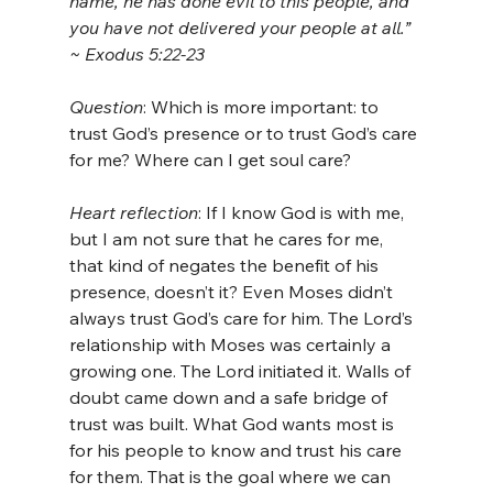
name, he has done evil to this people, and 
you have not delivered your people at all.” 
~ Exodus 5:22-23
Question
: Which is more important: to 
trust God’s presence or to trust God’s care 
for me? Where can I get soul care?
Heart reflection
: If I know God is with me, 
but I am not sure that he cares for me, 
that kind of negates the benefit of his 
presence, doesn’t it? Even Moses didn’t 
always trust God’s care for him. The Lord’s 
relationship with Moses was certainly a 
growing one. The Lord initiated it. Walls of 
doubt came down and a safe bridge of 
trust was built. What God wants most is 
for his people to know and trust his care 
for them. That is the goal where we can 