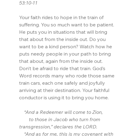
53:10-11
Your faith rides to hope in the train of 
suffering. You so much want to be patient. 
He puts you in situations that will bring 
that about from the inside out. Do you 
want to be a kind person? Watch how he 
puts needy people in your path to bring 
that about, again from the inside out. 
Don’t be afraid to ride that train. God’s 
Word records many who rode those same 
train cars, each one safely and joyfully 
arriving at their destination. Your faithful 
conductor is using it to bring you home.
    “And a Redeemer will come to Zion,
        to those in Jacob who turn from 
transgression,” declares the LORD.
    “And as for me, this is my covenant with 