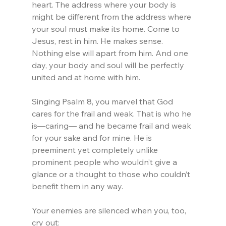
heart. The address where your body is 
might be different from the address where 
your soul must make its home. Come to 
Jesus, rest in him. He makes sense. 
Nothing else will apart from him. And one 
day, your body and soul will be perfectly 
united and at home with him.
Singing Psalm 8, you marvel that God 
cares for the frail and weak. That is who he 
is—caring— and he became frail and weak 
for your sake and for mine. He is 
preeminent yet completely unlike 
prominent people who wouldn’t give a 
glance or a thought to those who couldn’t 
benefit them in any way.
Your enemies are silenced when you, too, 
cry out: