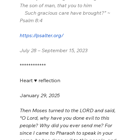
The son of man, that you to him
    Such gracious care have brought?” ~ 
Psalm 8:4
https://psalter.org/
July 28 – September 15, 2023
************
Heart ♥️ reflection
January
 29, 2025
Then Moses turned to the LORD and said, 
“O Lord, why have you done evil to this 
people? Why did you ever send me? For 
since I came to Pharaoh to speak in your 