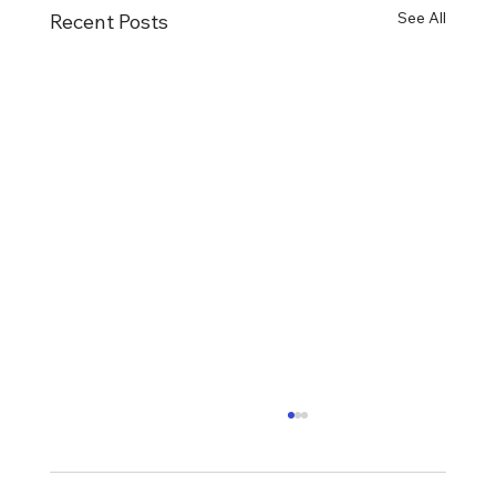
See All
Recent Posts