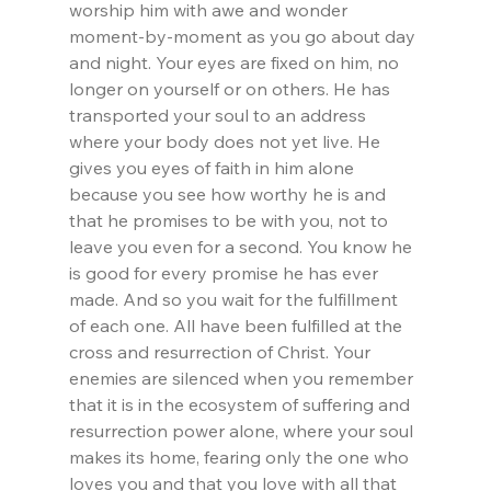
worship him with awe and wonder 
moment-by-moment as you go about day 
and night. Your eyes are fixed on him, no 
longer on yourself or on others. He has 
transported your soul to an address 
where your body does not yet live. He 
gives you eyes of faith in him alone 
because you see how worthy he is and 
that he promises to be with you, not to 
leave you even for a second. You know he 
is good for every promise he has ever 
made. And so you wait for the fulfillment 
of each one. All have been fulfilled at the 
cross and resurrection of Christ. Your 
enemies are silenced when you remember 
that it is in the ecosystem of suffering and 
resurrection power alone, where your soul 
makes its home, fearing only the one who 
loves you and that you love with all that 