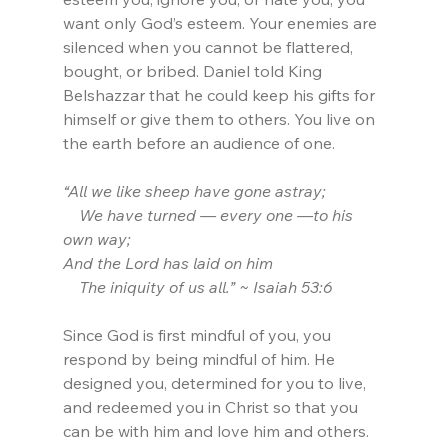
want only God’s esteem. Your enemies are 
silenced when you cannot be flattered, 
bought, or bribed. Daniel told King 
Belshazzar that he could keep his gifts for 
himself or give them to others. You live on 
the earth before an audience of one. 
“All we like sheep have gone astray;
    We have turned — every one —to his 
own way;
And the Lord has laid on him
    The iniquity of us all.” ~ Isaiah 53:6
Since God is first mindful of you, you 
respond by being mindful of him. He 
designed you, determined for you to live, 
and redeemed you in Christ so that you 
can be with him and love him and others. 