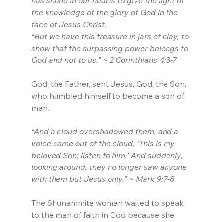
has shone in our hearts to give the light of 
the knowledge of the glory of God in the 
face of Jesus Christ.
“But we have this treasure in jars of clay, to 
show that the surpassing power belongs to 
God and not to us.” ~ 2 Corinthians 4:3-7
God, the Father, sent Jesus, God, the Son, 
who humbled himself to become a son of 
man. 
“And a cloud overshadowed them, and a 
voice came out of the cloud, ‘This is my 
beloved Son; listen to him.’ And suddenly, 
looking around, they no longer saw anyone 
with them but Jesus only.” ~ Mark 9:7-8
The Shunammite woman waited to speak 
to the man of faith in God because she 