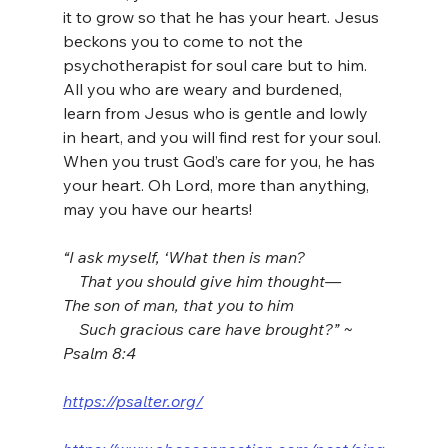
it to grow so that he has your heart. Jesus 
beckons you to come to not the 
psychotherapist for soul care but to him. 
All you who are weary and burdened, 
learn from Jesus who is gentle and lowly 
in heart, and you will find rest for your soul. 
When you trust God’s care for you, he has 
your heart. Oh Lord, more than anything, 
may you have our hearts!
“I ask myself, ‘What then is man?
    That you should give him thought—
The son of man, that you to him
    Such gracious care have brought?” ~ 
Psalm 8:4
https://psalter.org/