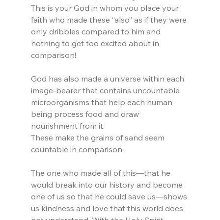
This is your God in whom you place your 
faith who made these “also” as if they were 
only dribbles compared to him and 
nothing to get too excited about in 
comparison!
God has also made a universe within each 
image-bearer that contains uncountable 
microorganisms that help each human 
being process food and draw 
nourishment from it.
These make the grains of sand seem 
countable in comparison.
The one who made all of this—that he 
would break into our history and become 
one of us so that he could save us—shows 
us kindness and love that this world does 
not understand. With the Holy Spirit 