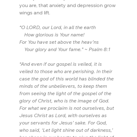
you are, that anxiety and depression grow 
wings and lift.
“O LORD, our Lord, in all the earth
    How glorious is Your name!
For You have set above the heav’ns
    Your glory and Your fame.” ~ Psalm 8:1
“And even if our gospel is veiled, it is 
veiled to those who are perishing. In their 
case the god of this world has blinded the 
minds of the unbelievers, to keep them 
from seeing the light of the gospel of the 
glory of Christ, who is the image of God. 
For what we proclaim is not ourselves, but 
Jesus Christ as Lord, with ourselves as 
your servants for Jesus’ sake. For God, 
who said, ‘Let light shine out of darkness,’ 