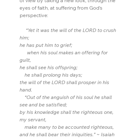
of view by taking a new look, through the 
eyes of faith, at suffering from God’s 
perspective:
     “Yet it was the will of the LORD to crush 
him;
he has put him to grief;
      when his soul makes an offering for 
guilt,
he shall see his offspring;
    he shall prolong his days;
the will of the LORD shall prosper in his 
hand. 
    “Out of the anguish of his soul he shall 
see and be satisfied;
by his knowledge shall the righteous one, 
my servant,
    make many to be accounted righteous,
and he shall bear their iniquities.” ~ Isaiah 