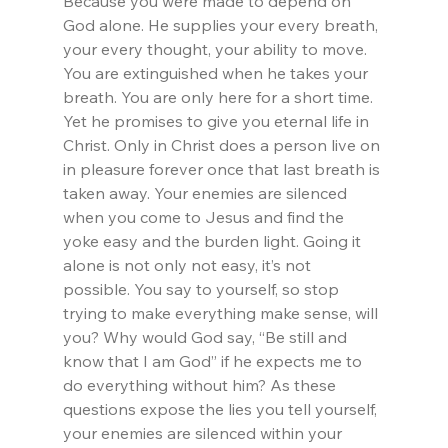
Because you were made to depend on 
God alone. He supplies your every breath, 
your every thought, your ability to move. 
You are extinguished when he takes your 
breath. You are only here for a short time. 
Yet he promises to give you eternal life in 
Christ. Only in Christ does a person live on 
in pleasure forever once that last breath is 
taken away. Your enemies are silenced 
when you come to Jesus and find the 
yoke easy and the burden light. Going it 
alone is not only not easy, it’s not 
possible. You say to yourself, so stop 
trying to make everything make sense, will 
you? Why would God say, “Be still and 
know that I am God” if he expects me to 
do everything without him? As these 
questions expose the lies you tell yourself, 
your enemies are silenced within your 