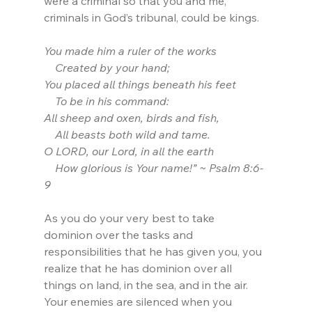
were a criminal so that you and me, 
criminals in God’s tribunal, could be kings.
You made him a ruler of the works
    Created by your hand;
You placed all things beneath his feet
    To be in his command:
All sheep and oxen, birds and fish,
    All beasts both wild and tame.
O LORD, our Lord, in all the earth
    How glorious is Your name!” ~ Psalm 8:6-
9
As you do your very best to take 
dominion over the tasks and 
responsibilities that he has given you, you 
realize that he has dominion over all 
things on land, in the sea, and in the air. 
Your enemies are silenced when you 