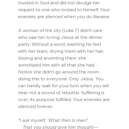
trusted in God and did not divulge her 
request to one who looked to himself. Your 
enemies are silenced when you do likewise.
A woman of the city (Luke 7) didn’t care 
who saw her loving Jesus at the dinner 
party. Without a word, washing his feet 
with her tears, drying them with her hair, 
kissing and anointing them, she 
worshiped him with all that she had. 
Notice she didn’t go around the room 
doing this to everyone. Only Jesus. You 
can hardly wait for your turn when you will 
hear not a sound of rebuttal. Suffering is 
over; its purpose fulfilled. Your enemies are 
silenced forever.
“I ask myself, ‘What then is man?
    That you should give him thought—