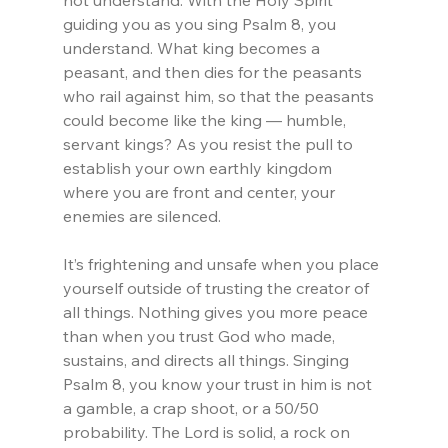
guiding you as you sing Psalm 8, you 
understand. What king becomes a 
peasant, and then dies for the peasants 
who rail against him, so that the peasants 
could become like the king — humble, 
servant kings? As you resist the pull to 
establish your own earthly kingdom 
where you are front and center, your 
enemies are silenced.
It’s frightening and unsafe when you place 
yourself outside of trusting the creator of 
all things. Nothing gives you more peace 
than when you trust God who made, 
sustains, and directs all things. Singing 
Psalm 8, you know your trust in him is not 
a gamble, a crap shoot, or a 50/50 
probability. The Lord is solid, a rock on 