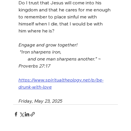
Do I trust that Jesus will come into his 
kingdom and that he cares for me enough 
to remember to place sinful me with 
himself when I die, that I would be with 
him where he is?
Engage and grow together!
 “Iron sharpens iron,
        and one man sharpens another.” ~ 
Proverbs 27:17
https://www.spiritualtheology.net/p/be-
drunk-with-love
Friday, May 23, 2025