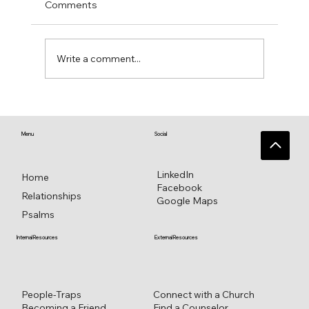
Comments
Write a comment...
♥️ Heart connections blossom from
heart reflections—a work in progress ♥️
Menu
Social
LinkedIn
Home
Facebook
Relationships
Google Maps
Psalms
External Resources
Internal Resources
Connect with a Church
People-Traps
Find a Counselor
Becoming a Friend