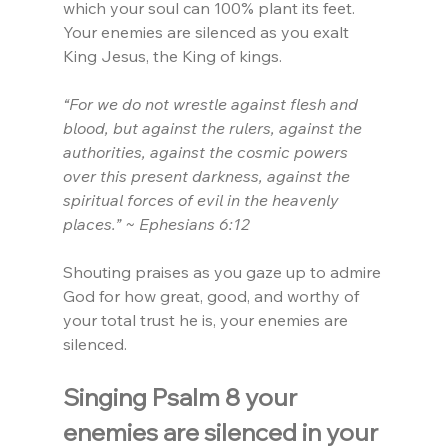
which your soul can 100% plant its feet. 
Your enemies are silenced as you exalt 
King Jesus, the King of kings.
“For we do not wrestle against flesh and 
blood, but against the rulers, against the 
authorities, against the cosmic powers 
over this present darkness, against the 
spiritual forces of evil in the heavenly 
places.” ~ Ephesians 6:12
Shouting praises as you gaze up to admire 
God for how great, good, and worthy of 
your total trust he is, your enemies are 
silenced.
Singing Psalm 8 your 
enemies are silenced in your 