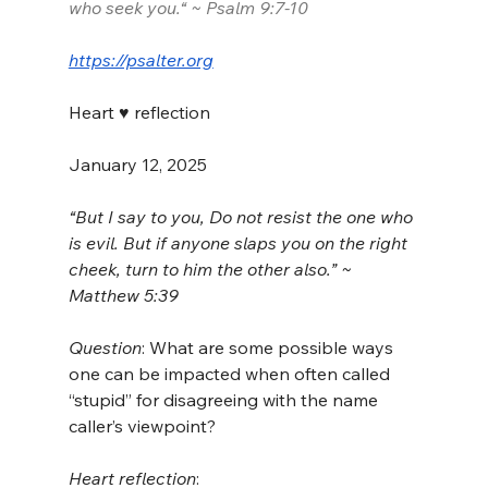
who seek you.“ ~ Psalm 9:7-10
https://psalter.org
Heart ♥️ reflection
January 12, 2025
“But I say to you, Do not resist the one who 
is evil. But if anyone slaps you on the right 
cheek, turn to him the other also.” ~ 
Matthew 5:39
Question
: What are some possible ways 
one can be impacted when often called 
“stupid” for disagreeing with the name 
caller’s viewpoint?
Heart reflection
: