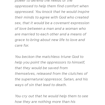
power to defend the needs of the 
oppressed to help them find comfort when 
oppressed. You knock that he would inspire 
their minds to agree with God who created 
sex, that it would be a covenant expression 
of love between a man and a woman who 
are married to each other and a means of 
grace to bring about new life to love and 
care for.
You beckon the matchless triune God to 
help you point the oppressors to himself, 
that they would be saved from 
themselves, released from the clutches of 
the supernatural oppressor, Satan, and his 
ways of sin that lead to death.
You cry out that he would help them to see 
how they are nothing more than his 