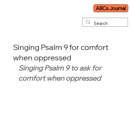
ABCs Journal
Singing Psalm 9 for comfort
when oppressed
Singing Psalm 9 to ask for 
comfort when oppressed