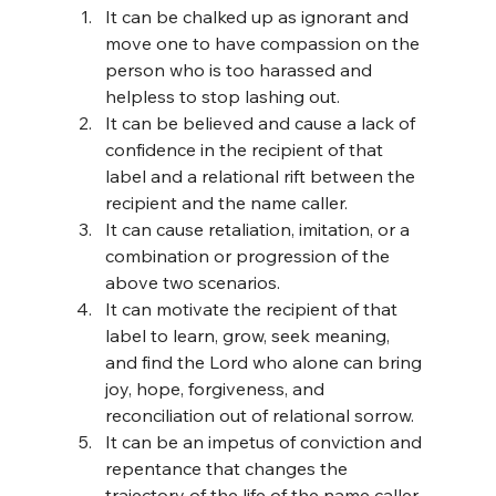
It can be chalked up as ignorant and 
move one to have compassion on the 
person who is too harassed and 
helpless to stop lashing out.
It can be believed and cause a lack of 
confidence in the recipient of that 
label and a relational rift between the 
recipient and the name caller.
It can cause retaliation, imitation, or a 
combination or progression of the 
above two scenarios.
It can motivate the recipient of that 
label to learn, grow, seek meaning, 
and find the Lord who alone can bring 
joy, hope, forgiveness, and 
reconciliation out of relational sorrow.
It can be an impetus of conviction and 
repentance that changes the 
trajectory of the life of the name caller 