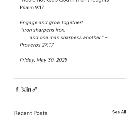
Psalm 9:17
Engage and grow together!
 “Iron sharpens iron,
        and one man sharpens another.” ~ 
Proverbs 27:17
Friday, May 30, 2025
See All
Recent Posts