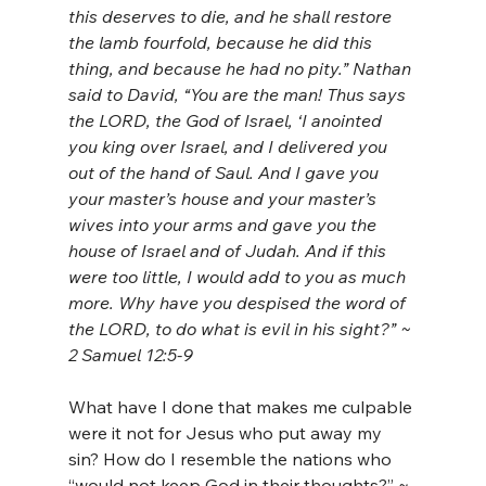
this deserves to die, and he shall restore 
the lamb fourfold, because he did this 
thing, and because he had no pity.” Nathan 
said to David, “You are the man! Thus says 
the LORD, the God of Israel, ‘I anointed 
you king over Israel, and I delivered you 
out of the hand of Saul. And I gave you 
your master’s house and your master’s 
wives into your arms and gave you the 
house of Israel and of Judah. And if this 
were too little, I would add to you as much 
more. Why have you despised the word of 
the LORD, to do what is evil in his sight?” ~ 
2 Samuel 12:5-9
What have I done that makes me culpable 
were it not for Jesus who put away my 
sin? How do I resemble the nations who 
“would not keep God in their thoughts?” ~ 