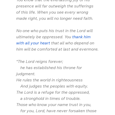
presence will far outweigh the sufferings 
of this life. When you see every wrong 
made right, you will no longer need faith. 
No one who puts his trust in the Lord will 
ultimately be oppressed. You 
thank him 
with all your heart
 that all who depend on 
him will be comforted at last and evermore.
“The Lord reigns forever;
    he has established his throne for 
judgment.
He rules the world in righteousness
    And judges the peoples with equity.
The Lord is a refuge for the oppressed,
    a stronghold in times of trouble.
Those who know your name trust in you,
    for you, Lord, have never forsaken those 