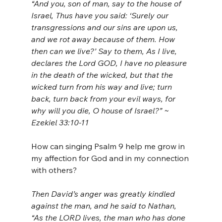
“And you, son of man, say to the house of 
Israel, Thus have you said: ‘Surely our 
transgressions and our sins are upon us, 
and we rot away because of them. How 
then can we live?’ Say to them, As I live, 
declares the Lord GOD, I have no pleasure 
in the death of the wicked, but that the 
wicked turn from his way and live; turn 
back, turn back from your evil ways, for 
why will you die, O house of Israel?” ~ 
Ezekiel 33:10-11
How can singing Psalm 9 help me grow in 
my affection for God and in my connection 
with others?
Then David’s anger was greatly kindled 
against the man, and he said to Nathan, 
“As the LORD lives, the man who has done 