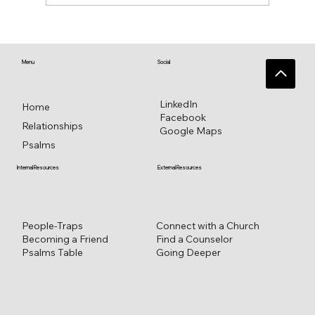
♥️ Heart connections blossom from
heart reflections—a work in progress ♥️
Menu
Social
LinkedIn
Home
Facebook
Relationships
Google Maps
Psalms
External Resources
Internal Resources
Connect with a Church
People-Traps
Find a Counselor
Becoming a Friend
Going Deeper
Psalms Table