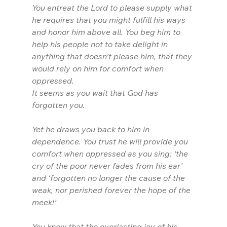
You entreat the Lord to please supply what 
he requires that you might fulfill his ways 
and honor him above all. You beg him to 
help his people not to take delight in 
anything that doesn’t please him, that they 
would rely on him for comfort when 
oppressed.
It seems as you wait that God has 
forgotten you.
Yet he draws you back to him in 
dependence. You trust he will provide you 
comfort when oppressed as you sing: ‘the 
cry of the poor never fades from his ear’ 
and ‘forgotten no longer the cause of the 
weak, nor perished forever the hope of the 
meek!’
You know that the everlasting joy of his 