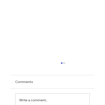
Comments
Write a comment...