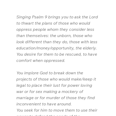
Singing Psalm 9 brings you to ask the Lord 
to thwart the plans of those who would 
oppress people whom they consider less 
than themselves: the unborn, those who 
look different than they do, those with less 
education/money/opportunity, the elderly. 
You desire for them to be rescued, to have 
comfort when oppressed.
You implore God to break down the 
projects of those who would make/keep it 
legal to place their lust for power loving 
war or for sex making a mockery of 
marriage or for murder of those they find 
inconvenient to have around. 
You seek for him to move them to use their 