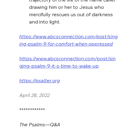
drawing him or her to Jesus who 
mercifully rescues us out of darkness 
and into light.
https://www.abcsconnection.com/post/sing
ing-psalm-9-for-comfort-when-oppressed
https://www.abcsconnection.com/post/sin
ging-psalm-9-it-s-time-to-wake-up
https://psalter.org
April 28, 2022
************
The Psalms—Q&A 