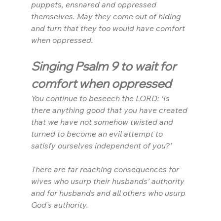
puppets, ensnared and oppressed 
themselves. May they come out of hiding 
and turn that they too would have comfort 
when oppressed.
Singing Psalm 9 to wait for 
comfort when oppressed
You continue to beseech the LORD: ‘Is 
there anything good that you have created 
that we have not somehow twisted and 
turned to become an evil attempt to 
satisfy ourselves independent of you?’
There are far reaching consequences for 
wives who usurp their husbands’ authority 
and for husbands and all others who usurp 
God’s authority.