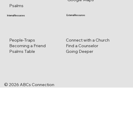
Psalms
External Resources
Internal Resources
Connect with a Church
People-Traps
Find a Counselor
Becoming a Friend
Going Deeper
Psalms Table
© 2026 ABCs Connection