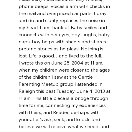
phone beeps, voices alarm with checks in 
the mail and overpriced car parts. I pray 
and do and clarity replaces the noise in 
my head. I am thankful. Baby smiles and 
connects with her eyes, boy laughs, baby 
naps, boy helps with sheets and shares 
pretend stories as he plays. Nothing is 
lost. Life is good…and lived to the full.
I wrote this on June 28, 2004 at 11 am, 
when my children were closer to the ages 
of the children I saw at the Gentle 
Parenting Meetup group I attended in 
Raleigh this past Tuesday, June 4, 2013 at 
11 am. This little piece is a bridge through 
time for me, connecting my experiences 
with theirs, and Reader, perhaps with 
yours. Let’s ask, seek, and knock, and 
believe we will receive what we need, and 