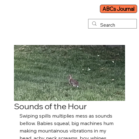
ABCs Journal
Sounds of the Hour
Swiping spills multiplies mess as sounds 
bellow. Babies squeal, big machines hum 
making mountainous vibrations in my 
head, achy neck screams, boy whines, 