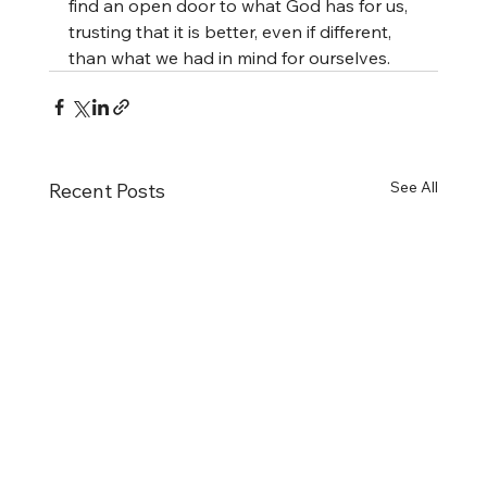
find an open door to what God has for us, 
trusting that it is better, even if different, 
than what we had in mind for ourselves.
See All
Recent Posts