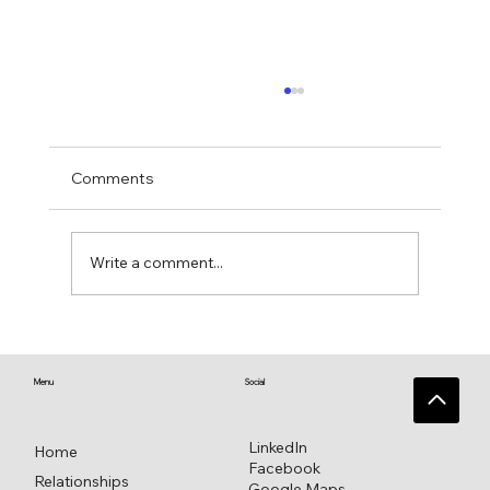
Comments
Write a comment...
Singing Psalm 16 for everlasting
pleasure
Menu
Social
LinkedIn
Home
Facebook
Relationships
Google Maps