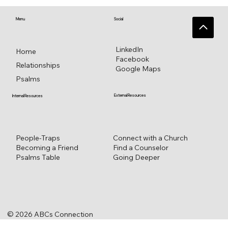
Singing Psalm 16 for everlasting
pleasure
Menu
Social
LinkedIn
Home
Facebook
Relationships
Google Maps
Psalms
External Resources
Internal Resources
Connect with a Church
People-Traps
Find a Counselor
Becoming a Friend
Going Deeper
Psalms Table
© 2026 ABCs Connection