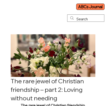
ABCs Journal
The rare jewel of Christian
friendship – part 2: Loving
without needing
The rare jewel of Christian friendship