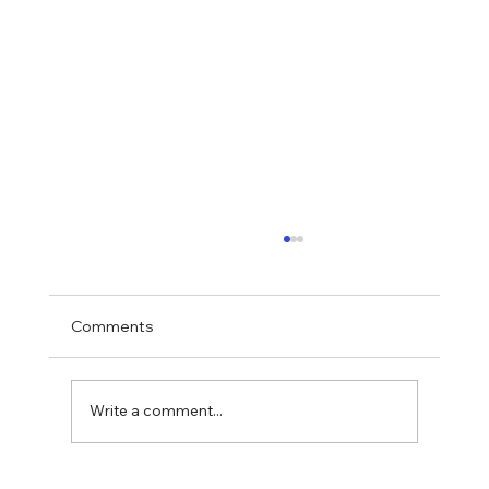
Comments
Write a comment...