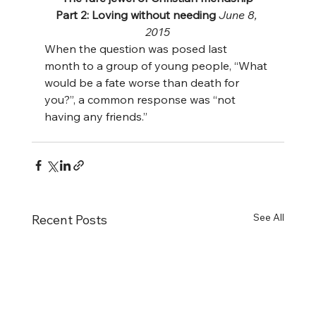
Part 2: Loving without needing 
June 8, 
2015
When the question was posed last 
month to a group of young people, “What 
would be a fate worse than death for 
you?”, a common response was “not 
having any friends.”
See All
Recent Posts