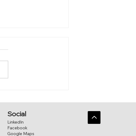
 to him.
Social
LinkedIn
Facebook
Google Maps