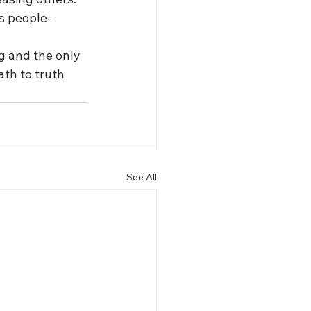
s people-
g and the only 
th to truth 
See All