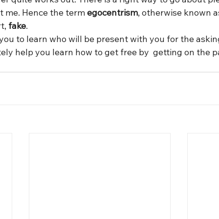
out me. Hence the term 
egocentrism
, otherwise known a
t, 
fake
.
you to learn who will be present with you for the askin
ly help you learn how to get free by  getting on the pa