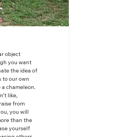
ar object 
ough you want 
ate the idea of 
s to our own 
e a chameleon. 
t like, 
raise from 
u, you will 
 more than the 
ase yourself 
easing others. 