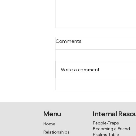
Comments
Write a comment...
Love – desiring a capacity
for closeness
Menu
Internal Reso
People-Traps
Home
Becoming a Friend
Relationships
Psalms Table