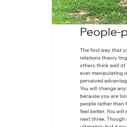
People-p
The first way that yo
relations theory lin
others think well of
ever manipulating o
perceived advantage
You will change anyt
because you are loo
people rather than 
feel better. You will
next three. Though i
ultimately but it ne