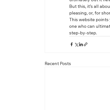
But this, it’s all ab
pleasing, or, for shor
This website points 
one who can ultimate
step-by-step.
Recent Posts