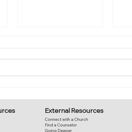
Come
Jesus, the good shepherd.
External Resources
urces
Connect with a Church
Find a Counselor
Going Deeper