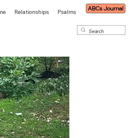
ABCs Journal
me
Relationships
Psalms