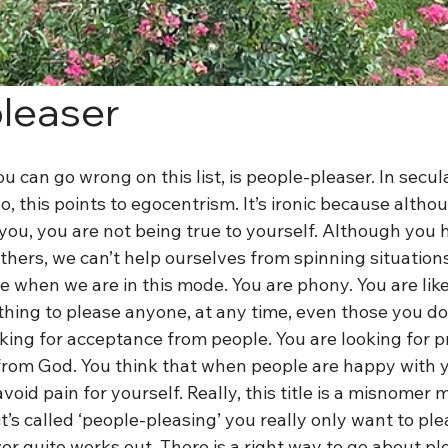
leaser
u can go wrong on this list, is people-pleaser. In secul
go, this points to egocentrism. It’s ironic because alth
 you, you are not being true to yourself. Although you h
thers, we can’t help ourselves from spinning situation
 when we are in this mode. You are phony. You are lik
hing to please anyone, at any time, even those you don’
king for acceptance from people. You are looking for p
from God. You think that when people are happy with yo
 avoid pain for yourself. Really, this title is a misnomer
t’s called ‘people-pleasing’ you really only want to ple
ver quite works out. There is a right way to go about pl