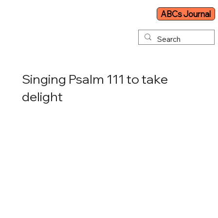
ABCs Journal
Singing Psalm 111 to take
delight