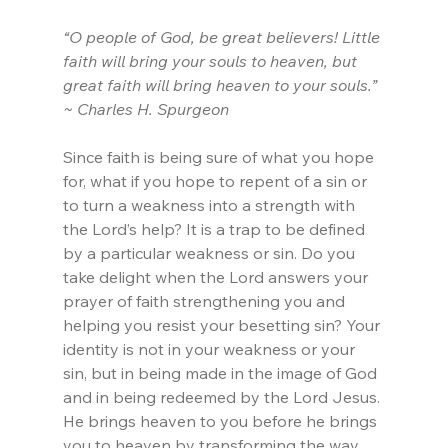
“O people of God, be great believers! Little 
faith will bring your souls to heaven, but 
great faith will bring heaven to your souls.” 
~ Charles H. Spurgeon
Since faith is being sure of what you hope 
for, what if you hope to repent of a sin or 
to turn a weakness into a strength with 
the Lord’s help? It is a trap to be defined 
by a particular weakness or sin. Do you 
take delight when the Lord answers your 
prayer of faith strengthening you and 
helping you resist your besetting sin? Your 
identity is not in your weakness or your 
sin, but in being made in the image of God 
and in being redeemed by the Lord Jesus. 
He brings heaven to you before he brings 
you to heaven by transforming the way 