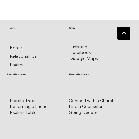
♥️ Heart connections blossom from
heart reflections—a work in progress ♥️
Menu
Social
LinkedIn
Home
Facebook
Relationships
Google Maps
Psalms
External Resources
Internal Resources
Connect with a Church
People-Traps
Find a Counselor
Becoming a Friend
Going Deeper
Psalms Table