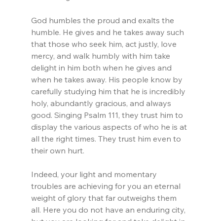
God humbles the proud and exalts the 
humble. He gives and he takes away such 
that those who seek him, act justly, love 
mercy, and walk humbly with him take 
delight in him both when he gives and 
when he takes away. His people know by 
carefully studying him that he is incredibly 
holy, abundantly gracious, and always 
good. Singing Psalm 111, they trust him to 
display the various aspects of who he is at 
all the right times. They trust him even to 
their own hurt.
Indeed, your light and momentary 
troubles are achieving for you an eternal 
weight of glory that far outweighs them 
all. Here you do not have an enduring city, 