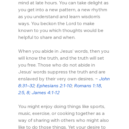
mind at late hours. You can take delight as 
you get into a new pattern, a new rhythm 
as you understand and learn wisdom’s 
ways. You beckon the Lord to make 
known to you which thoughts would be 
helpful to share and when.
When you abide in Jesus’ words, then you 
will know the truth, and the truth will set 
you free. Those who do not abide in 
Jesus’ words suppress the truth and are 
enslaved by their very own desires. 
~ 
John 
8:31–32
; 
Ephesians 2:1-10
; 
Romans 1:18, 
2:5, 8; 
James 4:1-12
You might enjoy doing things like sports, 
music, exercise, or cooking together as a 
way of sharing with others who might also 
like to do those things. Yet your desire to 