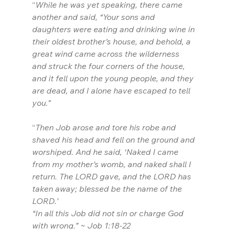
“
While he was yet speaking, there came 
another and said, “Your sons and 
daughters were eating and drinking wine in 
their oldest brother’s house, and behold, a 
great wind came across the wilderness 
and struck the four corners of the house, 
and it fell upon the young people, and they 
are dead, and I alone have escaped to tell 
you.”
“
Then Job arose and tore his robe and 
shaved his head and fell on the ground and 
worshiped. And he said, ‘Naked I came 
from my mother’s womb, and naked shall I 
return. The LORD gave, and the LORD has 
taken away; blessed be the name of the 
LORD.’
“In all this Job did not sin or charge God 
with wrong.” ~ Job 1:18-22