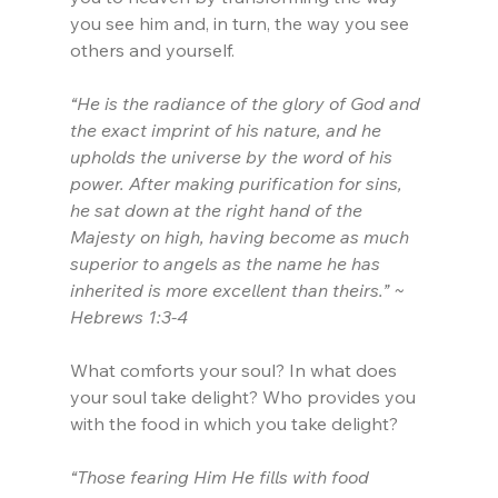
you see him and, in turn, the way you see 
others and yourself.
“He is the radiance of the glory of God and 
the exact imprint of his nature, and he 
upholds the universe by the word of his 
power. After making purification for sins, 
he sat down at the right hand of the 
Majesty on high, having become as much 
superior to angels as the name he has 
inherited is more excellent than theirs.” ~ 
Hebrews 1:3-4
What comforts your soul? In what does 
your soul take delight? Who provides you 
with the food in which you take delight?
“Those fearing Him He fills with food