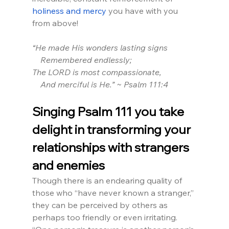
holiness and mercy
 you have with you 
from above!
“He made His wonders lasting signs
    Remembered endlessly;
The LORD is most compassionate,
    And merciful is He.” ~ Psalm 111:4
Singing Psalm 111 you take 
delight in transforming your 
relationships with strangers 
and enemies
Though there is an endearing quality of 
those who “have never known a stranger,” 
they can be perceived by others as 
perhaps too friendly or even irritating. 