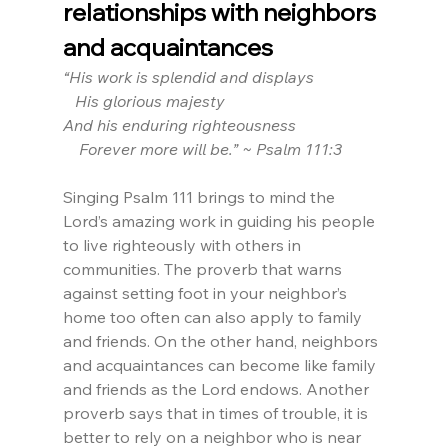
relationships with neighbors 
and acquaintances
“His work is splendid and displays 
   His glorious majesty
And his enduring righteousness
    Forever more will be.” ~ Psalm 111:3
Singing Psalm 111 brings to mind the 
Lord’s amazing work in guiding his people 
to live righteously with others in 
communities. The proverb that warns 
against setting foot in your neighbor’s 
home too often can also apply to family 
and friends. On the other hand, neighbors 
and acquaintances can become like family 
and friends as the Lord endows. Another 
proverb says that in times of trouble, it is 
better to rely on a neighbor who is near 