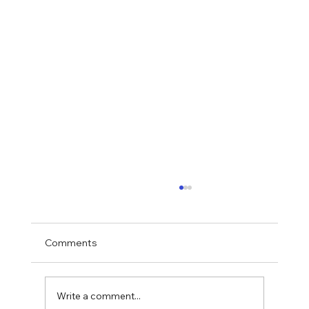
Comments
Write a comment...