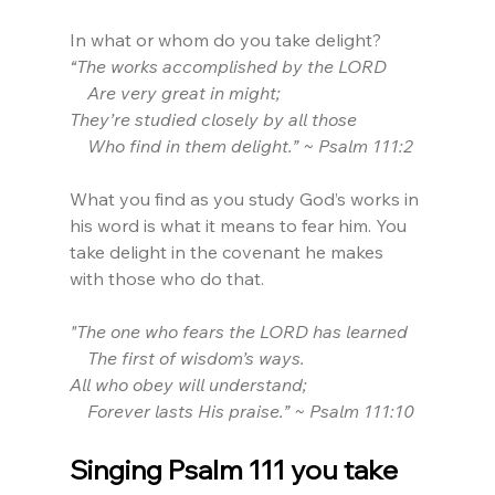
In what or whom do you take delight?
“The works accomplished by the LORD
    Are very great in might;
They’re studied closely by all those
    Who find in them delight.” ~ Psalm 111:2
What you find as you study God’s works in 
his word is what it means to fear him. You 
take delight in the covenant he makes 
with those who do that.
"The one who fears the LORD has learned
    The first of wisdom’s ways.
All who obey will understand;
    Forever lasts His praise.” ~ Psalm 111:10
Singing Psalm 111 you take 