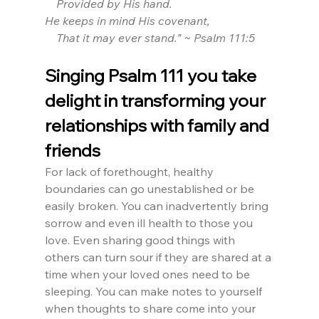
    Provided by His hand.
He keeps in mind His covenant,
    That it may ever stand.” ~ Psalm 111:5
Singing Psalm 111 you take 
delight in transforming your 
relationships with family and 
friends
For lack of forethought, healthy 
boundaries can go unestablished or be 
easily broken. You can inadvertently bring 
sorrow and even ill health to those you 
love. Even sharing good things with 
others can turn sour if they are shared at a 
time when your loved ones need to be 
sleeping. You can make notes to yourself 
when thoughts to share come into your 