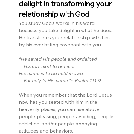
delight in transforming your 
relationship with God
You study God‘s works in his word 
because you take delight in what he does. 
He transforms your relationship with him 
by his everlasting covenant with you.
“He saved His people and ordained
    His cov’nant to remain;
His name is to be held in awe,
    For holy is His name.”~ Psalm 111:9
When you remember that the Lord Jesus 
now has you seated with him in the 
heavenly places, you can rise above 
people-pleasing, people-avoiding, people-
addicting, and/or people-annoying 
attitudes and behaviors.