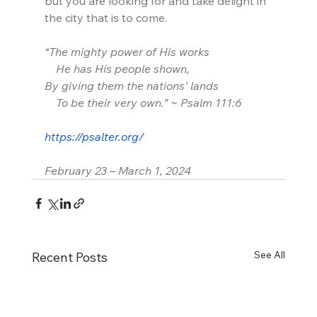
but you are looking for and take delight in 
the city that is to come.
“The mighty power of His works
    He has His people shown,
By giving them the nations’ lands
    To be their very own.” ~ Psalm 111:6
https://psalter.org/
February 23 – March 1, 2024
See All
Recent Posts