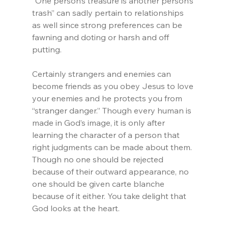
“One person‘s treasure is another person’s 
trash” can sadly pertain to relationships 
as well since strong preferences can be 
fawning and doting or harsh and off 
putting.
Certainly strangers and enemies can 
become friends as you obey Jesus to love 
your enemies and he protects you from 
“stranger danger.” Though every human is 
made in God’s image, it is only after 
learning the character of a person that 
right judgments can be made about them. 
Though no one should be rejected 
because of their outward appearance, no 
one should be given carte blanche 
because of it either. You take delight that 
God looks at the heart.