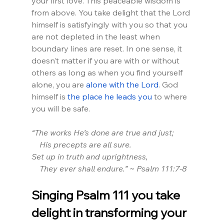
your first love. This peaceable wisdom is 
from above. You take delight that the Lord 
himself is satisfyingly with you so that you 
are not depleted in the least when 
boundary lines are reset. In one sense, it 
doesn’t matter if you are with or without 
others as long as when you find yourself 
alone, you are 
alone with the Lord
. God 
himself is 
the place he leads you
 to where 
you will be safe.
“The works He’s done are true and just;
    His precepts are all sure.
Set up in truth and uprightness,
    They ever shall endure.” ~ Psalm 111:7-8
Singing Psalm 111 you take 
delight in transforming your 