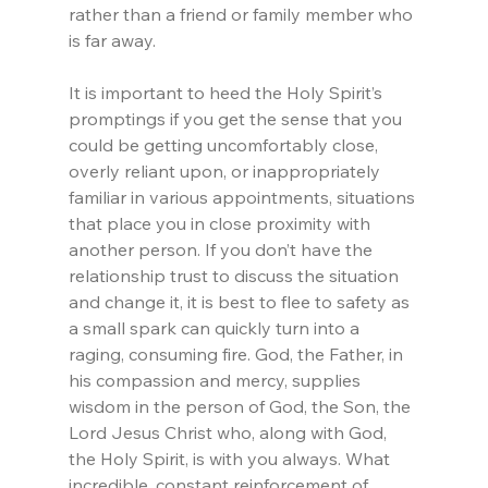
rather than a friend or family member who 
is far away.
It is important to heed the Holy Spirit’s 
promptings if you get the sense that you 
could be getting uncomfortably close, 
overly reliant upon, or inappropriately 
familiar in various appointments, situations 
that place you in close proximity with 
another person. If you don’t have the 
relationship trust to discuss the situation 
and change it, it is best to flee to safety as 
a small spark can quickly turn into a 
raging, consuming fire. God, the Father, in 
his compassion and mercy, supplies 
wisdom in the person of God, the Son, the 
Lord Jesus Christ who, along with God, 
the Holy Spirit, is with you always. What 
incredible, constant reinforcement of 