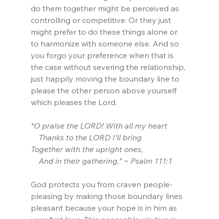
do them together might be perceived as 
controlling or competitive. Or they just 
might prefer to do these things alone or 
to harmonize with someone else. And so 
you forgo your preference when that is 
the case without severing the relationship, 
just happily moving the boundary line to 
please the other person above yourself 
which pleases the Lord.
“O praise the LORD! With all my heart
    Thanks to the LORD I’ll bring
Together with the upright ones,
    And in their gathering.” ~ Psalm 111:1
God protects you from craven people-
pleasing by making those boundary lines 
pleasant because your hope is in him as 